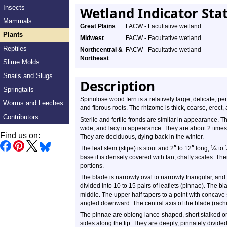
Insects
Wetland Indicator Sta
Mammals
Great Plains
FACW - Facultative wetland
Plants
Midwest
FACW - Facultative wetland
Reptiles
Northcentral &
FACW - Facultative wetland
Northeast
Slime Molds
Snails and Slugs
Description
Springtails
Spinulose wood fern is a relatively large, delicate, pe
Worms and Leeches
and fibrous roots. The rhizome is thick, coarse, erect, 
Contributors
Sterile and fertile fronds are similar in appearance. T
wide, and lacy in appearance. They are about 2 times
Find us on:
They are deciduous, dying back in the winter.
″
″
¼
The leaf stem (stipe) is stout and 2
to 12
long,
to
base it is densely covered with tan, chaffy scales. T
portions.
The blade is narrowly oval to narrowly triangular, and o
divided into 10 to 15 pairs of leaflets (pinnae). The b
middle. The upper half tapers to a point with concave 
angled downward. The central axis of the blade (rachis
The pinnae are oblong lance-shaped, short stalked or 
sides along the tip. They are deeply, pinnately divid