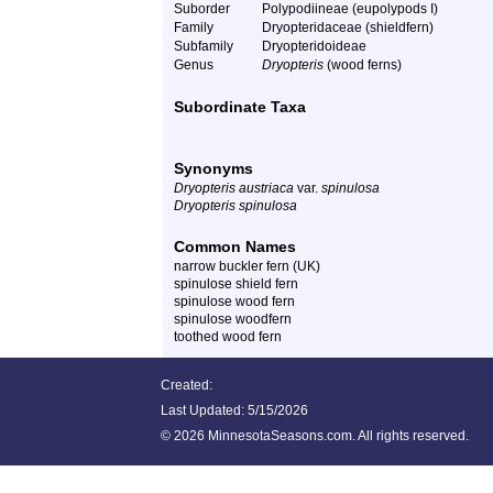
Suborder
Polypodiineae (eupolypods I)
Family
Dryopteridaceae (shieldfern)
Subfamily
Dryopteridoideae
Genus
Dryopteris
(wood ferns)
Subordinate Taxa
Synonyms
Dryopteris austriaca
var.
spinulosa
Dryopteris spinulosa
Common Names
narrow buckler fern (UK)
spinulose shield fern
spinulose wood fern
spinulose woodfern
toothed wood fern
Created:
Last Updated:
5/15/2026
©
2026 MinnesotaSeasons.com. All rights reserved.