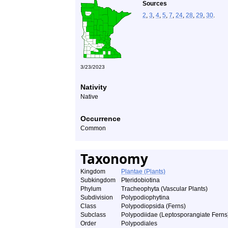
Sources
2
,
3
,
4
,
5
,
7
,
24
,
28
,
29
,
30
.
3/23/2023
Nativity
Native
Occurrence
Common
Taxonomy
Kingdom
Plantae (Plants)
Subkingdom
Pteridobiotina
Phylum
Tracheophyta (Vascular Plants)
Subdivision
Polypodiophytina
Class
Polypodiopsida (Ferns)
Subclass
Polypodiidae (Leptosporangiate Ferns
Order
Polypodiales