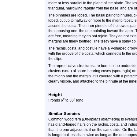
more or less parallel to the plane of the blade. The l
triangular, narrowing rapidly from the base, and are oft
The pinnules are lobed. The basal pair of pinnules, clo
lobed, cut up to halfway or more to the midrib (costu
ascend the costa. The inner pinnule of the lowest pair
the opposing one, the one pointing toward the apex. T
are free, meaning they do not rejoin. They do not exte
margins are finely toothed. The teeth have a spiny tip 
The rachis, costa, and costule have a V-shaped groov
with the groove of the costa, which connects to the gr
the stipe.
The reproductive structures are born on the undersid
clusters (sora) of spore-bearing cases (sporangia) a
the midrib and the margin. It is covered with a protec
clearly visible, and attached to the pinnule at the in
Height
″
″
Fronds 6
to 30
long
Similar Species
Common wood fern
(Dryopteris intermedia)
is evergr
has gland-tipped hairs on the rachis, costa, and indusi
than the one adjacent to it on the same side. On the b
is longer but less than twice as long as the one oppos