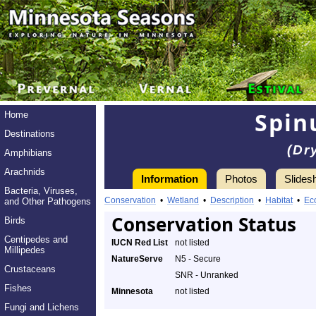
Spin
Home
Destinations
(Dr
Amphibians
Arachnids
Information
Photos
Slides
Bacteria, Viruses,
Conservation
•
Wetland
•
Description
•
Habitat
•
Ec
and Other Pathogens
Conservation Status
Birds
Centipedes and
IUCN Red List
not listed
Millipedes
NatureServe
N5 - Secure
Crustaceans
SNR - Unranked
Fishes
Minnesota
not listed
Fungi and Lichens