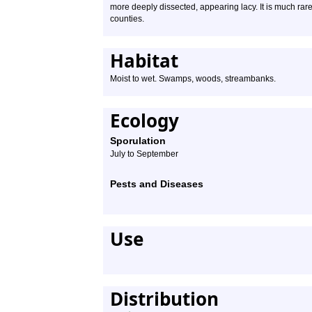
more deeply dissected, appearing lacy. It is much rar
counties.
Habitat
Moist to wet. Swamps, woods, streambanks.
Ecology
Sporulation
July to September
Pests and Diseases
Use
Distribution