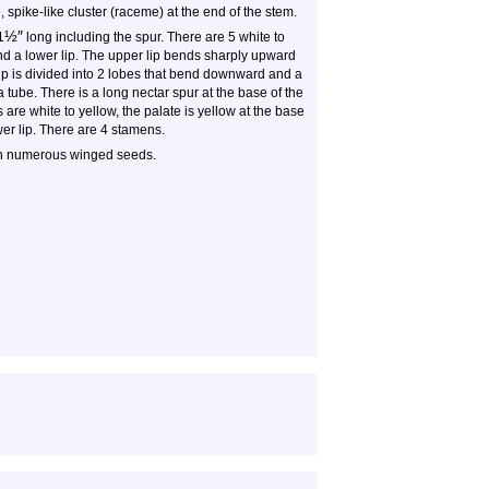
spike-like cluster (raceme) at the end of the stem.
½
″
1
long including the spur. There are 5 white to
and a lower lip. The upper lip bends sharply upward
lip is divided into 2 lobes that bend downward and a
 tube. There is a long nectar spur at the base of the
are white to yellow, the palate is yellow at the base
ower lip. There are 4 stamens.
th numerous winged seeds.