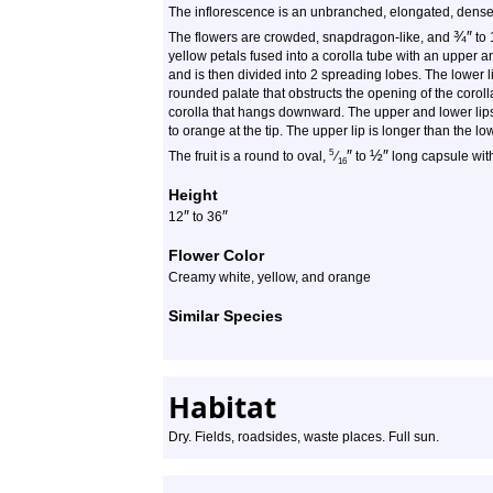
The inflorescence is an unbranched, elongated, dense, 
¾
″
The flowers are crowded, snapdragon-like, and
to 
yellow petals fused into a corolla tube with an upper 
and is then divided into 2 spreading lobes. The lower 
rounded palate that obstructs the opening of the corolla
corolla that hangs downward. The upper and lower lips 
to orange at the tip. The upper lip is longer than the l
″
½
″
5
The fruit is a round to oval,
⁄
to
long capsule wi
16
Height
″
″
12
to 36
Flower Color
Creamy white, yellow, and orange
Similar Species
Habitat
Dry. Fields, roadsides, waste places. Full sun.