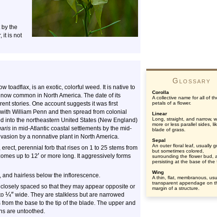
t by the
it is not
Glossary
toadflax, is an exotic, colorful weed. It is native to
Corolla
s now common in North America. The date of its
A collective name for all of th
rent stories. One account suggests it was first
petals of a flower.
ith William Penn and then spread from colonial
Linear
Long, straight, and narrow, w
ed into the northeastern United States (New England)
more or less parallel sides, li
garis
in mid-Atlantic coastal settlements by the mid-
blade of grass.
nvasion by a nonnative plant in North America.
Sepal
An outer floral leaf, usually 
, erect, perennial forb that rises on 1 to 25 stems from
but sometimes colored,
′
zomes up to 12
or more long. It aggressively forms
surrounding the flower bud, 
persisting at the base of the 
Wing
, and hairless below the inflorescence.
A thin, flat, membranous, usu
transparent appendage on t
 closely spaced so that they may appear opposite or
margin of a structure.
¼
″
to
wide. They are stalkless but are narrowed
s from the base to the tip of the blade. The upper and
ns are untoothed.