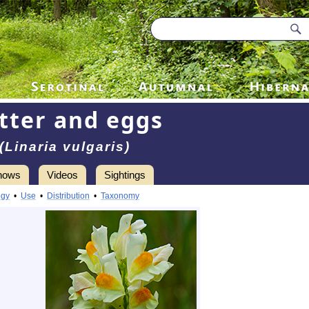
tter and eggs
(Linaria vulgaris)
hows
Videos
Sightings
ogy
•
Use
•
Distribution
•
Taxonomy