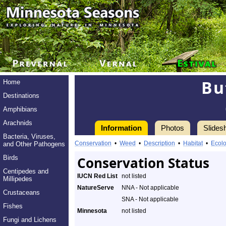
Bu
Home
Destinations
Amphibians
Arachnids
Information
Photos
Slides
Bacteria, Viruses,
Conservation
•
Weed
•
Description
•
Habitat
•
Ecol
and Other Pathogens
Birds
Conservation Status
Centipedes and
IUCN Red List
not listed
Millipedes
NatureServe
NNA - Not applicable
Crustaceans
SNA - Not applicable
Fishes
Minnesota
not listed
Fungi and Lichens