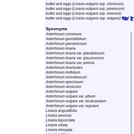
butter and eggs
(Linaria vulgaris
ssp.
chinensis)
butter and eggs
(Linaria vulgaris
ssp.
pinetorum)
butter and eggs
(Linaria vulgaris
ssp.
sinensis)
butter and eggs
(Linaria vulgaris
ssp.
vulgaris)
Synonyms
Antirrhinum commune
Antirrhinum genistifolium
Antirrhinum glandulosum
Antirrhinum linaria
Antirrhinum linaria
var.
glandulosum
Antirrhinum linaria
var.
glaucescens
Antirrhinum linaria
var.
peloria
Antirrhinum linarioides
Antirrhinum linifolium
Antirrhinum ochroleucum
Antirrhinum speciosum
Antirrhinum versicolor
Antirrhinum vulgare
Antirrhinum vulgare
var.
album
Antirrhinum vulgare
var.
bicalcaratum
Antirrhinum vulgare
var.
regulare
Linaria angustifolia
Linaria arenosa
Linaria bipunctata
Linaria ciliata
Linaria elongata