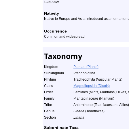
10/21/2025
Nativity
Native to Europe and Asia. Introduced as an ornamental
Occurrence
Common and widespread
Taxonomy
Kingdom
Plantae (Plants)
Subkingdom
Pteridobiotina
Phylum
Tracheophyta (Vascular Plants)
Class
Magnoliopsida (Dicots)
Order
Lamiales (Mints, Plantains, Olives, 
Family
Plantaginaceae (Plantain)
Tribe
Antirrhineae (Toadflaxes and Allies)
Genus
Linaria
(Toadflaxes)
Section
Linaria
Subordinate Taxa