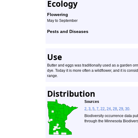
Ecology
Flowering
May to September
Pests and Diseases
Use
Butter and eggs was traditionally used as a garden or
dye. Today it is more often a wildflower, and it is cons
range.
Distribution
Sources
2
,
3
,
5
,
7
,
22
,
24
,
28
,
29
,
30
.
Biodiversity occurrence data pu
through the Minnesota Biodiversi