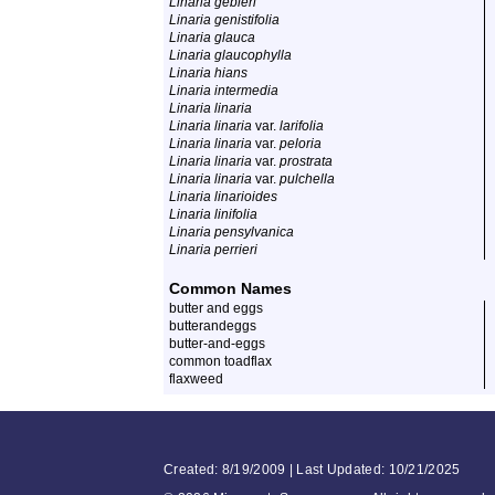
Linaria gebleri
Linaria genistifolia
Linaria glauca
Linaria glaucophylla
Linaria hians
Linaria intermedia
Linaria linaria
Linaria linaria
var.
larifolia
Linaria linaria
var.
peloria
Linaria linaria
var.
prostrata
Linaria linaria
var.
pulchella
Linaria linarioides
Linaria linifolia
Linaria pensylvanica
Linaria perrieri
Common Names
butter and eggs
butterandeggs
butter-and-eggs
common toadflax
flaxweed
Created: 8/19/2009 | Last Updated: 10/21/2025