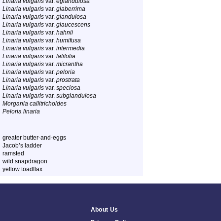
Linaria vulgaris
var.
eglandulosa
Linaria vulgaris
var.
glaberrima
Linaria vulgaris
var.
glandulosa
Linaria vulgaris
var.
glaucescens
Linaria vulgaris
var.
hahnii
Linaria vulgaris
var.
humifusa
Linaria vulgaris
var.
intermedia
Linaria vulgaris
var.
latifolia
Linaria vulgaris
var.
micrantha
Linaria vulgaris
var.
peloria
Linaria vulgaris
var.
prostrata
Linaria vulgaris
var.
speciosa
Linaria vulgaris
var.
subglandulosa
Morgania callitrichoides
Peloria linaria
greater butter-and-eggs
Jacob’s ladder
ramsted
wild snapdragon
yellow toadflax
About Us