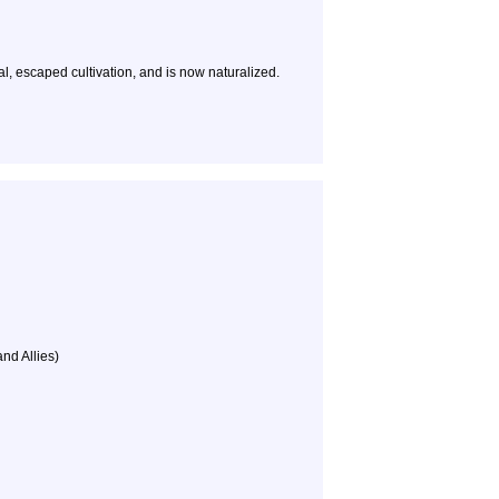
, escaped cultivation, and is now naturalized.
and Allies)