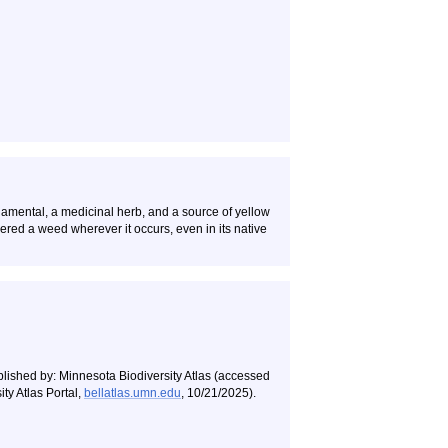
namental, a medicinal herb, and a source of yellow
idered a weed wherever it occurs, even in its native
blished by: Minnesota Biodiversity Atlas (accessed
ty Atlas Portal,
bellatlas.umn.edu
, 10/21/2025).