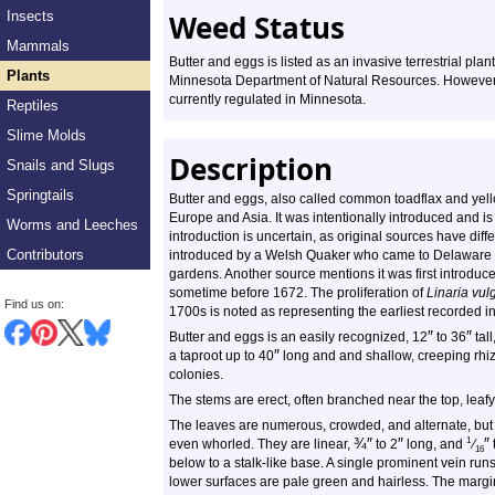
Insects
Weed Status
Mammals
Butter and eggs is listed as an invasive terrestrial plan
Plants
Minnesota Department of Natural Resources. However, 
currently regulated in Minnesota.
Reptiles
Slime Molds
Description
Snails and Slugs
Springtails
Butter and eggs, also called common toadflax and yellow 
Europe and Asia. It was intentionally introduced and i
Worms and Leeches
introduction is uncertain, as original sources have diffe
Contributors
introduced by a Welsh Quaker who came to Delaware w
gardens. Another source mentions it was first introduc
sometime before 1672. The proliferation of
Linaria vul
Find us on:
1700s is noted as representing the earliest recorded i
″
″
Butter and eggs is an easily recognized, 12
to 36
tall
″
a taproot up to 40
long and and shallow, creeping rhi
colonies.
The stems are erect, often branched near the top, leafy
The leaves are numerous, crowded, and alternate, but
¾
″
″
″
1
even whorled. They are linear,
to 2
long, and
⁄
16
below to a stalk-like base. A single prominent vein run
lower surfaces are pale green and hairless. The margi