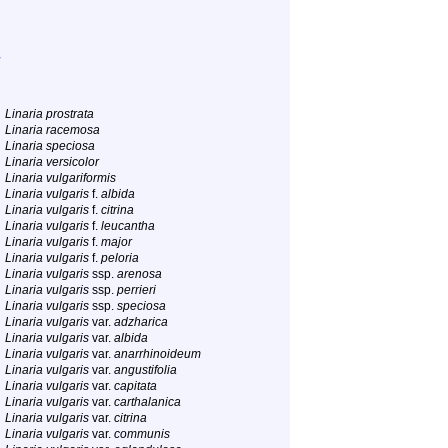
Linaria prostrata
Linaria racemosa
Linaria speciosa
Linaria versicolor
Linaria vulgariformis
Linaria vulgaris
f.
albida
Linaria vulgaris
f.
citrina
Linaria vulgaris
f.
leucantha
Linaria vulgaris
f.
major
Linaria vulgaris
f.
peloria
Linaria vulgaris
ssp.
arenosa
Linaria vulgaris
ssp.
perrieri
Linaria vulgaris
ssp.
speciosa
Linaria vulgaris
var.
adzharica
Linaria vulgaris
var.
albida
Linaria vulgaris
var.
anarrhinoideum
Linaria vulgaris
var.
angustifolia
Linaria vulgaris
var.
capitata
Linaria vulgaris
var.
carthalanica
Linaria vulgaris
var.
citrina
Linaria vulgaris
var.
communis