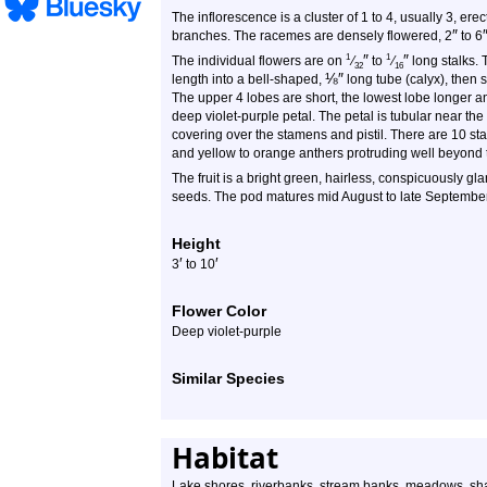
The inflorescence is a cluster of 1 to 4, usually 3, ere
″
branches. The racemes are densely flowered, 2
to 6
″
″
1
1
The individual flowers are on
⁄
to
⁄
long stalks. 
32
16
⅛
″
length into a bell-shaped,
long tube (calyx), then 
The upper 4 lobes are short, the lowest lobe longer a
deep violet-purple petal. The petal is tubular near the
covering over the stamens and pistil. There are 10 st
and yellow to orange anthers protruding well beyond t
The fruit is a bright green, hairless, conspicuously gl
seeds. The pod matures mid August to late September. 
Height
′
′
3
to 10
Flower Color
Deep violet-purple
Similar Species
Habitat
Lake shores, riverbanks, stream banks, meadows, sh