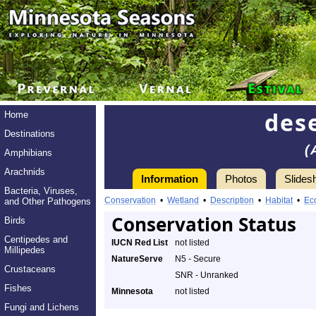
dese
Home
Destinations
(
Amphibians
Arachnids
Information
Photos
Slides
Bacteria, Viruses,
Conservation
•
Wetland
•
Description
•
Habitat
•
Ec
and Other Pathogens
Conservation Status
Birds
Centipedes and
IUCN Red List
not listed
Millipedes
NatureServe
N5 - Secure
Crustaceans
SNR - Unranked
Fishes
Minnesota
not listed
Fungi and Lichens