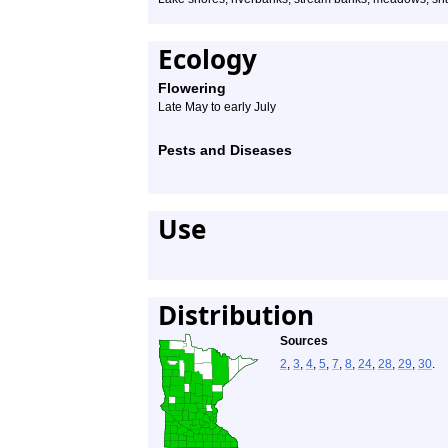
Ecology
Flowering
Late May to early July
Pests and Diseases
Use
Distribution
Sources
2
,
3
,
4
,
5
,
7
,
8
,
24
,
28
,
29
,
30
.