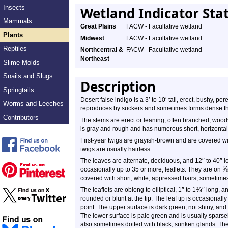
Insects
Wetland Indicator Sta
Mammals
Great Plains
FACW - Facultative wetland
Plants
Midwest
FACW - Facultative wetland
Reptiles
Northcentral &
FACW - Facultative wetland
Northeast
Slime Molds
Snails and Slugs
Description
Springtails
′
′
Desert false indigo is a 3
to 10
tall, erect, bushy, per
Worms and Leeches
reproduces by suckers and sometimes forms dense thick
Contributors
The stems are erect or leaning, often branched, woody
is gray and rough and has numerous short, horizontal 
First-year twigs are grayish-brown and are covered wi
twigs are usually hairless.
″
″
The leaves are alternate, deciduous, and 12
to 40
lo
occasionally up to 35 or more, leaflets. They are on
covered with short, white, appressed hairs, sometimes
″
¾
″
The leaflets are oblong to elliptical, 1
to 1
long, a
rounded or blunt at the tip. The leaf tip is occasionall
point. The upper surface is dark green, not shiny, and 
The lower surface is pale green and is usually sparsel
also sometimes dotted with black, sunken glands. Th