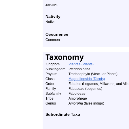
4/9/2023
Nativity
Native
Occurrence
Common
Taxonomy
Kingdom
Plantae (Plants)
Subkingdom
Pteridobiotina
Phylum
Tracheophyta (Vascular Plants)
Class
Magnoliopsida (Dicots)
Order
Fabales (Legumes, Milkworts, and Alli
Family
Fabaceae (Legumes)
Subfamily
Faboideae
Tribe
Amorpheae
Genus
Amorpha
(false indigo)
Subordinate Taxa