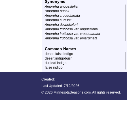
Synonyms
Amorpha angustifolia
Amorpha bushii
Amorpha croceolanata
Amorpha curtissii
Amorpha dewinkeleri
Amorpha fruticosa
var.
angustifolia
Amorpha fruticosa
var.
croceolanata
Amorpha fruticosa
var.
emarginata
Common Names
desert false indigo
desert indigobush
dullleaf indigo
false indigo
Created:
Last Updated:
7/12/2026
©
2026 MinnesotaSeasons.com. All rights reserved.