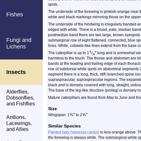
spots.
The underside of the forewing is pinkish-orange near t
Fishes
white and black markings mirroring those on the upper
The underside of the hindwing is irregularly banded an
edged with white. There is a broad, pale, median band
postmedian band there are two large, brown eyespots w
Fungi and
submarginal row of eight flattened, connected, blue sp
Lichens
lines. White, cobweb-like lines extend from the base 
″
9
The caterpillar is up to 1
⁄
long and is somewhat varia
16
harmless to the touch. The thorax and abdomen are blac
bands at the leading and trailing edge of each thorac
row of subdorsal white spots on abdominal segments 
Insects
segment there is a long, thick, stiff, branched spine (s
supraspiracular, supraspiracular regions. The expanded
black and is densely covered with long, straight, unbran
The base of the leg-like structure (proleg) is densely ha
Alderflies,
Dobsonflies,
Mature caterpillars are found from May to June and fr
and Fishflies
Size
¾
″
⅝
″
Wingspan: 1
to 2
Antlions,
Lacewings,
Similar Species
and Allies
Painted lady
(vanessa cardui)
is less orange above. Th
the forewing is always white. The submarginal white sp