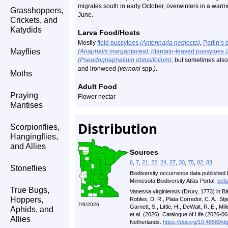
migrates south in early October, overwinters in a warme
Grasshoppers,
June.
Crickets, and
Katydids
Larva Food/Hosts
Mostly
field pussytoes
(Antennaria neglecta)
,
Parlin’s
Mayflies
(Anaphalis margaritacea)
,
plantain-leaved pussytoes
(Pseudognaphalium obtusifolium)
, but sometimes als
and ironweed
(vernoni
spp.
)
.
Moths
Adult Food
Praying
Flower nectar
Mantises
Distribution
Scorpionflies,
Hangingflies,
and Allies
Sources
6
,
7
,
21
,
22
,
24
,
27
,
30
,
75
,
82
,
83
.
Stoneflies
Biodiversity occurrence data published 
Minnesota Biodiversity Atlas Portal,
bell
True Bugs,
Vanessa virginiensis (Drury, 1773) in B
Hoppers,
Robles, D. R., Plata Corredor, C. A., St
7/9/2026
Garnett, S., Little, H., DeWalt, R. E., Mill
Aphids, and
et al. (2026). Catalogue of Life (2026-
Allies
Netherlands.
https://doi.org/10.48580/d