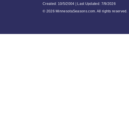
Created: 10/5/2004 | Last Updated: 7/9/2026
©
2026 MinnesotaSeasons.com. All rights reserved.