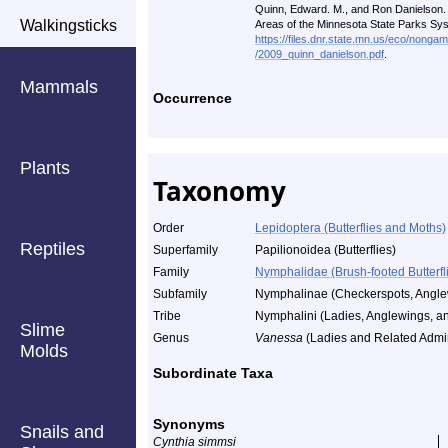
Quinn, Edward. M., and Ron Danielson. A
Walkingsticks
Areas of the Minnesota State Parks Sy
https://files.dnr.state.mn.us/eco/nonga
/2009_quinn_danielson.pdf
.
Mammals
Occurrence
Plants
Taxonomy
Order
Lepidoptera (Butterflies and Moths)
Reptiles
Superfamily
Papilionoidea (Butterflies)
Family
Nymphalidae (Brush-footed Butterfl
Subfamily
Nymphalinae (Checkerspots, Anglew
Tribe
Nymphalini (Ladies, Anglewings, an
Slime
Genus
Vanessa
(Ladies and Related Admir
Molds
Subordinate Taxa
Synonyms
Snails and
Cynthia simmsi