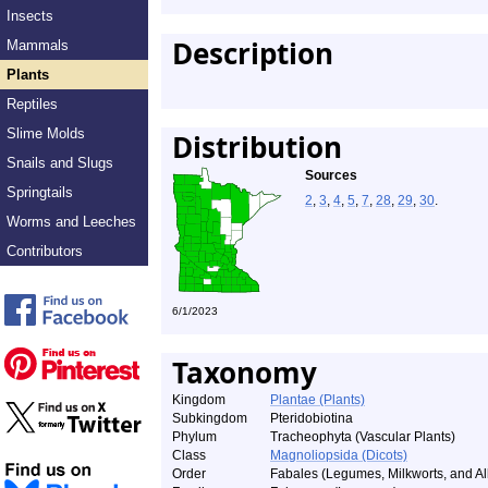
Insects
Description
Mammals
Plants
Reptiles
Slime Molds
Distribution
Snails and Slugs
Sources
Springtails
2
,
3
,
4
,
5
,
7
,
28
,
29
,
30
.
Worms and Leeches
Contributors
6/1/2023
Taxonomy
Kingdom
Plantae (Plants)
Subkingdom
Pteridobiotina
Phylum
Tracheophyta (Vascular Plants)
Class
Magnoliopsida (Dicots)
Order
Fabales (Legumes, Milkworts, and All