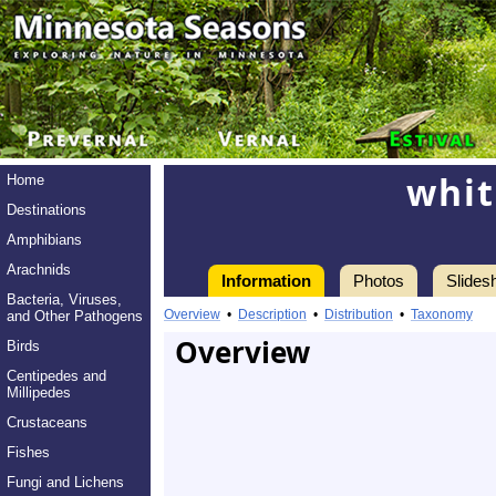
whit
Home
Destinations
Amphibians
Arachnids
Information
Photos
Slides
Bacteria, Viruses,
Overview
•
Description
•
Distribution
•
Taxonomy
and Other Pathogens
Overview
Birds
Centipedes and
Millipedes
Crustaceans
Fishes
Fungi and Lichens