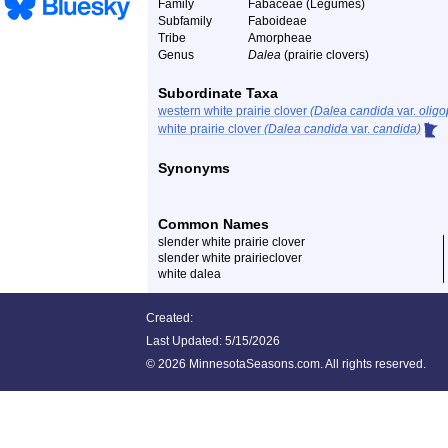
Family
Fabaceae (Legumes)
Subfamily
Faboideae
Tribe
Amorpheae
Genus
Dalea
(prairie clovers)
Subordinate Taxa
western white prairie clover
(Dalea candida
var.
oligo
white prairie clover
(Dalea candida
var.
candida)
Synonyms
Common Names
slender white prairie clover
slender white prairieclover
white dalea
Created:
Last Updated:
5/15/2026
©
2026 MinnesotaSeasons.com. All rights reserved.