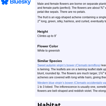
Male and female flowers are borne on separate plant
⅜
″
and female parts (perfect). The flowers are about
w
petal-like sepals. There are no petals.
The fruit is an egg-shaped achene containing a singl
″
2
long, green, silky, hairless, and curled, eventually 
Height
′
Climbs up to 9
Flower Color
White to greenish
Similar Species
Sweet autumn virgin’s bower
(Clematis terniflora)
leav
is twining. The leaflets are on a twining leaflet stalk up
½
″
blunt, rounded tip. The flowers are much larger, 1
t
achenes are covered with long white hairs, giving th
Western blue virgin’s bower
(Clematis occidentalis
va
1 to 3 lobed. The inflorescence is usually one, someti
flowers are bell-shaped and reddish violet. The elong
Habitat