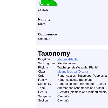
2/5/2023
Nativity
Native
Occurrence
Common
Taxonomy
Kingdom
Plantae (Plants)
Subkingdom
Pteridobiotina
Phylum
Tracheophyta (Vascular Plants)
Class
Magnoliopsida (Dicots)
Order
Ranunculales (Buttercups, Poppies, an
Family
Ranunculaceae (Buttercup)
Subfamily
Ranunculoideae (Anemones, Buttercups
Tribe
Anemoneae (Anemones and Allies)
Genus
Clematis
(clematis and leatherflowers)
Subgenus
Clematis
Section
Clematis