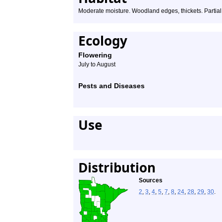
Moderate moisture. Woodland edges, thickets. Partial s
Ecology
Flowering
July to August
Pests and Diseases
Use
Distribution
Sources
2
,
3
,
4
,
5
,
7
,
8
,
24
,
28
,
29
,
30
.