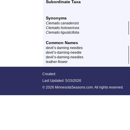
Subordinate Taxa
Synonyms
Clematis canadensis
Clematis holosericea
Clematis ligusticifolia
Common Names
devil’s darning needles
devil’s-darning-needle
devil’s-darning-needles
leather-flower
Created:
Last Updated:
5/15/2026
©
2026 MinnesotaSeasons.com. All rights reserved.