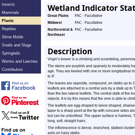
Insects
Wetland Indicator Sta
Mammals
Great Plains
FAC - Facultative
Plants
Midwest
FAC - Facultative
Reptiles
Northcentral &
FAC - Facultative
Northeast
Slime Molds
Snails and Slugs
Description
Springtails
Virgin’s bower is a climbing and scrambling, perennia
Worms and Leeches
The stems are purplish and sparsely to moderately h
Contributors
age. They are keeled with one or more longitudinal r
′
to 9
.
The leaves are opposite, compound, on stalks up to 2
leaflets are attached to a central axis by a stalk up to
than the two lateral leaflets. The central stalk of the
objects. It is by this means that the vine is able to clim
The leaflets are egg-shaped to lance-shaped, shalowl
taper to a sharp point at the tip with concave sides a
but can be untoothed. The upper surface is hairless. 
long, soft, straight hairs.
The inflorescence is dense, branched, stalked clusters,
axils on hairy stalks.