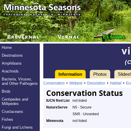
v
Home
Destinations
(
Amphibians
Arachnids
Information
Photos
Slides
Bacteria, Viruses,
Conservation
•
Wetland
•
Description
•
Habitat
•
Ec
and Other Pathogens
Conservation Status
Birds
Centipedes and
IUCN Red List
not listed
Millipedes
NatureServe
N5 - Secure
Crustaceans
SNR - Unranked
Fishes
Minnesota
not listed
Fungi and Lichens