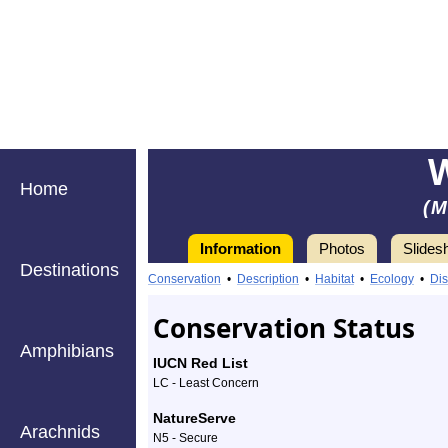
Home
(M
Information
Photos
Slides
Destinations
Information
Wild
Conservation
•
Description
•
Habitat
•
Ecology
•
Dis
Turkey
Conservation Status
-
Amphibians
IUCN Red List
Species
LC - Least Concern
Profile
NatureServe
Arachnids
N5 - Secure