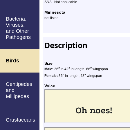
SNA - Not applicable
Minnesota
Bacteria,
not listed
Viruses,
and Other
Pathogens
Description
Birds
Size
″
″
″
Male:
36
to 42
in length, 66
wingspan
″
″
Female:
36
in length, 48
wingspan
Centipedes
Voice
and
Millipedes
Crustaceans