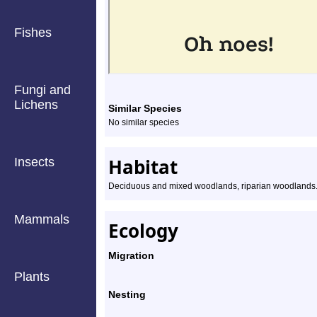
Fishes
Fungi and
Lichens
Similar Species
No similar species
Habitat
Insects
Deciduous and mixed woodlands, riparian woodlands
Mammals
Ecology
Migration
Plants
Nesting