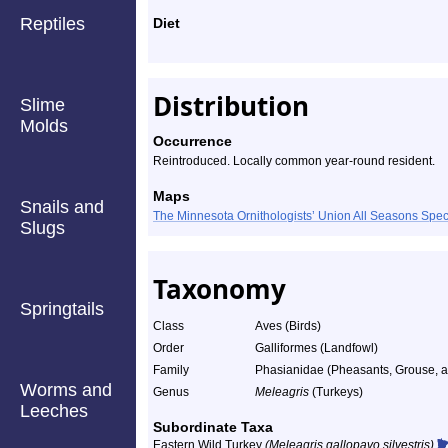
Reptiles
Diet
Distribution
Slime
Molds
Occurrence
Reintroduced. Locally common year-round resident.
Maps
Snails and
The Minnesota Ornithologists’ Union All Seasons Sp
Slugs
Taxonomy
Springtails
Class
Aves (Birds)
Order
Galliformes (Landfowl)
Family
Phasianidae (Pheasants, Grouse, an
Worms and
Genus
Meleagris
(Turkeys)
Leeches
Subordinate Taxa
Eastern Wild Turkey
(Meleagris gallopavo silvestris)