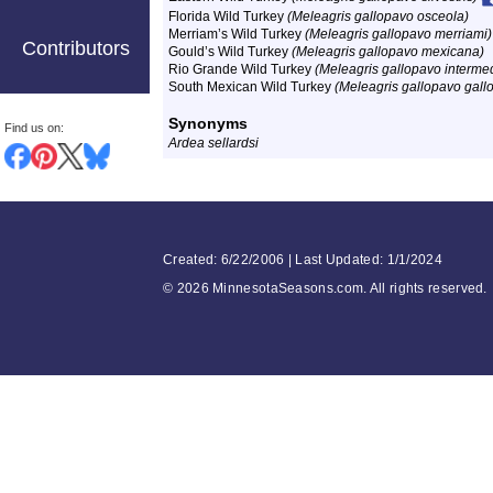
Florida Wild Turkey
(Meleagris gallopavo osceola)
Merriam’s Wild Turkey
(Meleagris gallopavo merriami)
Contributors
Gould’s Wild Turkey
(Meleagris gallopavo mexicana)
Rio Grande Wild Turkey
(Meleagris gallopavo interme
South Mexican Wild Turkey
(Meleagris gallopavo gall
Synonyms
Find us on:
Ardea sellardsi
Created: 6/22/2006 | Last Updated: 1/1/2024
©
2026 MinnesotaSeasons.com. All rights reserved.