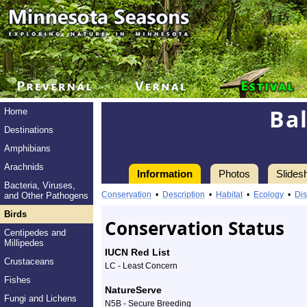
Ba
Home
Destinations
Amphibians
Arachnids
Information
Photos
Slides
Bacteria, Viruses,
Information
Baltimore
Conservation
•
Description
•
Habitat
•
Ecology
•
Dis
and Other Pathogens
Oriole
Birds
Conservation Status
Centipedes and
-
Millipedes
IUCN Red List
Crustaceans
Species
LC - Least Concern
Fishes
Profile
NatureServe
Fungi and Lichens
N5B - Secure Breeding