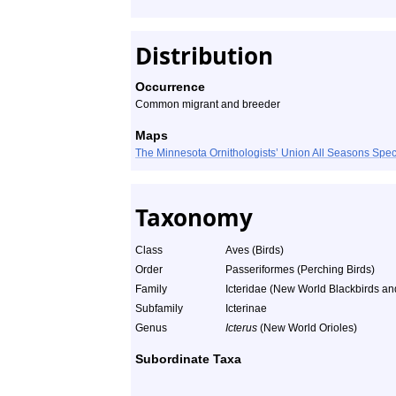
Distribution
Occurrence
Common migrant and breeder
Maps
The Minnesota Ornithologists’ Union All Seasons Sp
Taxonomy
Class
Aves (Birds)
Order
Passeriformes (Perching Birds)
Family
Icteridae (New World Blackbirds an
Subfamily
Icterinae
Genus
Icterus
(New World Orioles)
Subordinate Taxa