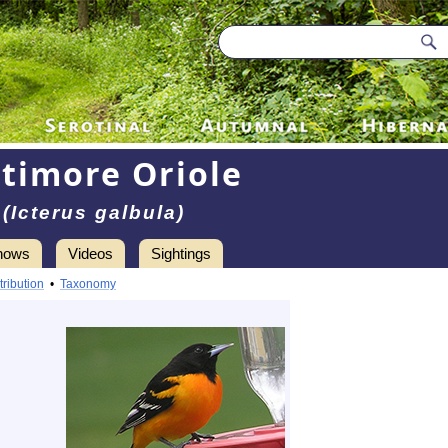
ltimore Oriole
(Icterus galbula)
hows
Videos
Sightings
tribution
•
Taxonomy