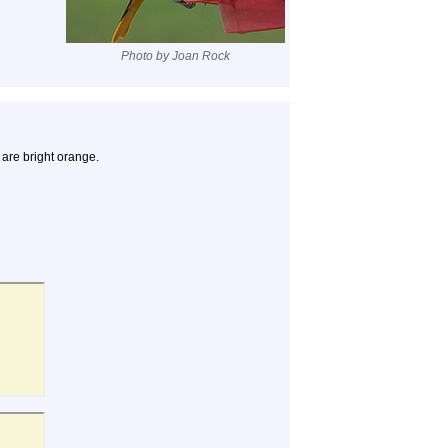
Photo by Joan Rock
 are bright orange.