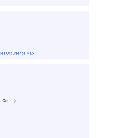
ecies Occurrence Map
d Orioles)