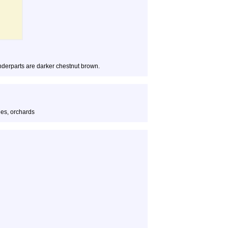
nderparts are darker chestnut brown.
es, orchards