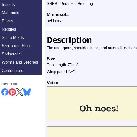
SNRB - Unranked Breeding
Insects
Mammals
Minnesota
not listed
Plants
Reptiles
Description
Slime Molds
Snails and Slugs
The underparts, shoulder, rump, and outer tail feathers
Springtails
Size
Worms and Leeches
″
″
Total length: 7
to 8
Contributors
½
″
Wingspan: 11
Voice
Find us on: