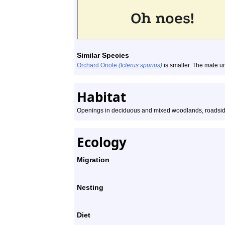
Similar Species
Orchard Oriole
(Icterus spurius)
is smaller. The male u
Habitat
Openings in deciduous and mixed woodlands, roadsid
Ecology
Migration
Nesting
Diet