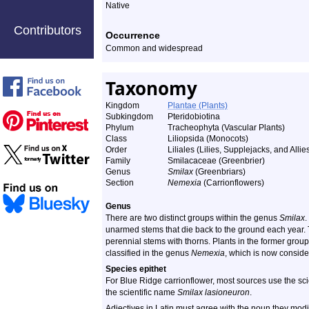
Native
Contributors
Occurrence
Common and widespread
Taxonomy
Kingdom
Plantae (Plants)
Subkingdom
Pteridobiotina
Phylum
Tracheophyta (Vascular Plants)
Class
Liliopsida (Monocots)
Order
Liliales (Lilies, Supplejacks, and Allie
Family
Smilacaceae (Greenbrier)
Genus
Smilax
(Greenbriars)
Section
Nemexia
(Carrionflowers)
Genus
There are two distinct groups within the genus
Smilax
.
unarmed stems that die back to the ground each year.
perennial stems with thorns. Plants in the former group
classified in the genus
Nemexia
, which is now conside
Species epithet
For Blue Ridge carrionflower, most sources use the sc
the scientific name
Smilax lasioneuron
.
Adjectives in Latin must agree with the noun they mod