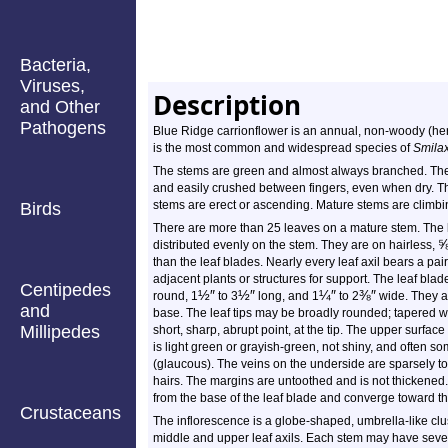
Bacteria,
Viruses,
Description
and Other
Pathogens
Blue Ridge carrionflower is an annual, non-woody (herb
is the most common and widespread species of
Smila
The stems are green and almost always branched. The
and easily crushed between fingers, even when dry. The
stems are erect or ascending. Mature stems are climbi
Birds
There are more than 25 leaves on a mature stem. The 
distributed evenly on the stem. They are on hairless,
than the leaf blades. Nearly every leaf axil bears a pair
adjacent plants or structures for support. The leaf bla
Centipedes
½
″
½
″
¼
″
⅜
″
round, 1
to 3
long, and 1
to 2
wide. They a
and
base. The leaf tips may be broadly rounded; tapered wi
Millipedes
short, sharp, abrupt point, at the tip. The upper surface
is light green or grayish-green, not shiny, and often 
(glaucous). The veins on the underside are sparsely to
hairs. The margins are untoothed and is not thickened.
from the base of the leaf blade and converge toward the
Crustaceans
The inflorescence is a globe-shaped, umbrella-like clus
middle and upper leaf axils. Each stem may have sever