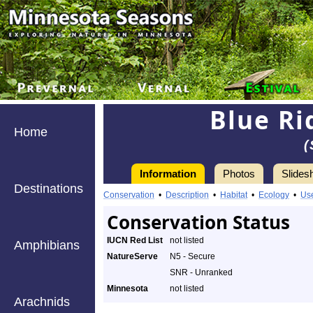
Blue Ri
Home
(
Information
Photos
Slides
Destinations
Conservation
•
Description
•
Habitat
•
Ecology
•
Us
Conservation Status
IUCN Red List
not listed
Amphibians
NatureServe
N5 - Secure
SNR - Unranked
Minnesota
not listed
Arachnids