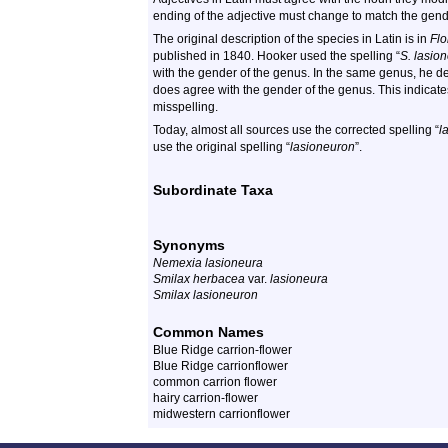
ending of the adjective must change to match the gend
The original description of the species in Latin is in
Flo
published in 1840. Hooker used the spelling “
S. lasio
with the gender of the genus. In the same genus, he 
does agree with the gender of the genus. This indicates
misspelling.
Today, almost all sources use the corrected spelling “
l
use the original spelling “
lasioneuron
”.
Subordinate Taxa
Synonyms
Nemexia lasioneura
Smilax herbacea
var.
lasioneura
Smilax lasioneuron
Common Names
Blue Ridge carrion-flower
Blue Ridge carrionflower
common carrion flower
hairy carrion-flower
midwestern carrionflower