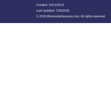
Created: 10/13/2013
Last Updated:
7/28/2026
©
2026 MinnesotaSeasons.com. All rights reserved.