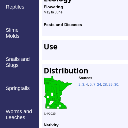
Reptiles
Flowering
May to June
Pests and Diseases
Slime
Molds
Use
Snails and
Slugs
Distribution
Sources
2
,
3
,
4
,
5
,
7
,
24
,
28
,
29
,
30
.
Springtails
Worms and
7/4/2025
Leeches
Nativity