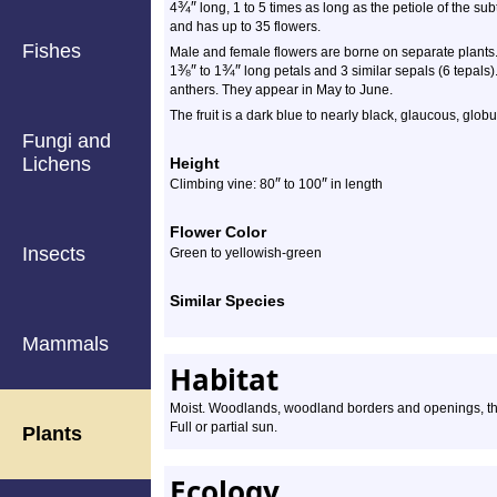
¾
″
4
long, 1 to 5 times as long as the petiole of the s
and has up to 35 flowers.
Fishes
Male and female flowers are borne on separate plants.
⅜
″
¾
″
1
to 1
long petals and 3 similar sepals (6 tepals
anthers. They appear in May to June.
The fruit is a dark blue to nearly black, glaucous, globu
Fungi and
Lichens
Height
″
″
Climbing vine: 80
to 100
in length
Flower Color
Insects
Green to yellowish-green
Similar Species
Mammals
Habitat
Moist. Woodlands, woodland borders and openings, thi
Full or partial sun.
Plants
Ecology