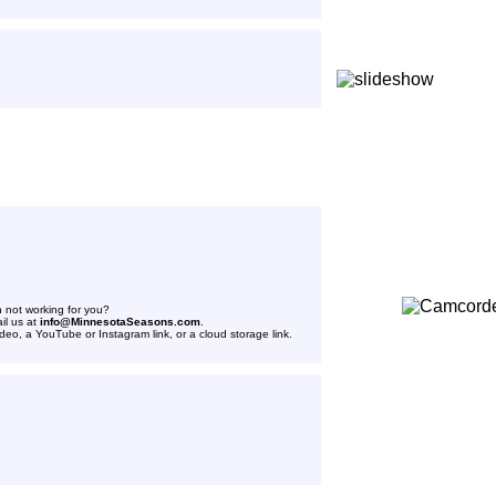
n not working for you?
il us at
info@MinnesotaSeasons.com
.
ideo, a YouTube or Instagram link, or a cloud storage link.