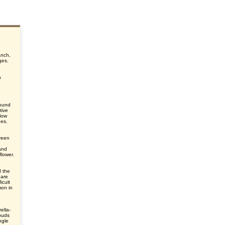
anch,
ges.
a
round
tive
elow
des.
green
and
flower.
d the
 are
icult
mon in
ella-
 buds
ngle