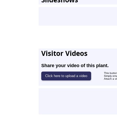
Visitor Videos
Share your video of this plant.
This butto
Simply ema
Attach a v