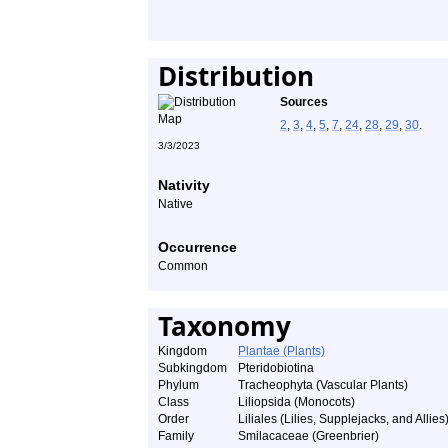
Distribution
Sources
2
,
3
,
4
,
5
,
7
,
24
,
28
,
29
,
30
.
3/3/2023
Nativity
Native
Occurrence
Common
Taxonomy
Kingdom
Plantae (Plants)
Subkingdom
Pteridobiotina
Phylum
Tracheophyta (Vascular Plants)
Class
Liliopsida (Monocots)
Order
Liliales (Lilies, Supplejacks, and Allies
Family
Smilacaceae (Greenbrier)