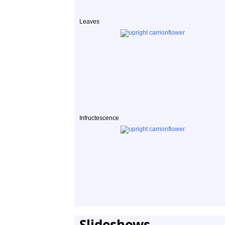
Leaves
Infructescence
Slideshows