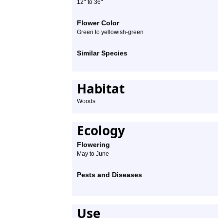
″
″
12
to 36
Flower Color
Green to yellowish-green
Similar Species
Habitat
Woods
Ecology
Flowering
May to June
Pests and Diseases
Use