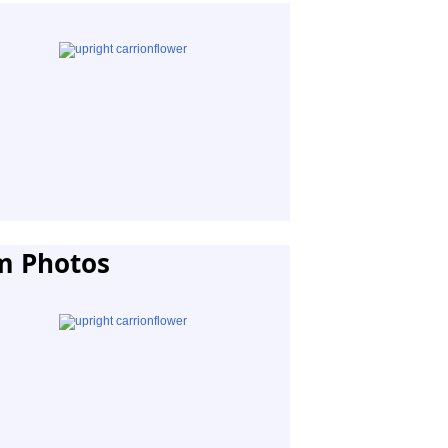
m Photos