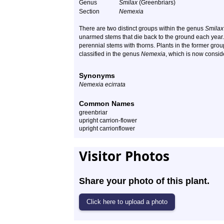
Genus
Smilax
(Greenbriars)
Section
Nemexia
There are two distinct groups within the genus
Smilax
unarmed stems that die back to the ground each year
perennial stems with thorns. Plants in the former grou
classified in the genus
Nemexia
, which is now consid
Synonyms
Nemexia ecirrata
Common Names
greenbriar
upright carrion-flower
upright carrionflower
Visitor Photos
Share your photo of this plant.