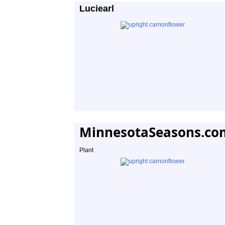
Luciearl
MinnesotaSeasons.co
Plant