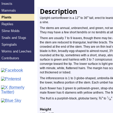
Insects
Description
Mammals
Plants
″
″
Upright carrionflower is a 12
to 36
tall, erect to lean
a vine.
Reptiles
The stems are annual, unbranched, and green, not woo
Slime Molds
They may have a few short tendrils or no tendrils at al
Snails and Slugs
There are usually 7 to 9 leaves, though there may be 
the stem are reduced to triangular, leaf-like bracts. T
Springtails
crowded at the end of the stem. They are on thin leaf s
blade is thin, broadly egg-shaped to almost round, 3
Worms and Leeches
rounded at the tip, sometimes with a short, sharp, abr
Contributors
surface is green and hairless with 3 to 7 conspicuous 
converge toward the tip. The lower surface is light gr
with minute, white, flattened hairs. The margin has sca
not thickened or lobed.
The inflorescence is 1 to 3 globe-shaped, umbrella-like
the lower, leafless portion of the stem. Each umbel ha
Each flower has 3 green to yellowish-green, strap-sha
male flower has 6 stamens with yellow anthers. The fl
⅜
″
″
7
The fruit is a purplish-black, globular berry,
to
⁄
16
Height