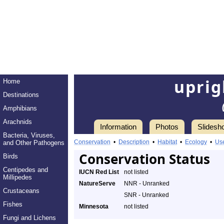
uprig
Home
Destinations
Amphibians
Arachnids
Information
Photos
Slidesh
Bacteria, Viruses,
Conservation
•
Description
•
Habitat
•
Ecology
•
Us
and Other Pathogens
Conservation Status
Birds
Centipedes and
IUCN Red List
not listed
Millipedes
NatureServe
NNR - Unranked
Crustaceans
SNR - Unranked
Fishes
Minnesota
not listed
Fungi and Lichens