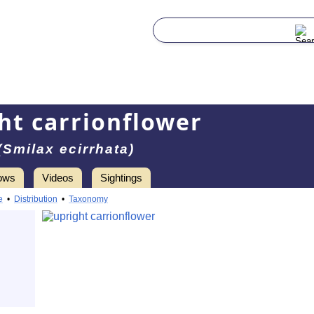
ht carrionflower
(Smilax ecirrhata)
ows
Videos
Sightings
e
•
Distribution
•
Taxonomy