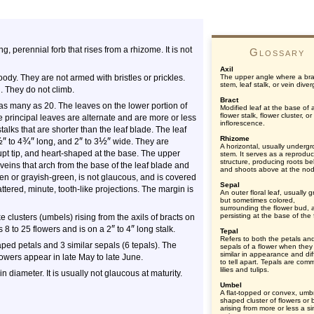
ing, perennial forb that rises from a rhizome. It is not
Glossary
Axil
dy. They are not armed with bristles or prickles.
The upper angle where a br
stem, leaf stalk, or vein diver
l. They do not climb.
Bract
as many as 20. The leaves on the lower portion of
Modified leaf at the base of 
flower stalk, flower cluster, or
he principal leaves are alternate and are more or less
inflorescence.
talks that are shorter than the leaf blade. The leaf
Rhizome
½
″
¾
″
″
½
″
to 4
long, and 2
to 3
wide. They are
A horizontal, usually underg
upt tip, and heart-shaped at the base. The upper
stem. It serves as a reproduc
structure, producing roots b
veins that arch from the base of the leaf blade and
and shoots above at the no
een or grayish-green, is not glaucous, and is covered
Sepal
ttered, minute, tooth-like projections. The margin is
An outer floral leaf, usually 
but sometimes colored,
surrounding the flower bud, 
persisting at the base of the 
 clusters (umbels) rising from the axils of bracts on
″
″
s 8 to 25 flowers and is on a 2
to 4
long stalk.
Tepal
Refers to both the petals an
ped petals and 3 similar sepals (6 tepals). The
sepals of a flower when they
similar in appearance and diff
owers appear in late May to late June.
to tell apart. Tepals are com
lilies and tulips.
in diameter. It is usually not glaucous at maturity.
Umbel
A flat-topped or convex, umbr
shaped cluster of flowers or
arising from more or less a si