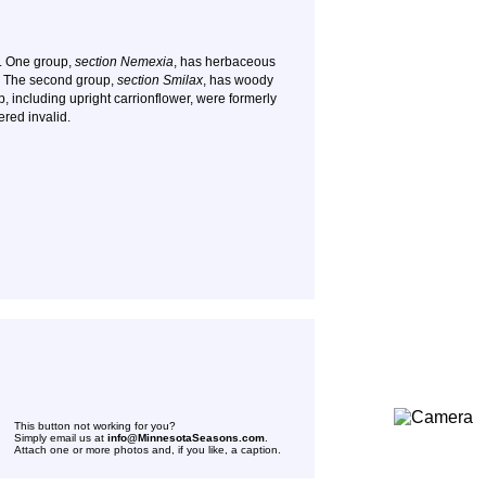
. One group,
section Nemexia
, has herbaceous
. The second group,
section Smilax
, has woody
p, including upright carrionflower, were formerly
ered invalid.
This button not working for you?
Simply email us at
info@MinnesotaSeasons.com
.
Attach one or more photos and, if you like, a caption.