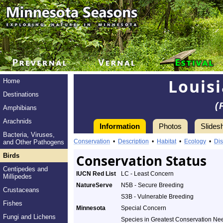
Louis
Home
Destinations
(
Amphibians
Arachnids
Information
Photos
Slides
Bacteria, Viruses,
Conservation
•
Description
•
Habitat
•
Ecology
•
Dis
and Other Pathogens
Birds
Conservation Status
Centipedes and
IUCN Red List
LC - Least Concern
Millipedes
NatureServe
N5B - Secure Breeding
Crustaceans
S3B - Vulnerable Breeding
Fishes
Minnesota
Special Concern
Fungi and Lichens
Species in Greatest Conservation Ne