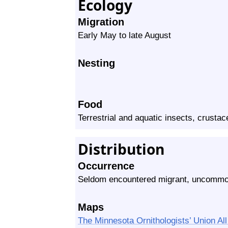
Ecology
Migration
Early May to late August
Nesting
Food
Terrestrial and aquatic insects, crusta
Distribution
Occurrence
Seldom encountered migrant, uncommon
Maps
The Minnesota Ornithologists’ Union A