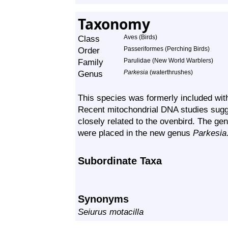
Taxonomy
Class
Aves (Birds)
Order
Passeriformes (Perching Birds)
Family
Parulidae (New World Warblers)
Genus
Parkesia
(waterthrushes)
This species was formerly included wit
Recent mitochondrial DNA studies sugge
closely related to the ovenbird. The ge
were placed in the new genus
Parkesia
Subordinate Taxa
Synonyms
Seiurus motacilla