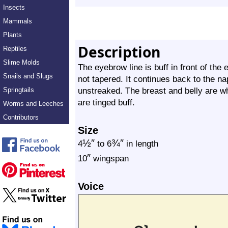
Insects
Mammals
Plants
Description
Reptiles
Slime Molds
The eyebrow line is buff in front of the
Snails and Slugs
not tapered. It continues back to the na
unstreaked. The breast and belly are wh
Springtails
are tinged buff.
Worms and Leeches
Contributors
Size
½
″
¾
″
4
to 6
in length
″
10
wingspan
Voice