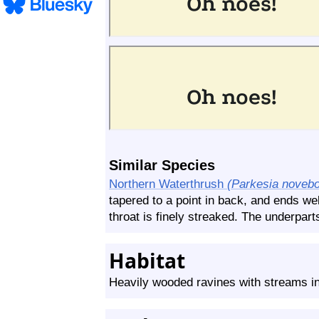
Similar Species
Northern Waterthrush
(Parkesia novebo
tapered to a point in back, and ends we
throat is finely streaked. The underparts
Habitat
Heavily wooded ravines with streams in 