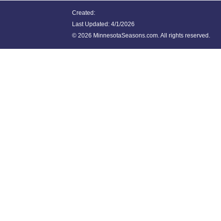
Created:
Last Updated:
4/1/2026
©
2026 MinnesotaSeasons.com. All rights reserved.