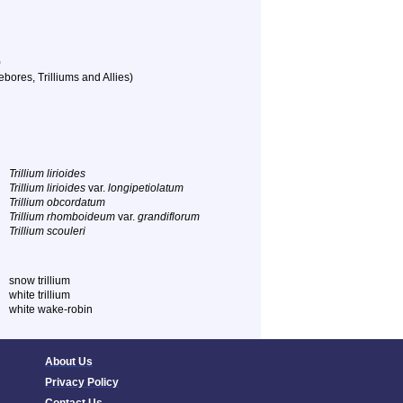
)
bores, Trilliums and Allies)
Trillium lirioides
Trillium lirioides
var.
longipetiolatum
Trillium obcordatum
Trillium rhomboideum
var.
grandiflorum
Trillium scouleri
snow trillium
white trillium
white wake-robin
About Us
Privacy Policy