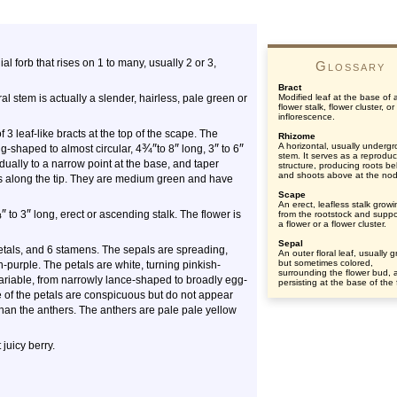
ial forb that rises on 1 to many, usually 2 or 3,
Glossary
Bract
l stem is actually a slender, hairless, pale green or
Modified leaf at the base of 
flower stalk, flower cluster, or
inflorescence.
3 leaf-like bracts at the top of the scape. The
Rhizome
¾
″
″
″
″
A horizontal, usually underg
g-shaped to almost circular, 4
to 8
long, 3
to 6
stem. It serves as a reproduc
dually to a narrow point at the base, and taper
structure, producing roots b
and shoots above at the no
des along the tip. They are medium green and have
Scape
An erect, leafless stalk grow
¾
″
″
to 3
long, erect or ascending stalk. The flower is
from the rootstock and suppo
a flower or a flower cluster.
Sepal
etals, and 6 stamens. The sepals are spreading,
An outer floral leaf, usually 
but sometimes colored,
purple. The petals are white, turning pinkish-
surrounding the flower bud, 
variable, from narrowly lance-shaped to broadly egg-
persisting at the base of the 
e of the petals are conspicuous but do not appear
han the anthers. The anthers are pale pale yellow
 juicy berry.