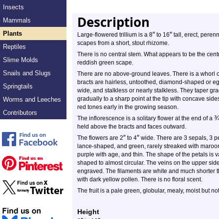
Insects
Description
Mammals
Plants
″
″
Large-flowered trillium is a 8
to 16
tall, erect, perenn
scapes from a short, stout rhizome.
Reptiles
There is no central stem. What appears to be the centra
Slime Molds
reddish green scape.
Snails and Slugs
There are no above-ground leaves. There is a whorl of 
bracts are hairless, untoothed, diamond-shaped or eg
Springtails
wide, and stalkless or nearly stalkless. They taper gra
gradually to a sharp point at the tip with concave si
Worms and Leeches
red tones early in the growing season.
Contributors
The inflorescence is a solitary flower at the end of a
held above the bracts and faces outward.
″
″
The flowers are 2
to 4
wide. There are 3 sepals, 3 p
lance-shaped, and green, rarely streaked with maroon-
purple with age, and thin. The shape of the petals is 
shaped to almost circular. The veins on the upper sid
engraved. The filaments are white and much shorter t
with dark yellow pollen. There is no floral scent.
The fruit is a pale green, globular, mealy, moist but not
Height