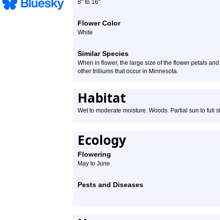
″
″
8
to 16
Flower Color
White
Similar Species
When in flower, the large size of the flower petals and 
other trilliums that occur in Minnesota.
Habitat
Wet to moderate moisture. Woods. Partial sun to full 
Ecology
Flowering
May to June
Pests and Diseases