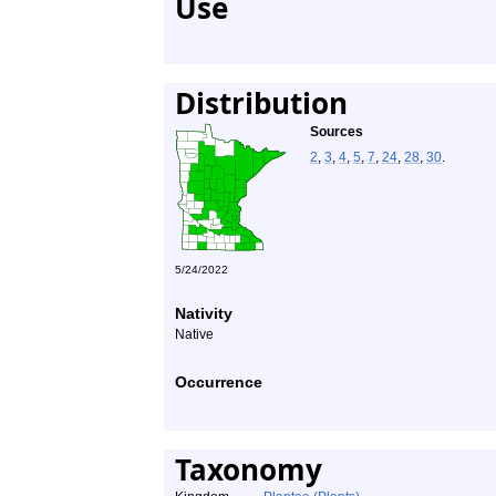
Use
Distribution
Sources
2
,
3
,
4
,
5
,
7
,
24
,
28
,
30
.
5/24/2022
Nativity
Native
Occurrence
Taxonomy