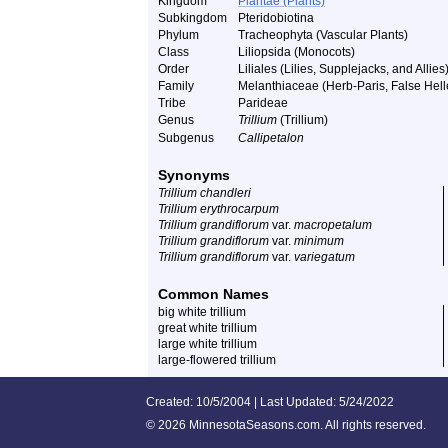
Kingdom
Plantae (Plants)
Subkingdom
Pteridobiotina
Phylum
Tracheophyta (Vascular Plants)
Class
Liliopsida (Monocots)
Order
Liliales (Lilies, Supplejacks, and Allies
Family
Melanthiaceae (Herb-Paris, False Helle
Tribe
Parideae
Genus
Trillium
(Trillium)
Subgenus
Callipetalon
Synonyms
Trillium chandleri
Trillium erythrocarpum
Trillium grandiflorum
var.
macropetalum
Trillium grandiflorum
var.
minimum
Trillium grandiflorum
var.
variegatum
Common Names
big white trillium
great white trillium
large white trillium
large-flowered trillium
Created: 10/5/2004 | Last Updated: 5/24/2022
©
2026 MinnesotaSeasons.com. All rights reserved.