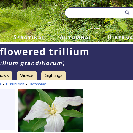
flowered trillium
rillium grandiflorum)
hows
Videos
Sightings
e
•
Distribution
•
Taxonomy