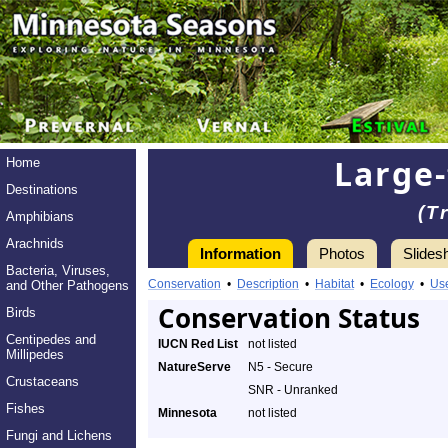
Large-
Home
Destinations
(T
Amphibians
Arachnids
Information
Photos
Slides
Bacteria, Viruses,
Conservation
•
Description
•
Habitat
•
Ecology
•
Us
and Other Pathogens
Conservation Status
Birds
Centipedes and
IUCN Red List
not listed
Millipedes
NatureServe
N5 - Secure
Crustaceans
SNR - Unranked
Fishes
Minnesota
not listed
Fungi and Lichens