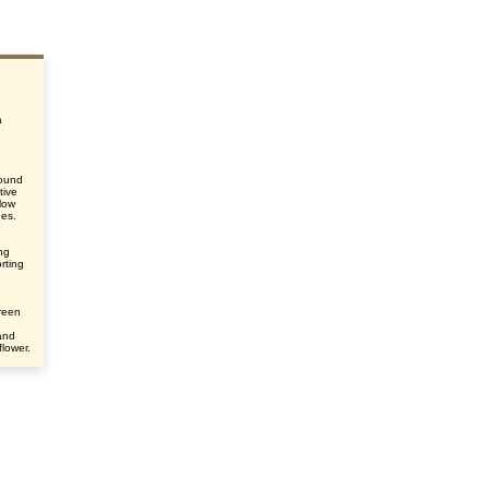
a
round
tive
elow
des.
ing
rting
green
and
flower.