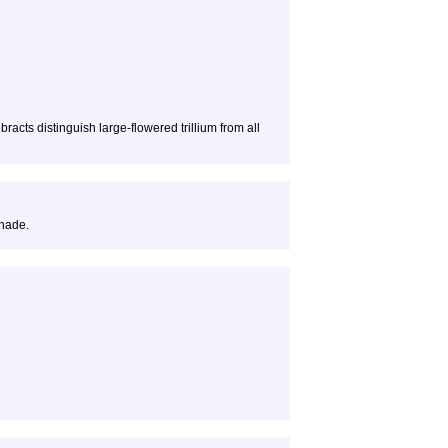
bracts distinguish large-flowered trillium from all
shade.