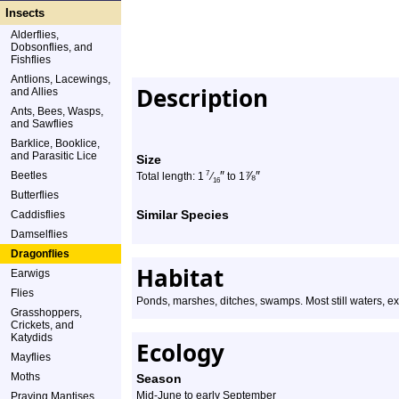
Insects
Alderflies,
Dobsonflies, and
Fishflies
Antlions, Lacewings,
Description
and Allies
Ants, Bees, Wasps,
and Sawflies
Barklice, Booklice,
and Parasitic Lice
Size
″
⅞
″
Beetles
7
Total length: 1
⁄
to 1
16
Butterflies
Similar Species
Caddisflies
Damselflies
Dragonflies
Habitat
Earwigs
Flies
Ponds, marshes, ditches, swamps. Most still waters, e
Grasshoppers,
Crickets, and
Katydids
Ecology
Mayflies
Moths
Season
Mid-June to early September
Praying Mantises