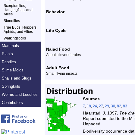
Scorpionflies,
Hangingflies, and
Behavior
Allies
Stoneflies
True Bugs, Hoppers,
Life Cycle
Aphids, and Allies
Walkingsticks
Mammals
Naiad Food
Plants
Aquatic invertebrates
Reptiles
Adult Food
Slime Molds
Small flying insects
Snails and Slugs
Springtails
Distribution
Worms and Leeches
Sources
Contributors
7
,
18
,
24
,
27
,
29
,
30
,
82
,
83
Haarstad, J. 1997.
The drag
Report submitted to the M
Unpaged.
Biodiversity occurrence dat