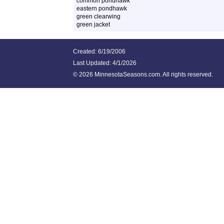
common pondhawk
eastern pondhawk
green clearwing
green jacket
Created: 6/19/2006
Last Updated:
4/1/2026
©
2026 MinnesotaSeasons.com. All rights reserved.