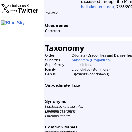
(accessed through the Minne
bellatlas.umn.edu
, 7/28/20
7/28/2025
Occurrence
Common
Taxonomy
Order
Odonata (Dragonflies and Damselflie
Suborder
Anisoptera (Dragonflies)
Superfamily
Libelluloidea
Family
Libellulidae (Skimmers)
Genus
Erythemis
(pondhawks)
Subordinate Taxa
Synonyms
Lepthemis simplicicollis
Libellula caerulans
Libellula imbuta
Common Names