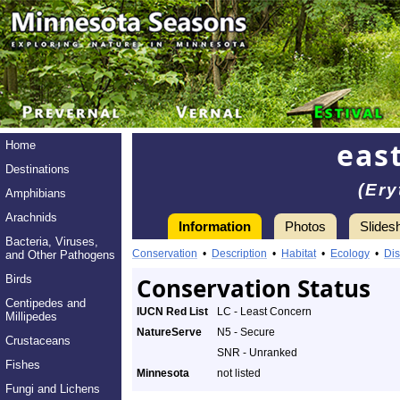
eas
Home
Destinations
(Ery
Amphibians
Arachnids
Information
Photos
Slides
Bacteria, Viruses,
Conservation
•
Description
•
Habitat
•
Ecology
•
Dis
and Other Pathogens
Birds
Conservation Status
Centipedes and
IUCN Red List
LC - Least Concern
Millipedes
NatureServe
N5 - Secure
Crustaceans
SNR - Unranked
Fishes
Minnesota
not listed
Fungi and Lichens