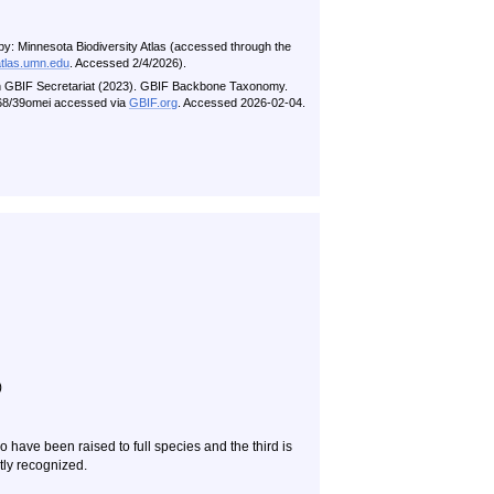
by: Minnesota Biodiversity Atlas (accessed through the
atlas.umn.edu
. Accessed 2/4/2026).
n GBIF Secretariat (2023). GBIF Backbone Taxonomy.
5468/39omei accessed via
GBIF.org
. Accessed 2026-02-04.
)
have been raised to full species and the third is
ly recognized.