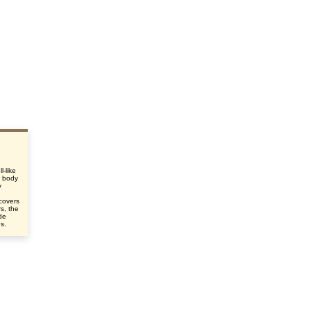
l-like
e body
y
d
 covers
s, the
de
es.