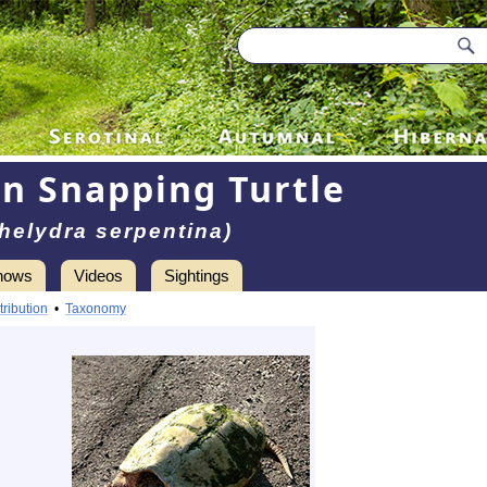
 Snapping Turtle
helydra serpentina)
hows
Videos
Sightings
tribution
•
Taxonomy