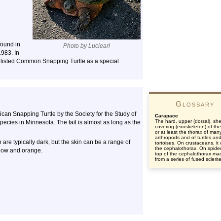
found in
Photo by Luciearl
1983. In
listed Common Snapping Turtle as a special
Glossary
an Snapping Turtle by the Society for the Study of
Carapace
The hard, upper (dorsal), shel
pecies in Minnesota. The tail is almost as long as the
covering (exoskeleton) of th
or at least the thorax of man
arthropods and of turtles an
e typically dark, but the skin can be a range of
tortoises. On crustaceans, it
the cephalothorax. On spider
llow and orange.
top of the cephalothorax ma
from a series of fused sclerit