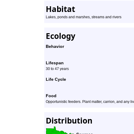
Habitat
Lakes, ponds and marshes, streams and rivers
Ecology
Behavior
Lifespan
30 to 47 years
Life Cycle
Food
Opportunistic feeders. Plant matter, carrion, and any liv
Distribution