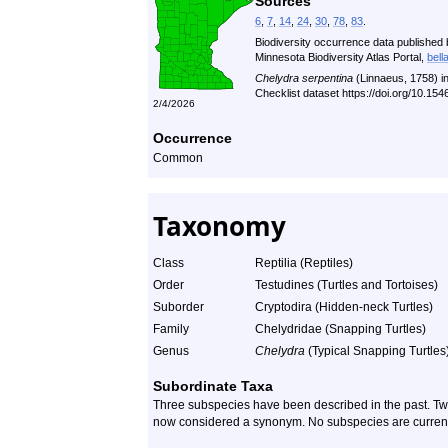
Sources
6
,
7
,
14
,
24
,
30
,
78
,
83
.
Biodiversity occurrence data published 
Minnesota Biodiversity Atlas Portal,
bell
Chelydra serpentina
(Linnaeus, 1758) i
Checklist dataset https://doi.org/10.1
2/4/2026
Occurrence
Common
Taxonomy
Class
Reptilia (Reptiles)
Order
Testudines (Turtles and Tortoises)
Suborder
Cryptodira (Hidden-neck Turtles)
Family
Chelydridae (Snapping Turtles)
Genus
Chelydra
(Typical Snapping Turtles
Subordinate Taxa
Three subspecies have been described in the past. Two 
now considered a synonym. No subspecies are current