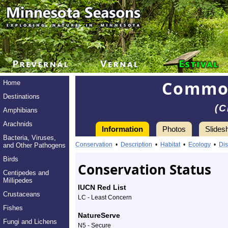
Common
Home
Destinations
(C
Amphibians
Arachnids
Information
Photos
Slides
Bacteria, Viruses,
Information
Conservation
•
Description
•
Habitat
•
Ecology
•
Dis
and Other Pathogens
Birds
Conservation Status
Centipedes and
Millipedes
IUCN Red List
Crustaceans
LC - Least Concern
Fishes
NatureServe
Fungi and Lichens
N5 - Secure