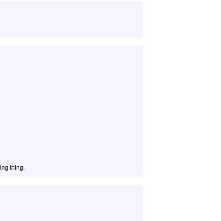
ing thing.