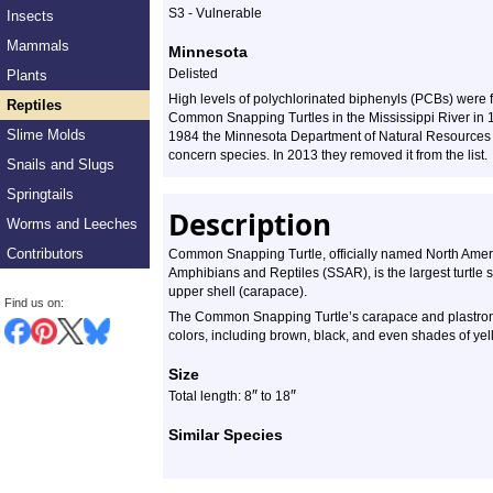
S3 - Vulnerable
Insects
Mammals
Minnesota
Delisted
Plants
High levels of polychlorinated biphenyls (PCBs) were 
Reptiles
Common Snapping Turtles in the Mississippi River in 
Slime Molds
1984 the Minnesota Department of Natural Resources 
concern species. In 2013 they removed it from the list.
Snails and Slugs
Springtails
Description
Worms and Leeches
Contributors
Common Snapping Turtle, officially named North Americ
Amphibians and Reptiles (SSAR), is the largest turtle s
upper shell (carapace).
Find us on:
The Common Snapping Turtle’s carapace and plastron ar
colors, including brown, black, and even shades of ye
Size
″
″
Total length: 8
to 18
Similar Species