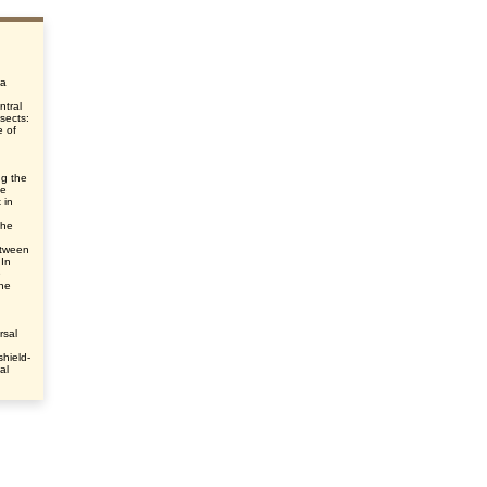
 a
ntral
nsects:
e of
ng the
he
 in
the
etween
 In
e
he
rsal
shield-
al