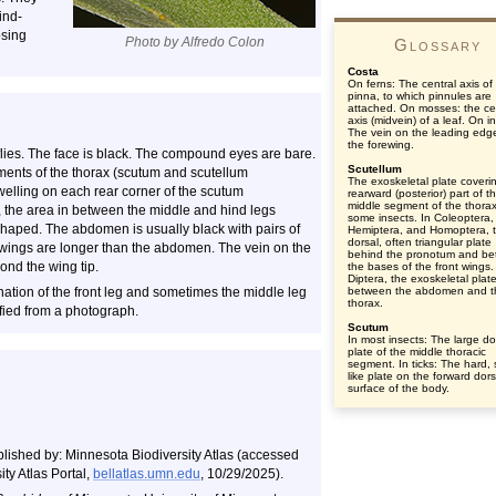
ind-
osing
Photo by Alfredo Colon
Glossary
Costa
On ferns: The central axis of
pinna, to which pinnules are
attached. On mosses: the ce
axis (midvein) of a leaf. On i
The vein on the leading edg
the forewing.
flies. The face is black. The compound eyes are bare.
Scutellum
ments of the thorax (scutum and scutellum
The exoskeletal plate coveri
welling on each rear corner of the scutum
rearward (posterior) part of t
middle segment of the thorax
, the area in between the middle and hind legs
some insects. In Coleoptera,
haped. The abdomen is usually black with pairs of
Hemiptera, and Homoptera, 
dorsal, often triangular plate
 wings are longer than the abdomen. The vein on the
behind the pronotum and b
ond the wing tip.
the bases of the front wings.
Diptera, the exoskeletal plat
ination of the front leg and sometimes the middle leg
between the abdomen and t
thorax.
fied from a photograph.
Scutum
In most insects: The large do
plate of the middle thoracic
segment. In ticks: The hard, 
like plate on the forward dors
surface of the body.
blished by: Minnesota Biodiversity Atlas (accessed
ty Atlas Portal,
bellatlas.umn.edu
, 10/29/2025).