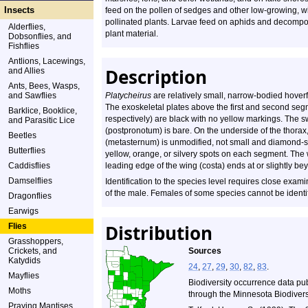
Insects
feed on the pollen of sedges and other low-growing, w
pollinated plants. Larvae feed on aphids and decomp
Alderflies,
plant material.
Dobsonflies, and
Fishflies
Antlions, Lacewings,
Description
and Allies
Ants, Bees, Wasps,
and Sawflies
Platycheirus
are relatively small, narrow-bodied hover
The exoskeletal plates above the first and second seg
Barklice, Booklice,
respectively) are black with no yellow markings. The s
and Parasitic Lice
(postpronotum) is bare. On the underside of the thorax
Beetles
(metasternum) is unmodified, not small and diamond-s
Butterflies
yellow, orange, or silvery spots on each segment. The
Caddisflies
leading edge of the wing (costa) ends at or slightly bey
Damselflies
Identification to the species level requires close exam
of the male. Females of some species cannot be identi
Dragonflies
Earwigs
Distribution
Flies
Grasshoppers,
Crickets, and
Sources
Katydids
24
,
27
,
29
,
30
,
82
,
83
.
Mayflies
Biodiversity occurrence data pu
Moths
through the Minnesota Biodiversi
Praying Mantises