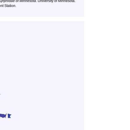
Syrphidae of Minnesota
. University of Minnesota.
nt Station.