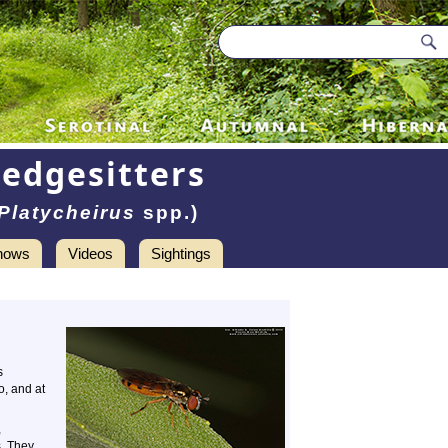
Sedgesitters
Platycheirus
spp.)
hows
Videos
Sightings
s
o, and at
,
s. They