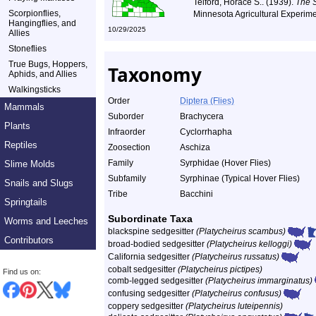
Telford, Horace S.. (1939).
The 
Scorpionflies,
Minnesota Agricultural Experime
Hangingflies, and
10/29/2025
Allies
Stoneflies
True Bugs, Hoppers,
Taxonomy
Aphids, and Allies
Walkingsticks
Order
Diptera (Flies)
Mammals
Suborder
Brachycera
Plants
Infraorder
Cyclorrhapha
Reptiles
Zoosection
Aschiza
Family
Syrphidae (Hover Flies)
Slime Molds
Subfamily
Syrphinae (Typical Hover Flies)
Snails and Slugs
Tribe
Bacchini
Springtails
Subordinate Taxa
Worms and Leeches
blackspine sedgesitter
(Platycheirus scambus)
Contributors
broad-bodied sedgesitter
(Platycheirus kelloggi)
California sedgesitter
(Platycheirus russatus)
cobalt sedgesitter
(Platycheirus pictipes)
Find us on:
comb-legged sedgesitter
(Platycheirus immarginatus)
confusing sedgesitter
(Platycheirus confusus)
coppery sedgesitter
(Platycheirus luteipennis)