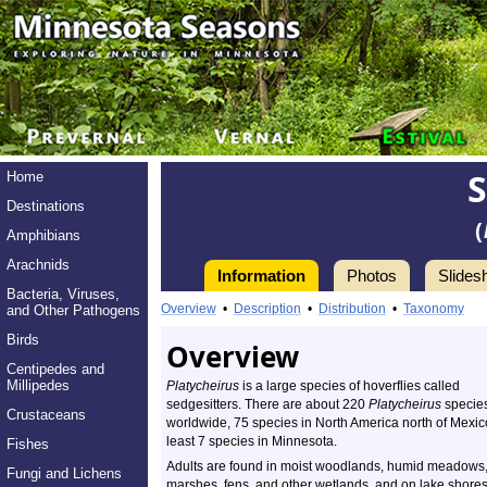
Home
Destinations
(
Amphibians
Arachnids
Information
Photos
Slides
Bacteria, Viruses,
Overview
•
Description
•
Distribution
•
Taxonomy
and Other Pathogens
Birds
Overview
Centipedes and
Millipedes
Platycheirus
is a large species of hoverflies called
sedgesitters. There are about 220
Platycheirus
specie
Crustaceans
worldwide, 75 species in North America north of Mexic
least 7 species in Minnesota.
Fishes
Adults are found in moist woodlands, humid meadows
Fungi and Lichens
marshes, fens, and other wetlands, and on lake shore