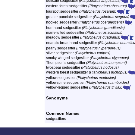
delicate sedgesitter
(Platycheirus angustatus)
eastern forest sedgesitter
(Platycheirus obscurus)
fourspot sedgesitter
(Platycheirus rosarum)
greater punctate sedgesitter
(Platycheirus stegnus)
hooked sedgesitter
(Platycheirus coerulescens)
hornhand sedgesitter
(Platycheirus granditarsis)
many-tufted sedgesitter
(Platycheirus scutatus)
meadow sedgesitter
(Platycheirus quadratus)
nearctic broadhand sedgesitter
(Platycheirus nearctic
pearly sedgesitter
(Platycheirus hyperboreus)
silver sedgesitter
(Platycheirus varipes)
smoky-winged sedgesitter
(Platycheirus clypeatus)
Thompson’s sedgesitter
(Platycheirus thompsoni)
twospear sedgesitter
(Platycheirus nodosus)
western forest sedgesitter
(Platycheirus trichopus)
yellow sedgesitter
(Platycheirus modestus)
yellowspine sedgesitter
(Platycheirus scamboides)
yellow-legged sedgesitter
(Platycheirus thylax)
Synonyms
Common Names
sedgesitters