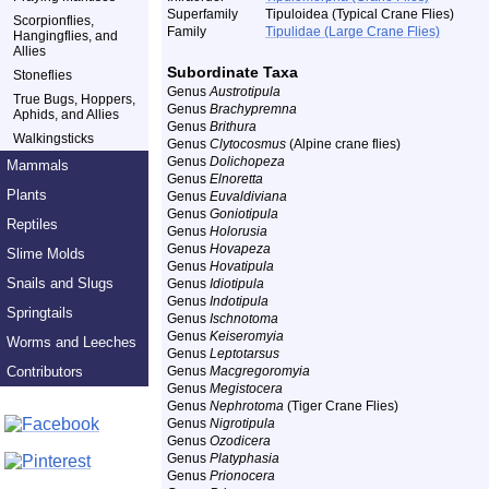
Superfamily
Tipuloidea (Typical Crane Flies)
Scorpionflies,
Family
Tipulidae (Large Crane Flies)
Hangingflies, and
Allies
Subordinate Taxa
Stoneflies
Genus
Austrotipula
True Bugs, Hoppers,
Genus
Brachypremna
Aphids, and Allies
Genus
Brithura
Walkingsticks
Genus
Clytocosmus
(Alpine crane flies)
Genus
Dolichopeza
Mammals
Genus
Elnoretta
Plants
Genus
Euvaldiviana
Genus
Goniotipula
Reptiles
Genus
Holorusia
Genus
Hovapeza
Slime Molds
Genus
Hovatipula
Snails and Slugs
Genus
Idiotipula
Genus
Indotipula
Springtails
Genus
Ischnotoma
Genus
Keiseromyia
Worms and Leeches
Genus
Leptotarsus
Contributors
Genus
Macgregoromyia
Genus
Megistocera
Genus
Nephrotoma
(Tiger Crane Flies)
Genus
Nigrotipula
Genus
Ozodicera
Genus
Platyphasia
Genus
Prionocera