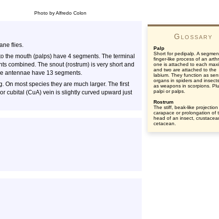
Photo by Alfredo Colon
Glossary
ne flies.
Palp
Short for pedipalp. A segmen
to the mouth (palps) have 4 segments. The terminal
finger-like process of an art
ents combined. The snout (rostrum) is very short and
one is attached to each maxi
and two are attached to the
. The antennae have 13 segments.
labium. They function as se
organs in spiders and insect
. On most species they are much larger. The first
as weapons in scorpions. Plu
palpi or palps.
or cubital (CuA) vein is slightly curved upward just
Rostrum
The stiff, beak-like projection
carapace or prolongation of 
head of an insect, crustacea
cetacean.