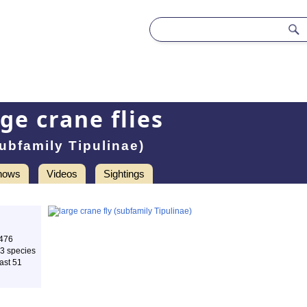
rge crane flies
ubfamily Tipulinae)
hows
Videos
Sightings
 476
83 species
ast 51