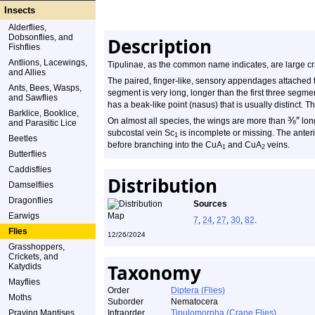
Insects
Alderflies,
Dobsonflies, and
Description
Fishflies
Antlions, Lacewings,
Tipulinae, as the common name indicates, are large cra
and Allies
The paired, finger-like, sensory appendages attached 
Ants, Bees, Wasps,
segment is very long, longer than the first three segm
and Sawflies
has a beak-like point (nasus) that is usually distinct
Barklice, Booklice,
⅜
″
On almost all species, the wings are more than
long
and Parasitic Lice
subcostal vein Sc
is incomplete or missing. The anteri
1
Beetles
before branching into the CuA
and CuA
veins.
1
2
Butterflies
Caddisflies
Distribution
Damselflies
Dragonflies
Sources
Earwigs
7
,
24
,
27
,
30
,
82
.
Flies
12/26/2024
Grasshoppers,
Crickets, and
Taxonomy
Katydids
Mayflies
Order
Diptera (Flies)
Moths
Suborder
Nematocera
Praying Mantises
Infraorder
Tipulomorpha (Crane Flies)