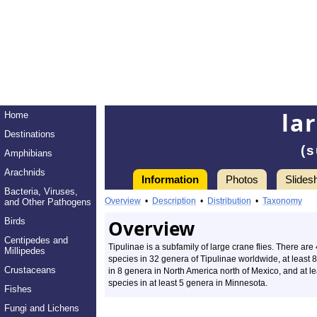
la
Home
Destinations
(s
Amphibians
Arachnids
Information
Photos
Slides
Bacteria, Viruses,
Overview
•
Description
•
Distribution
•
Taxonomy
and Other Pathogens
Birds
Overview
Centipedes and
Tipulinae is a subfamily of large crane flies. There are
Millipedes
species in 32 genera of Tipulinae worldwide, at least 
Crustaceans
in 8 genera in North America north of Mexico, and at le
species in at least 5 genera in Minnesota.
Fishes
Fungi and Lichens