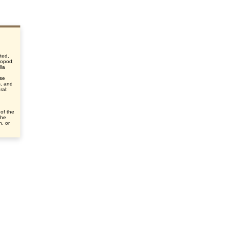
ted,
hropod;
lla
nse
s, and
ral:
 of the
the
n, or