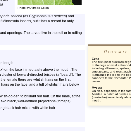
ia
Photo by Alfredo Colon
aphria sericea
(as
Cryptocornutus sericea
) and
of Minnesota Insects, but it has a record for only
d openings. The larvae live in the soil or in rotting
Glossary
Coxa
The first (most proximal) seg
n length.
of the legs of most arthropod
including all insects, spiders
stax) on the face immediately above the mouth. The
crustaceans, and most arach
a cluster of forward-directed bristles (a “beard”). The
It attaches the leg to the bo
connects to the trochanter. Pl
he female there are whitish hairs on the first
coxae.
airs on the face, and a tuft of whitish hairs below
Mystax
On flies, especially in the fam
Asilidae, a patch of bristles o
sh-golden to brilliant red hair. On the male, at the
(mustache) immediately abov
mouth.
two black, well-defined projections (forceps).
ng black hair mixed with white hair.