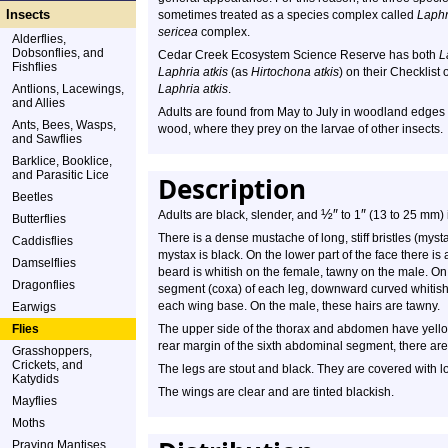
Insects
sometimes treated as a species complex called
Laphr
sericea
complex.
Alderflies,
Dobsonflies, and
Cedar Creek Ecosystem Science Reserve has both
L
Fishflies
Laphria atkis
(as
Hirtochona atkis
) on their Checklist 
Antlions, Lacewings,
Laphria atkis
.
and Allies
Adults are found from May to July in woodland edges an
Ants, Bees, Wasps,
wood, where they prey on the larvae of other insects.
and Sawflies
Barklice, Booklice,
and Parasitic Lice
Description
Beetles
½
″
″
Adults are black, slender, and
to 1
(13 to 25 mm) i
Butterflies
There is a dense mustache of long, stiff bristles (my
Caddisflies
mystax is black. On the lower part of the face there is 
Damselflies
beard is whitish on the female, tawny on the male. On t
Dragonflies
segment (coxa) of each leg, downward curved whitish h
each wing base. On the male, these hairs are tawny.
Earwigs
Flies
The upper side of the thorax and abdomen have yellowi
rear margin of the sixth abdominal segment, there are 
Grasshoppers,
Crickets, and
The legs are stout and black. They are covered with lo
Katydids
The wings are clear and are tinted blackish.
Mayflies
Moths
Praying Mantises