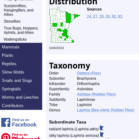
Distribution
Scorpionflies,
Sources
Hangingflies, and
Allies
24
,
27
,
29
,
30
,
82
,
83
.
Stoneflies
True Bugs, Hoppers,
Aphids, and Allies
Walkingsticks
Mammals
10/8/2023
Plants
Taxonomy
Reptiles
Slime Molds
Order
Diptera (Flies)
Suborder
Brachycera
Snails and Slugs
Infraorder
Orthorrhapha
Springtails
Superfamily
Asiloidea
Family
Asilidae (Robber Flies)
Worms and Leeches
Subfamily
Laphriinae
Tribe
Laphriini
Contributors
Genus
Laphria
(Bee-mimic Robber Flies)
Subordinate Taxa
radiant laphria
(Laphria atkis)
silky laphria
(Laphria sericea)