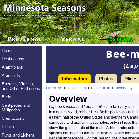
Bee-m
Home
Destinations
(
Lap
Amphibians
Arachnids
Information
Photos
Slides
Bacteria, Viruses,
Overview
•
Description
•
Distribution
•
Taxonomy
and Other Pathogens
Overview
Birds
Centipedes and
Laphria sericea
and
Laphria atkis
are two very similar
Millipedes
to medium-sized, robber flies. Both species occur in t
eastern half of the United States and southern Canad
Crustaceans
cannot be told apart in most photos, only in those that
Fishes
show the genital bulb of the male. A third undescribed
species has been found that is also basically identical
Fungi and Lichens
general appearance. For this reason, the three speci