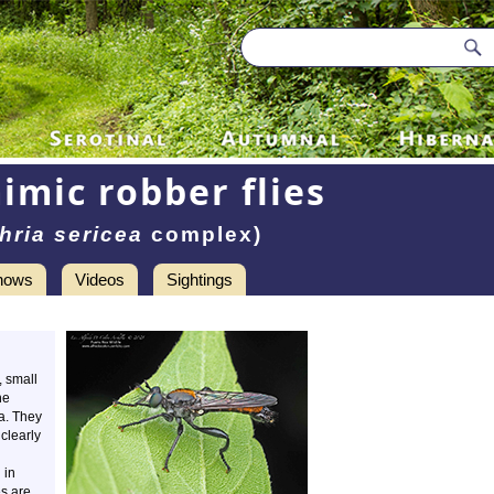
imic robber flies
hria sericea
complex)
hows
Videos
Sightings
, small
he
a. They
 clearly
 in
es are