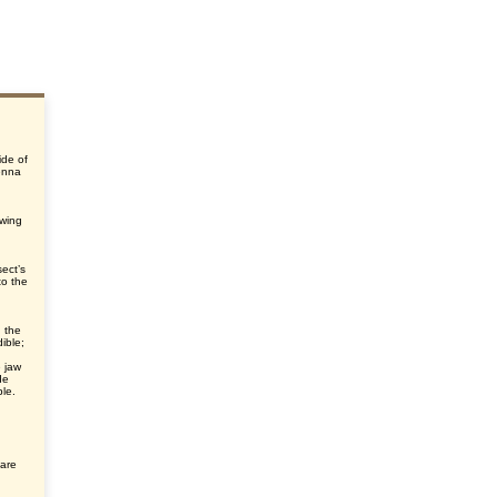
ide of
enna
ewing
sect’s
to the
 the
ible;
 jaw
de
ble.
 are