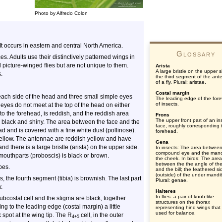
Photo by Alfredo Colon
 It occurs in eastern and central North America.
Glossary
ces. Adults use their distinctively patterned wings in
picture-winged flies but are not unique to them.
Arista
A large bristle on the upper s
.
the third segment of the ant
of a fly. Plural: aristae.
Costal margin
ach side of the head and three small simple eyes
The leading edge of the for
of insects.
 eyes do not meet at the top of the head on either
to the forehead, is reddish, and the reddish area
Frons
The upper front part of an in
s black and shiny. The area between the face and the
face, roughly corresponding 
d and is covered with a fine white dust (pollinose).
forehead.
yellow. The antennae are reddish yellow and have
Gena
 there is a large bristle (arista) on the upper side.
In insects: The area between
compound eye and the mand
f mouthparts (proboscis) is black or brown.
the cheek. In birds: The area
between the the angle of the
pes.
and the bill; the feathered si
(outside) of the under mandi
, the fourth segment (tibia) is brownish. The last part
Plural: genae.
.
Halteres
In flies: a pair of knob-like
subcostal cell and the stigma are black, together
structures on the thorax
ng to the leading edge (costal margin) a little
representing hind wings that
used for balance.
 spot at the wing tip. The R
cell, in the outer
4+5