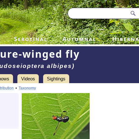
ture-winged fly
udoseioptera albipes)
hows
Videos
Sightings
tribution
•
Taxonomy