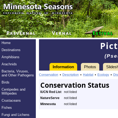
Pic
Home
Destinations
(Pse
Amphibians
Arachnids
Information
Photos
Slides
Bacteria, Viruses,
Conservation
•
Description
•
Habitat
•
Ecology
•
Dis
and Other Pathogens
Birds
Conservation Status
Centipedes and
IUCN Red List
not listed
Millipedes
NatureServe
not listed
Crustaceans
Minnesota
not listed
Fishes
Fungi and Lichens