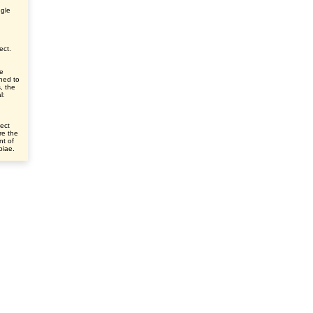
ngle
ect.
ve
ched to
s, the
l:
ect
re the
nt of
ibiae.