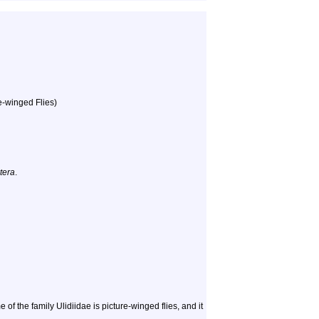
re-winged Flies)
tera
.
the family Ulidiidae is picture-winged flies, and it