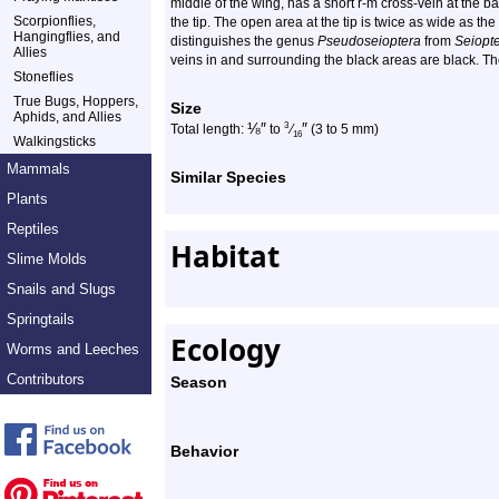
middle of the wing, has a short r-m cross-vein at the ba
Scorpionflies,
the tip. The open area at the tip is twice as wide as the
Hangingflies, and
distinguishes the genus
Pseudoseioptera
from
Seiopt
Allies
veins in and surrounding the black areas are black. Th
Stoneflies
True Bugs, Hoppers,
Size
Aphids, and Allies
⅛
″
″
3
Total length:
to
⁄
(3 to 5 mm)
16
Walkingsticks
Mammals
Similar Species
Plants
Reptiles
Habitat
Slime Molds
Snails and Slugs
Springtails
Ecology
Worms and Leeches
Contributors
Season
Behavior