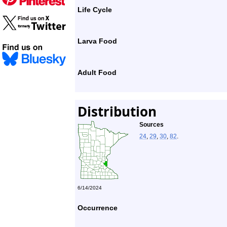
Life Cycle
Larva Food
Adult Food
Distribution
Sources
24
,
29
,
30
,
82
.
6/14/2024
Occurrence