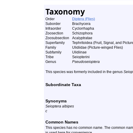
Taxonomy
Order
Diptera (Flies)
Suborder
Brachycera
Infraorder
Cyclorrhapha
Zoosection
Schizophora
Zoosubsection
Acalyptratae
Superfamily
Tephritoidea (Fruit, Signal, and Pictu
Family
Ulidiidae (Picture-winged Flies)
Subfamily
Ulidiinae
Tribe
Seiopterini
Genus
Pseudoseioptera
This species was formerly included in the genus
Seiop
Subordinate Taxa
Synonyms
Seioptera albipes
c
Common Names
This species has no common name. The common name of 
is used here for convenience.