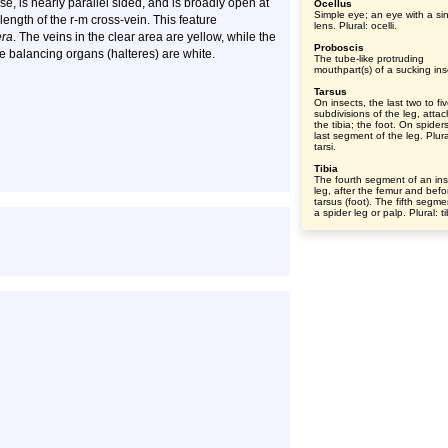
se, is nearly parallel sided, and is broadly open at
Ocellus
Simple eye; an eye with a si
 length of the r-m cross-vein. This feature
lens. Plural: ocelli.
era
. The veins in the clear area are yellow, while the
Proboscis
e balancing organs (halteres) are white.
The tube-like protruding
mouthpart(s) of a sucking ins
Tarsus
On insects, the last two to fi
subdivisions of the leg, atta
the tibia; the foot. On spider
last segment of the leg. Plura
tarsi.
Tibia
The fourth segment of an ins
leg, after the femur and befo
tarsus (foot). The fifth segme
a spider leg or palp. Plural: t