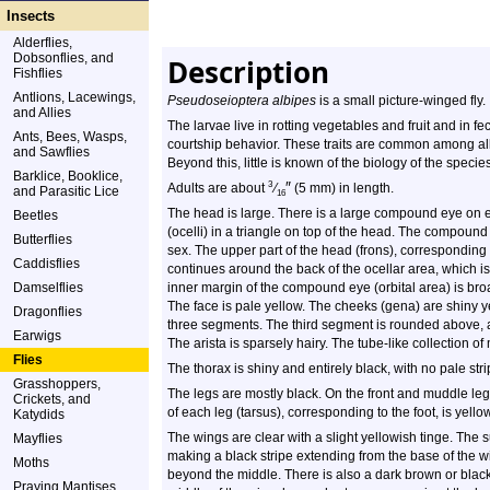
Insects
Alderflies,
Dobsonflies, and
Description
Fishflies
Antlions, Lacewings,
Pseudoseioptera albipes
is a small picture-winged fly.
and Allies
The larvae live in rotting vegetables and fruit and in fe
Ants, Bees, Wasps,
courtship behavior. These traits are common among all 
and Sawflies
Beyond this, little is known of the biology of the species
Barklice, Booklice,
″
3
Adults are about
⁄
(5 mm) in length.
and Parasitic Lice
16
The head is large. There is a large compound eye on e
Beetles
(ocelli) in a triangle on top of the head. The compound
Butterflies
sex. The upper part of the head (frons), corresponding 
Caddisflies
continues around the back of the ocellar area, which i
Damselflies
inner margin of the compound eye (orbital area) is broa
The face is pale yellow. The cheeks (gena) are shiny 
Dragonflies
three segments. The third segment is rounded above, and
Earwigs
The arista is sparsely hairy. The tube-like collection o
Flies
The thorax is shiny and entirely black, with no pale stri
Grasshoppers,
The legs are mostly black. On the front and muddle legs
Crickets, and
of each leg (tarsus), corresponding to the foot, is yellow
Katydids
The wings are clear with a slight yellowish tinge. The 
Mayflies
making a black stripe extending from the base of the wi
Moths
beyond the middle. There is also a dark brown or black
Praying Mantises