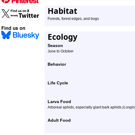
Habitat
Forests, forest edges, and bogs
Ecology
Season
June to October
Behavior
Life Cycle
Larva Food
Arboreal aphids, especially giant bark aphids
(Longis
Adult Food