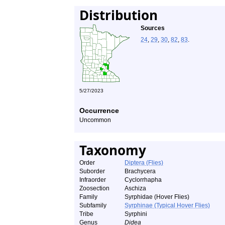
Distribution
Sources
24
,
29
,
30
,
82
,
83
.
5/27/2023
Occurrence
Uncommon
Taxonomy
Order
Diptera (Flies)
Suborder
Brachycera
Infraorder
Cyclorrhapha
Zoosection
Aschiza
Family
Syrphidae (Hover Flies)
Subfamily
Syrphinae (Typical Hover Flies)
Tribe
Syrphini
Genus
Didea