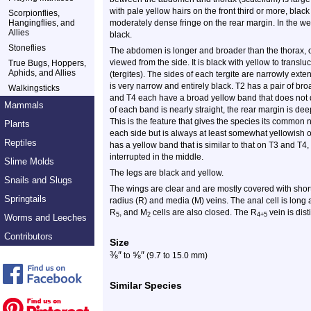
with pale yellow hairs on the front third or more, black
Scorpionflies,
Hangingflies, and
moderately dense fringe on the rear margin. In the we
Allies
black.
Stoneflies
The abdomen is longer and broader than the thorax, 
viewed from the side. It is black with yellow to transl
True Bugs, Hoppers,
Aphids, and Allies
(tergites). The sides of each tergite are narrowly exte
is very narrow and entirely black. T2 has a pair of bro
Walkingsticks
and T4 each have a broad yellow band that does not q
Mammals
of each band is nearly straight, the rear margin is de
This is the feature that gives the species its common
Plants
each side but is always at least somewhat yellowish o
Reptiles
has a yellow band that is similar to that on T3 and T4,
interrupted in the middle.
Slime Molds
The legs are black and yellow.
Snails and Slugs
The wings are clear and are mostly covered with short
Springtails
radius (R) and media (M) veins. The anal cell is long
R
, and M
cells are also closed. The R
vein is dist
5
2
4+5
Worms and Leeches
Contributors
Size
⅜
″
⅝
″
to
(9.7 to 15.0 mm)
Similar Species