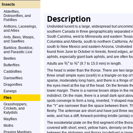
Insects
Alderflies,
Description
Dobsonflies, and
Fishflies
Antlions, Lacewings,
Undivided lucent is a large, widespread but uncommon,
and Allies
southern Canada in three geographically separated re
South Carolina, west to Minnesota and eastern Texas. 
Ants, Bees, Wasps,
and Sawflies
Columbia and Alberta, south to northern California. 
south to New Mexico and eastern Arizona. Undivided 
Barklice, Booklice,
found from June to October in forests, forest edges, a
and Parasitic Lice
aphids, especially giant bark aphids, and are often 
Beetles
⅜
″
⅝
″
Adults are
to
(9.7 to 15.0 mm) in length.
Butterflies
The head is wider than the thorax. There are two lar
Caddisflies
three small simple eyes (ocelli) in a triangle on top
Damselflies
sparse, moderately long hairs, and there is a fringe o
Dragonflies
the eyes meet at the top of the head. On the female th
lower margin. There is a narrow brown stripe in the mi
Earwigs
indistinct. On the male, there is a small dark spot ab
Flies
spots converge to form a long, inverted, Y-shaped mar
Grasshoppers,
the “Y” are narrower than the space between them. Th
Crickets, and
fleshy. The antennae are short and have just three se
Katydids
wide, and has a stiff, forward-pointing bristle (arista) 
Mayflies
The exoskeletal plate on the first segment of the thorax
Moths
covered with short, erect, yellow hairs, densely on th
Praying Mantises
between the abdomen and thorax (scutellum) is large, 