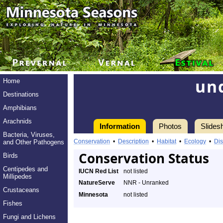
un
Home
Destinations
Amphibians
Arachnids
Information
Photos
Slides
Bacteria, Viruses,
Conservation
•
Description
•
Habitat
•
Ecology
•
Dis
and Other Pathogens
Conservation Status
Birds
Centipedes and
IUCN Red List
not listed
Millipedes
NatureServe
NNR - Unranked
Crustaceans
Minnesota
not listed
Fishes
Fungi and Lichens