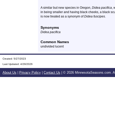
A similar but new species in Oregon,
Didea pacifica
, 
in being smaller and having black cheeks, a black scut
is now treated as a synonym of
Didea fuscipes
.
Synonyms
Didea pacifica
Common Names
undivided lucent
Created: 5/27/2023
Last Updated:
4/29/2026
About Us
|
Privacy Policy
|
Contact Us
| ©
2026 MinnesotaSeasons.com. All