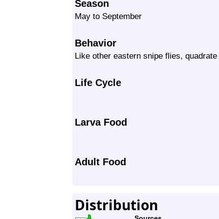
Season
May to September
Behavior
Like other eastern snipe flies, quadrate 
Life Cycle
Larva Food
Adult Food
Distribution
Sources