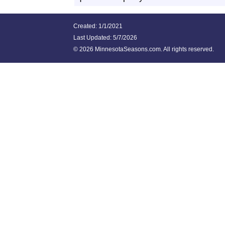
Created: 1/1/2021
Last Updated:
5/7/2026
©
2026 MinnesotaSeasons.com. All rights reserved.