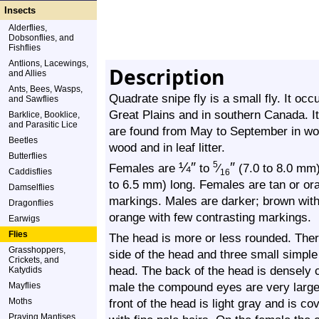
Insects
Alderflies,
Dobsonflies, and
Fishflies
Antlions, Lacewings,
Description
and Allies
Ants, Bees, Wasps,
Quadrate snipe fly is a small fly. It occ
and Sawflies
Great Plains and in southern Canada. It
Barklice, Booklice,
and Parasitic Lice
are found from May to September in woo
Beetles
wood and in leaf litter.
Butterflies
¼
″
″
5
Females are
to
⁄
(7.0 to 8.0 mm) 
Caddisflies
16
to 6.5 mm) long. Females are tan or or
Damselflies
markings. Males are darker; brown with
Dragonflies
orange with few contrasting markings.
Earwigs
Flies
The head is more or less rounded. The
Grasshoppers,
side of the head and three small simple e
Crickets, and
head. The back of the head is densely 
Katydids
male the compound eyes are very large 
Mayflies
Moths
front of the head is light gray and is co
Praying Mantises