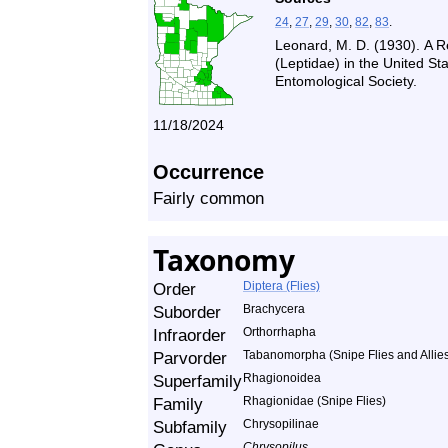
24
,
27
,
29
,
30
,
82
,
83
.
Leonard, M. D. (1930). A R
(Leptidae) in the United S
Entomological Society.
11/18/2024
Occurrence
Fairly common
Taxonomy
Order
Diptera (Flies)
Suborder
Brachycera
Infraorder
Orthorrhapha
Parvorder
Tabanomorpha (Snipe Flies and Allie
Superfamily
Rhagionoidea
Family
Rhagionidae (Snipe Flies)
Subfamily
Chrysopilinae
Chrysopilus