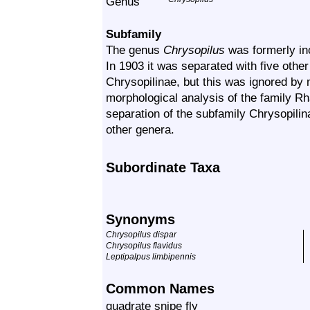
Genus
Subfamily
The genus
Chrysopilus
was formerly in
In 1903 it was separated with five othe
Chrysopilinae
, but this was ignored by
morphological analysis of the family
Rh
separation of the subfamily
Chrysopilin
other genera.
Subordinate Taxa
Synonyms
Chrysopilus dispar
Chrysopilus flavidus
Leptipalpus limbipennis
Common Names
quadrate snipe fly