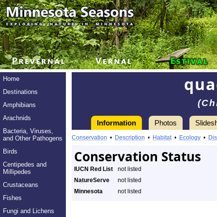
qua
Home
Destinations
(Ch
Amphibians
Arachnids
Information
Photos
Slides
Bacteria, Viruses,
Conservation
•
Description
•
Habitat
•
Ecology
•
Dis
and Other Pathogens
Birds
Conservation Status
Centipedes and
IUCN Red List
not listed
Millipedes
NatureServe
not listed
Crustaceans
Minnesota
not listed
Fishes
Fungi and Lichens