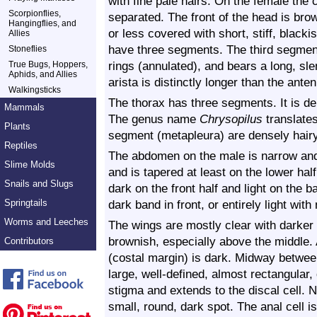
with fine pale hairs. On the female th
Scorpionflies,
separated. The front of the head is bro
Hangingflies, and
or less covered with short, stiff, black
Allies
have three segments. The third segment
Stoneflies
rings (annulated), and bears a long, sle
True Bugs, Hoppers,
Aphids, and Allies
arista is distinctly longer than the ante
Walkingsticks
The thorax has three segments. It is de
Mammals
The genus name
Chrysopilus
translates
Plants
segment (metapleura) are densely hairy
Reptiles
The abdomen on the male is narrow and 
Slime Molds
and is tapered at least on the lower h
Snails and Slugs
dark on the front half and light on the b
Springtails
dark band in front, or entirely light wit
Worms and Leeches
The wings are mostly clear with darker
brownish, especially above the middle. 
Contributors
(costal margin) is dark. Midway between
large, well-defined, almost rectangular,
stigma and extends to the discal cell. N
small, round, dark spot. The anal cell i