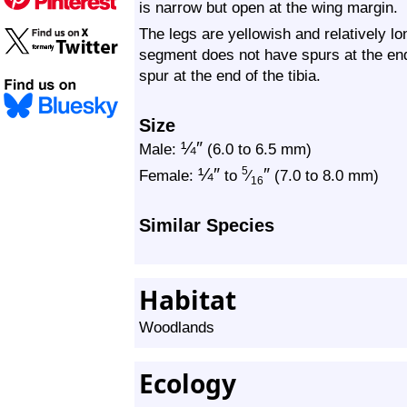
is narrow but open at the wing margin.
The legs are yellowish and relatively lo
segment does not have spurs at the end.
spur at the end of the tibia.
Size
¼
″
Male:
(6.0 to 6.5 mm)
¼
″
″
5
Female:
to
⁄
(7.0 to 8.0 mm)
16
Similar Species
Habitat
Woodlands
Ecology