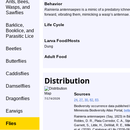
Ants, Bees,
Behavior
Wasps, and
Rainieria antennaepes
is a mimic of a predatory ichneu
Sawflies
forward, vibrating them, mimicking a wasp’s antennae.
Life Cycle
Barklice,
Booklice, and
Parasitic Lice
Larva Food/Hosts
Dung
Beetles
Adult Food
Butterflies
Caddisflies
Distribution
Damselflies
Sources
Dragonflies
7/174/2026
24
,
27
,
30
,
82
,
83
.
Biodiversity occurrence data published 
Earwigs
Minnesota Biodiversity Atlas Portal,
bell
Rainieria antennaepes (Say, 1823) in Bá
Robles, D. R., Plata Corredor, C. A., St
Flies
Garnett, S., Little, H., DeWalt, R. E., Mill
et al. (2026). Catalogue of Life (2026-