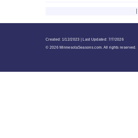
Created: 1/12/2023 | Last Updated: 7/7/2026
©
2026 MinnesotaSeasons.com. All rights reserved.