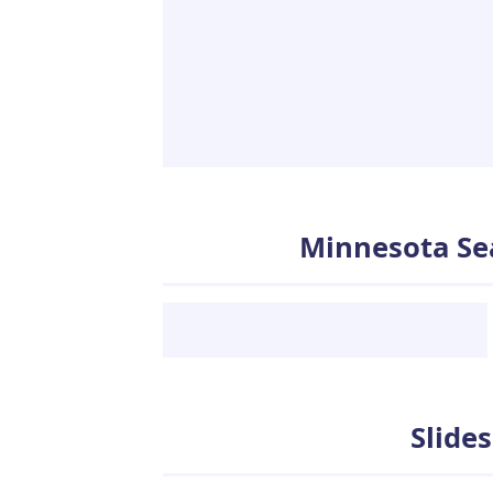
Minnesota Se
Slideshows
Slide