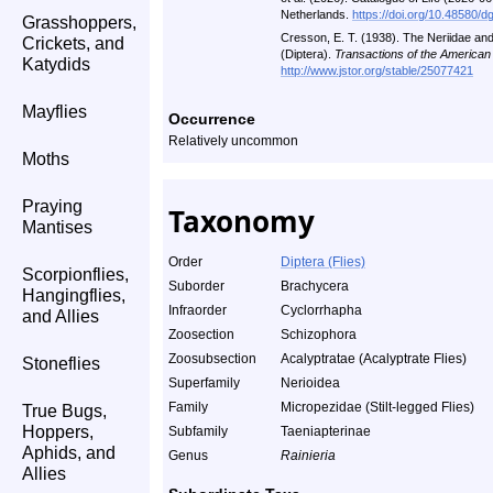
Netherlands.
https://doi.org/10.48580/d
Grasshoppers,
Cresson, E. T. (1938). The Neriidae an
Crickets, and
(Diptera).
Transactions of the American
Katydids
http://www.jstor.org/stable/25077421
Mayflies
Occurrence
Relatively uncommon
Moths
Praying
Taxonomy
Mantises
Order
Diptera (Flies)
Scorpionflies,
Suborder
Brachycera
Hangingflies,
Infraorder
Cyclorrhapha
and Allies
Zoosection
Schizophora
Zoosubsection
Acalyptratae (Acalyptrate Flies)
Stoneflies
Superfamily
Nerioidea
Family
Micropezidae (Stilt-legged Flies)
True Bugs,
Hoppers,
Subfamily
Taeniapterinae
Aphids, and
Genus
Rainieria
Allies