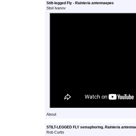
Stilt-legged Fly -
Rainieria antennaepes
Stoil Ivanov
About
STILT-LEGGED FLY semaphoring.
Rainieria antenn
Rob Curtis