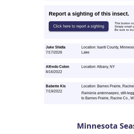
Report a sighting of this insect.
This button n
Simply email 
Be sure to inc
Jake Shidla
Location: Isanti County, Minnesot
7/17/2026
Lake
Alfredo Colon
Location: Albany, NY
8/16/2022
Babette Kis
Location: Barnes Prairie, Racine
7/19/2022
Rainieria antennaepes
, stilt-le
to Barnes Prairie, Racine Co., W
Minnesota Sea