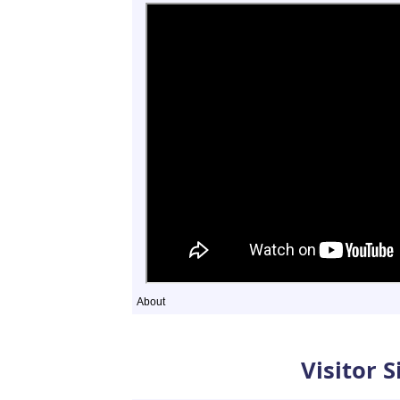
About
Sightings
Visitor 