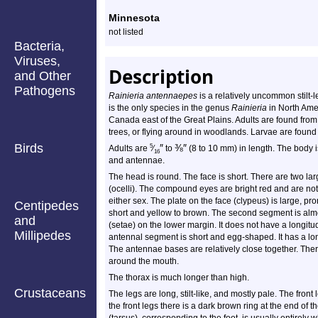
Profile
Minnesota
not listed
Bacteria,
Viruses,
Description
and Other
Pathogens
Rainieria antennaepes
is a relatively uncommon stilt-leg
is the only species in the genus
Rainieria
in North Amer
Canada east of the Great Plains. Adults are found from
trees, or flying around in woodlands. Larvae are found
Birds
″
⅜
″
5
Adults are
⁄
to
(8 to 10 mm) in length. The body is
16
and antennae.
The head is round. The face is short. There are two l
(ocelli). The compound eyes are bright red and are not
either sex. The plate on the face (clypeus) is large, 
Centipedes
short and yellow to brown. The second segment is almos
and
(setae) on the lower margin. It does not have a longitu
Millipedes
antennal segment is short and egg-shaped. It has a long
The antennae bases are relatively close together. There 
around the mouth.
The thorax is much longer than high.
Crustaceans
The legs are long, stilt-like, and mostly pale. The fron
the front legs there is a dark brown ring at the end of t