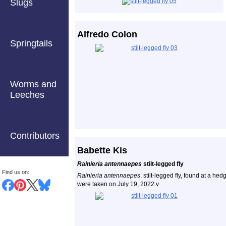
Slugs
Alfredo Colon
Springtails
Worms and
Leeches
Contributors
Babette Kis
Rainieria antennaepes
stilt-legged fly
Find us on:
Rainieria antennaepes
, stilt-legged fly, found at a h
were taken on July 19, 2022.v