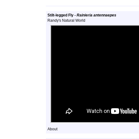
Stilt-legged Fly -
Rainieria antennaepes
Randy's Natural World
About