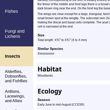
(tarsus), corresponding to the foot, is usually entirely
the femur of the middle and hind legs there is a broa
dark brown ring near the end. On the hind leg the base
Fishes
The wings are clear except for a large, triangular, fai
small brown spot at the wingtip. The subcostal vein (Sc
making the discal and basal cells complete. The anal cel
cell is narrowed at the end.
Fungi and
Size
Lichens
¾
″
¾
″
Total length: X
to X
(X to X mm)
Similar Species
Xxxxxxxxxxx
Insects
Habitat
Alderflies,
Woodlands
Dobsonflies,
and Fishflies
Ecology
Antlions,
Lacewings,
Season
and Allies
Early June to mid-August (CCESR)