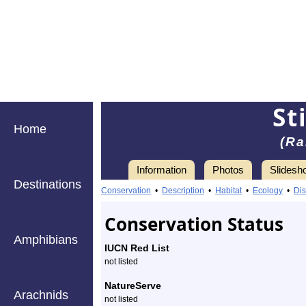
St
Home
(Ra
Information
Photos
Slidesh
Destinations
Information
stilt-
Conservation
•
Description
•
Habitat
•
Ecology
•
Dis
legged
Conservation Status
fly
Amphibians
IUCN Red List
-
not listed
Species
NatureServe
Arachnids
not listed