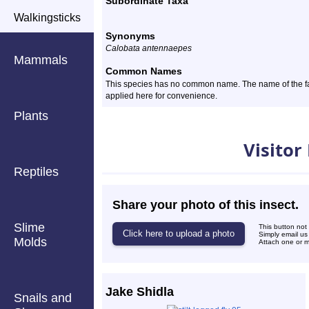
Subordinate Taxa
Walkingsticks
Synonyms
Calobata antennaepes
Mammals
Common Names
This species has no common name. The name of the famil
applied here for convenience.
Plants
Photos
Visitor
Reptiles
Share your photo of this insect.
Slime
This button not
Simply email us
Molds
Attach one or mo
Jake Shidla
Snails and