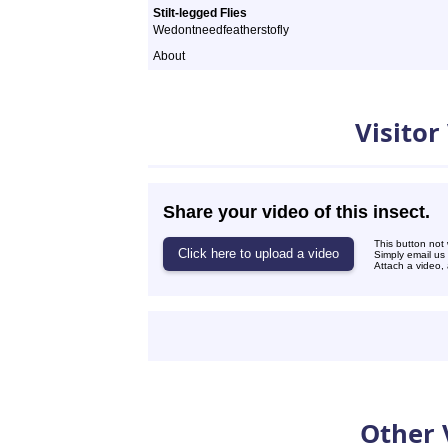
Stilt-legged Flies
Wedontneedfeatherstofly
About
Videos
Visitor
Share your video of this insect.
This button not
Simply email us
Attach a video, 
Other 