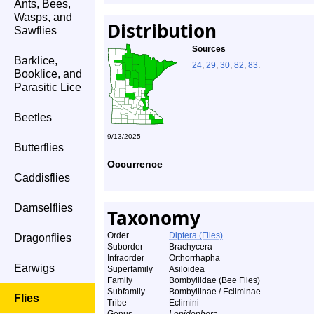
Ants, Bees,
Wasps, and
Distribution
Sawflies
Sources
Barklice,
24
,
29
,
30
,
82
,
83
.
Booklice, and
Parasitic Lice
Beetles
9/13/2025
Butterflies
Occurrence
Caddisflies
Damselflies
Taxonomy
Order
Diptera (Flies)
Dragonflies
Suborder
Brachycera
Infraorder
Orthorrhapha
Earwigs
Superfamily
Asiloidea
Family
Bombyliidae (Bee Flies)
Subfamily
Bombyliinae / Ecliminae
Flies
Tribe
Eclimini