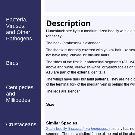
Bacteria,
Description
Viruses,
Hunchback bee fly is a medium-sized bee fly with a dis
and Other
robber fly.
Pathogens
The beak (proboscis) is extended.
The thorax is densely covered with yellow hair-like scal
not have long, curved, bristle-like hairs.
Birds
The sides of the first four abdominal segments (A1–A4)
above and white, yellowish-white, or yellow scales on 
A10 are part of the external genitalia.
The wings have dark but faint patterns. They are held o
of the terminal fork of the median vein is behind the win
Centipedes
The legs are slender.
and
Millipedes
Size
Similar Species
Crustaceans
Scaly bee fly
(Lepidophora lepidocera)
usually has no 
segment. There is a distinct fringe at the end of the a