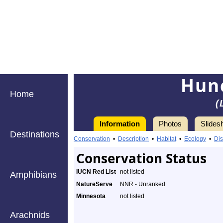
Hunc
Home
(
Information
Photos
Slides
Destinations
Conservation
•
Description
•
Habitat
•
Ecology
•
Dis
Conservation Status
IUCN Red List
not listed
Amphibians
NatureServe
NNR - Unranked
Minnesota
not listed
Arachnids