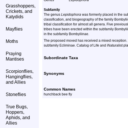
Genus
Lepidophora
Grasshoppers,
Subfamily
Crickets, and
The genus
Lepidophora
was formerly placed in the sub
Katydids
classification, and biogeography of the family Bomby
tribal classification for almost all genera. Five previ
Mayflies
tribes have been erected within the subfamily Bombyli
in the subfamily Bombyliinae.
The proposed moved has received a mixed reception.
Moths
subfamily Ecliminae. Catalog of Life and iNaturalist pl
Praying
Subordinate Taxa
Mantises
Scorpionflies,
Synonyms
Hangingflies,
and Allies
Common Names
Stoneflies
hunchback bee fly
True Bugs,
Hoppers,
Aphids, and
Allies