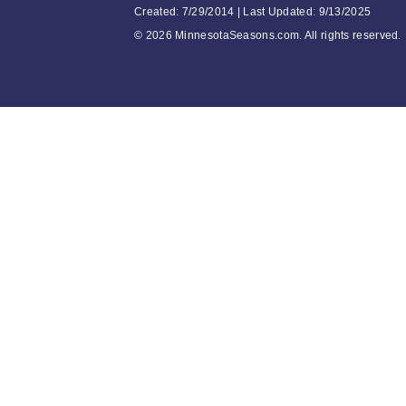
Created: 7/29/2014 | Last Updated: 9/13/2025
©
2026 MinnesotaSeasons.com. All rights reserved.