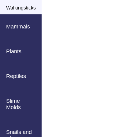
Walkingsticks
Mammals
Plants
Reptiles
Slime
Molds
Snails and