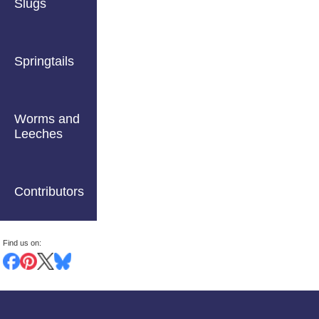
Slugs
Springtails
Worms and
Leeches
Contributors
Find us on: