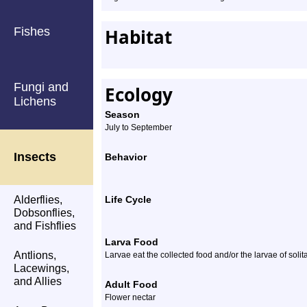
Fishes
Habitat
Fungi and
Ecology
Lichens
Season
July to September
Insects
Behavior
Alderflies,
Life Cycle
Dobsonflies,
and Fishflies
Larva Food
Antlions,
Larvae eat the collected food and/or the larvae of soli
Lacewings,
and Allies
Adult Food
Flower nectar