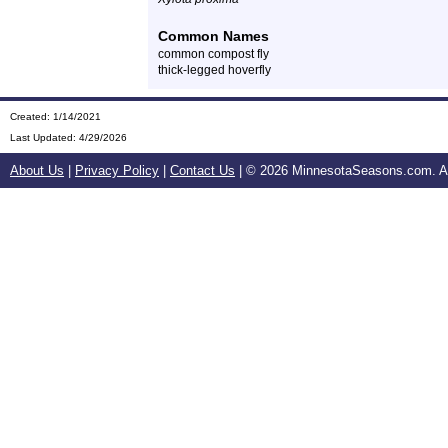
Common Names
common compost fly
thick-legged hoverfly
Created: 1/14/2021
Last Updated:
4/29/2026
About Us
|
Privacy Policy
|
Contact Us
| ©
2026 MinnesotaSeasons.com. All