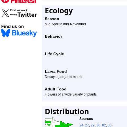
Ecology
Season
Mid-April to mid-November
Behavior
Life Cycle
Larva Food
Decaying organic matter
Adult Food
Flowers of a wide variety of plants
Distribution
Sources
24
,
27
,
29
,
30
,
82
,
83
.