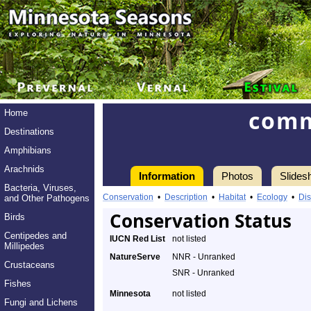
comm
Home
Destinations
Amphibians
Arachnids
Information
Photos
Slides
Bacteria, Viruses,
Conservation
•
Description
•
Habitat
•
Ecology
•
Dis
and Other Pathogens
Conservation Status
Birds
Centipedes and
IUCN Red List
not listed
Millipedes
NatureServe
NNR - Unranked
Crustaceans
SNR - Unranked
Fishes
Minnesota
not listed
Fungi and Lichens