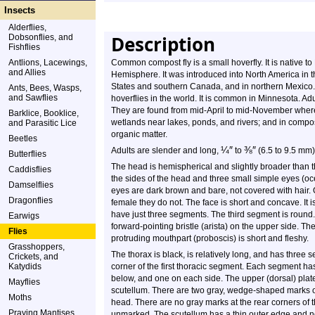
Insects
Alderflies,
Description
Dobsonflies, and
Fishflies
Antlions, Lacewings,
Common compost fly is a small hoverfly. It is native t
and Allies
Hemisphere. It was introduced into North America in t
States and southern Canada, and in northern Mexico.
Ants, Bees, Wasps,
and Sawflies
hoverflies in the world. It is common in Minnesota. Adul
They are found from mid-April to mid-November where
Barklice, Booklice,
wetlands near lakes, ponds, and rivers; and in compo
and Parasitic Lice
organic matter.
Beetles
¼
″
⅜
″
Adults are slender and long,
to
(6.5 to 9.5 mm)
Butterflies
The head is hemispherical and slightly broader than
Caddisflies
the sides of the head and three small simple eyes (oc
Damselflies
eyes are dark brown and bare, not covered with hair. 
Dragonflies
female they do not. The face is short and concave. It 
have just three segments. The third segment is round. 
Earwigs
forward-pointing bristle (arista) on the upper side. The
Flies
protruding mouthpart (proboscis) is short and fleshy.
Grasshoppers,
The thorax is black, is relatively long, and has three 
Crickets, and
Katydids
corner of the first thoracic segment. Each segment ha
below, and one on each side. The upper (dorsal) plates
Mayflies
scutellum. There are two gray, wedge-shaped marks on
Moths
head. There are no gray marks at the rear corners of
Praying Mantises
unmarked. The scutellum has a thin outer edge and no