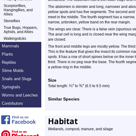
Scorpionflies,
The abdomen is slender and long, narrower and about t
Hangingflies, and
yellow spots and has five segments. The second and 
Allies
meet in the middle. The fourth segment has a narrow, 
Stoneflies
narrow, unbroken, yellow band on the rear margin.
True Bugs, Hoppers,
The wings are clear. There is a false vein (spurious 
Aphids, and Allies
The anal cell is long and is closed near the wing mar
Walkingsticks
are closed.
Mammals
The front and middle legs are mostly yellow. The third
This is the feature that gives the insect its common na
Plants
spots. It has a row of short spines below on the inner 
third. There is no peg near the base. The fourth segme
Reptiles
a yellow ring in the middle.
Slime Molds
Snails and Slugs
Size
¼
″
⅜
″
Total length:
to
(6.5 to 9.5 mm)
Springtails
Worms and Leeches
Similar Species
Contributors
Habitat
Wetlands, compost, manure, and silage