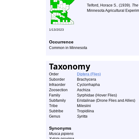
Telford, Horace S.. (1939).
The
Minnesota Agricultural Experim
1/13/2023
Occurrence
Common in Minnesota
Taxonomy
Order
Diptera (Flies)
Suborder
Brachycera
Infraorder
Cyclorrhapha
Zoosection
Aschiza
Family
Syrphidae (Hover Flies)
Subfamily
Eristalinae (Drone Flies and Allies)
Tribe
Milesiini
Subtribe
Tropidiina
Genus
Syritta
Synonyms
Musca pipiens
Xylota proxima