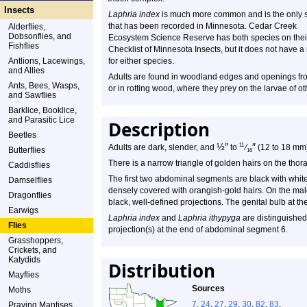
Insects
Laphria index
is much more common and is the only 
that has been recorded in Minnesota. Cedar Creek
Alderflies,
Dobsonflies, and
Ecosystem Science Reserve has both species on thei
Fishflies
Checklist of Minnesota Insects, but it does not have a
Antlions, Lacewings,
for either species.
and Allies
Adults are found in woodland edges and openings from
Ants, Bees, Wasps,
or in rotting wood, where they prey on the larvae of ot
and Sawflies
Barklice, Booklice,
and Parasitic Lice
Description
Beetles
½
″
″
11
Adults are dark, slender, and
to
⁄
(12 to 18 mm)
Butterflies
16
There is a narrow triangle of golden hairs on the thorax
Caddisflies
The first two abdominal segments are black with whit
Damselflies
densely covered with orangish-gold hairs. On the male
Dragonflies
black, well-defined projections. The genital bulb at th
Earwigs
Laphria index
and
Laphria ithypyga
are distinguished 
Flies
projection(s) at the end of abdominal segment 6.
Grasshoppers,
Crickets, and
Katydids
Distribution
Mayflies
Sources
Moths
7
,
24
,
27
,
29
,
30
,
82
,
83
.
Praying Mantises