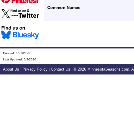
Common Names
Created: 8/21/2023
Last Updated:
5/3/2026
About Us
|
Privacy Policy
|
Contact Us
| ©
2026 MinnesotaSeasons.com. All