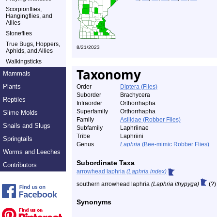
Scorpionflies,
Hangingflies, and
Allies
Stoneflies
True Bugs, Hoppers,
8/21/2023
Aphids, and Allies
Walkingsticks
Taxonomy
Mammals
Plants
Order
Diptera (Flies)
Suborder
Brachycera
Reptiles
Infraorder
Orthorrhapha
Superfamily
Orthorrhapha
Slime Molds
Family
Asilidae (Robber Flies)
Snails and Slugs
Subfamily
Laphriinae
Tribe
Laphriini
Springtails
Genus
Laphria
(Bee-mimic Robber Flies)
Worms and Leeches
Subordinate Taxa
Contributors
arrowhead laphria
(Laphria index)
southern arrowhead laphria
(Laphria ithypyga)
(?)
Synonyms