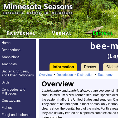
bee-m
Home
Destinations
(
La
Amphibians
Arachnids
Information
Photos
Slides
Bacteria, Viruses,
Overview
•
Description
•
Distribution
•
Taxonomy
and Other Pathogens
Overview
Birds
Centipedes and
Laphria index
and
Laphria ithypyga
are two very simil
Millipedes
small to medium-sized, robber flies. Both species occu
the eastern half of the United States and southern C
Crustaceans
They cannot be told apart in most photos, only in thos
Fishes
clearly show the genital bulb of the male. For this rea
they are usually treated as a species complex called
Fungi and Lichens
index
complex.