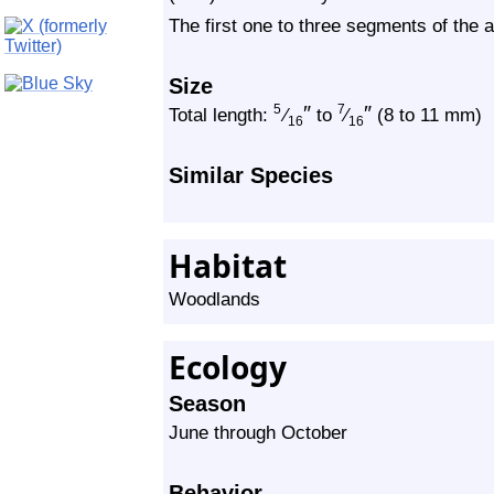
The first one to three segments of the
Size
″
″
5
7
Total length:
⁄
to
⁄
(8 to 11 mm)
16
16
Similar Species
Habitat
Woodlands
Ecology
Season
June through October
Behavior