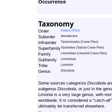
Occurrence
Taxonomy
Order
Diptera (Flies)
Suborder
Nematocera
Infraorder
Tipulomorpha (Crane Flies)
Superfamily
Tipuloidea (Typical Crane Flies)
Family
Limoniidae (Limoniid Crane Flies)
Subfamily
Limoniinae
Tribe
Limoniini
Genus
Discobola
Some sources categorize
Discobola an
subgenus
Discobola
, or just in the gen
Limonia
is a very large genus, with mo
worldwide. It is considered a “catch-al
ultimately be transferred elsewhere.