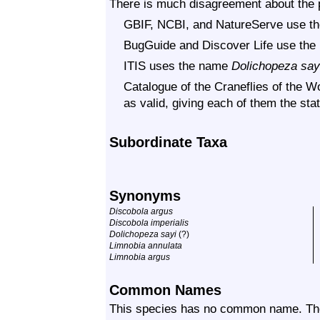
There is much disagreement about the p
GBIF, NCBI, and NatureServe use 
BugGuide and Discover Life use th
ITIS uses the name
Dolichopeza say
Catalogue of the Craneflies of the Wo
as valid, giving each of them the sta
Subordinate Taxa
Synonyms
Discobola argus
Discobola imperialis
Dolichopeza sayi
(?)
Limnobia annulata
Limnobia argus
Common Names
This species has no common name. Th