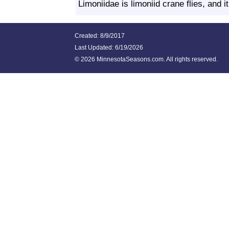
Limoniidae is limoniid crane flies, and i
Created: 8/9/2017
Last Updated:
6/19/2026
©
2026 MinnesotaSeasons.com. All rights reserved.