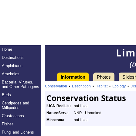
Lim
Home
Destinations
(
Amphibians
Arachnids
Information
Photos
Slides
Bacteria, Viruses,
Conservation
•
Description
•
Habitat
•
Ecology
•
Dis
and Other Pathogens
Birds
Conservation Status
Centipedes and
IUCN Red List
not listed
Millipedes
NatureServe
NNR - Unranked
Crustaceans
Minnesota
not listed
Fishes
Fungi and Lichens