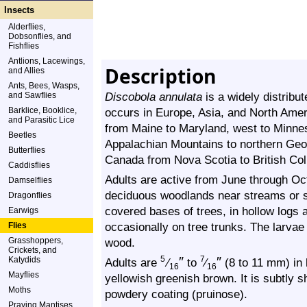
Insects
Alderflies,
Dobsonflies, and
Fishflies
Antlions, Lacewings,
Description
and Allies
Ants, Bees, Wasps,
Discobola annulata
is a widely distribut
and Sawflies
Barklice, Booklice,
occurs in Europe, Asia, and North Ameri
and Parasitic Lice
from Maine to Maryland, west to Minneso
Beetles
Appalachian Mountains to northern Geor
Butterflies
Canada from Nova Scotia to British Co
Caddisflies
Adults are active from June through Oc
Damselflies
deciduous woodlands near streams or s
Dragonflies
covered bases of trees, in hollow logs 
Earwigs
occasionally on tree trunks. The larvae
Flies
Grasshoppers,
wood.
Crickets, and
″
″
Katydids
5
7
Adults are
⁄
to
⁄
(8 to 11 mm) in 
16
16
Mayflies
yellowish greenish brown. It is subtly s
Moths
powdery coating (pruinose).
Praying Mantises