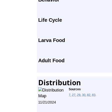
Life Cycle
Larva Food
Adult Food
Distribution
Sources
7
,
27
,
29
,
30
,
82
,
83
.
11/21/2024