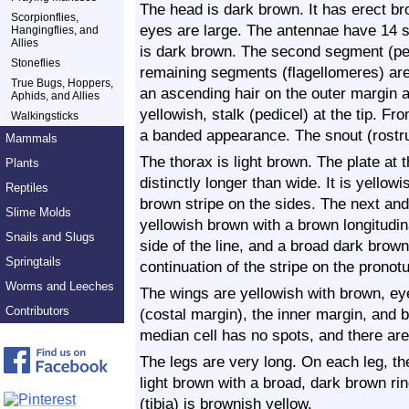
The head is dark brown. It has erect br
Scorpionflies,
eyes are large. The antennae have 14 
Hangingflies, and
Allies
is dark brown. The second segment (ped
Stoneflies
remaining segments (flagellomeres) ar
True Bugs, Hoppers,
an ascending hair on the outer margin an
Aphids, and Allies
yellowish, stalk (pedicel) at the tip. F
Walkingsticks
a banded appearance. The snout (rostr
Mammals
The thorax is light brown. The plate at t
Plants
distinctly longer than wide. It is yellow
Reptiles
brown stripe on the sides. The next and
Slime Molds
yellowish brown with a brown longitudina
Snails and Slugs
side of the line, and a broad dark brown
Springtails
continuation of the stripe on the pronot
Worms and Leeches
The wings are yellowish with brown, ey
Contributors
(costal margin), the inner margin, and b
median cell has no spots, and there are
The legs are very long. On each leg, th
light brown with a broad, dark brown ri
(tibia) is brownish yellow.