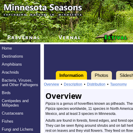
Home
Destinations
Amphibians
Arachnids
Information
Photos
Slides
Bacteria, Viruses,
Overview
•
Description
•
Distribution
•
Taxonomy
and Other Pathogens
Birds
Overview
Centipedes and
Pipiza
is a genus of hoverflies known as pitheads. The
Millipedes
Pipiza
species worldwide, 11 species in North America 
Crustaceans
Mexico, and at least 3 species in Minnesota.
Adults are found in forests, forest edges, and forest op
Fishes
They can be seen flying around shrubs and on tall her
Fungi and Lichens
rest on leaves and they visit flowers. They feed on flow