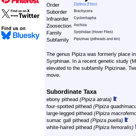
Order
Diptera (Flies)
Suborder
Brachycera
Infraorder
Cyclorrhapha
Zoosection
Aschiza
Family
Syrphidae (Hover Flies)
Subfamily
Pipizinae (pitheads and kin)
The genus Pipiza was formerly place in t
Syrphinae. In a recent genetic study (M
elevated to the subfamily Pipizinae. T
move.
Subordinate Taxa
ebony pithead
(Pipiza atrata)
four-spotted pithead
(Pipiza quadrimacu
large-legged pithead
(Pipiza macrofemo
sumac gall pithead
(Pipiza puella)
white-haired pithead
(Pipiza femoralis)