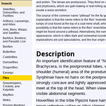
and pollen. The larvae are predaceous. They feed on 
Insects
and phylloxera, which are gall-making or leaf rolling a
Alderflies,
exude a waxy secretion.
Dobsonflies, and
The source of the common name “pithead” for the fly 
Fishflies
explanation is that the name refers to the flies’ resembl
Antlions, Lacewings,
lumps of coal found at the top of a coal mine shaft, wh
and Allies
possibility is that the name refers to the flies’ resemb
Ants, Bees, Wasps,
might be found around a pithead. Alternatively, the nam
and Sawflies
appearance, which is often dark and somewhat rounded, 
Barklice, Booklice,
explanations are just speculations, and the true origin
and Parasitic Lice
Beetles
Description
Butterflies
Caddisflies
An important identification feature of “h
Damselflies
Brachycera, is the postpronotal lobes, 
Dragonflies
shoulder (humeral) area of the pronotum
Earwigs
Syrphinae have no hairs on the postpron
Flies
strongly concave and tightly appressed
Grasshoppers,
Crickets, and
meet at the top of the head. When view
Katydids
visible abdominal segments.
Mayflies
Hoverflies in the tribe Pipizini have ha
Moths
never unbroken yellow or other shinin
Praying Mantises