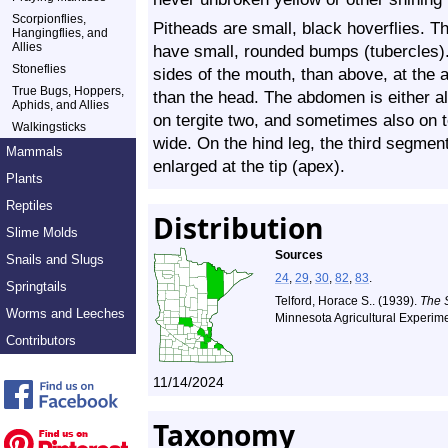
Scorpionflies,
Pitheads are small, black hoverflies. Th
Hangingflies, and
Allies
have small, rounded bumps (tubercles). 
Stoneflies
sides of the mouth, than above, at the
True Bugs, Hoppers,
than the head. The abdomen is either all
Aphids, and Allies
on tergite two, and sometimes also on t
Walkingsticks
wide. On the hind leg, the third segment
Mammals
enlarged at the tip (apex).
Plants
Reptiles
Distribution
Slime Molds
Sources
Snails and Slugs
24
,
29
,
30
,
82
,
83
.
Springtails
Telford, Horace S.. (1939).
The 
Worms and Leeches
Minnesota Agricultural Experime
Contributors
11/14/2024
Taxonomy