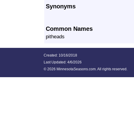
Synonyms
Common Names
pitheads
Created: 10/16/2018
Last Updated:
4/6/2026
©
2026 MinnesotaSeasons.com. All rights reserved.