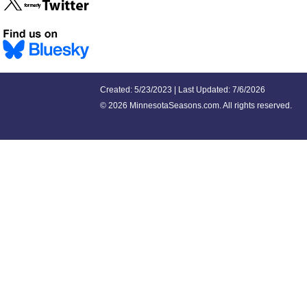
Created: 5/23/2023 | Last Updated: 7/6/2026
©
2026 MinnesotaSeasons.com. All rights reserved.