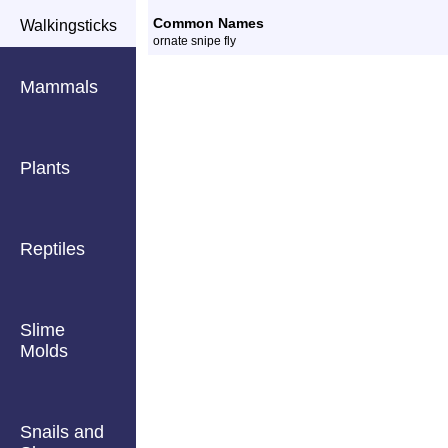
Common Names
Walkingsticks
ornate snipe fly
Mammals
Plants
Reptiles
Slime
Molds
Snails and