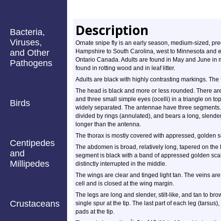
Description
Bacteria,
Viruses,
Ornate snipe fly is an early season, medium-sized, pred
and Other
Hampshire to South Carolina, west to Minnesota and 
Ontario Canada. Adults are found in May and June in 
Pathogens
found in rotting wood and in leaf litter.
Adults are black with highly contrasting markings. The
The head is black and more or less rounded. There ar
and three small simple eyes (ocelli) in a triangle on 
Birds
widely separated. The antennae have three segments. T
divided by rings (annulated), and bears a long, slender s
longer than the antenna.
The thorax is mostly covered with appressed, golden s
Centipedes
The abdomen is broad, relatively long, tapered on the 
and
segment is black with a band of appressed golden scal
Millipedes
distinctly interrupted in the middle.
The wings are clear and tinged light tan. The veins are
cell and is closed at the wing margin.
The legs are long and slender, stilt-like, and tan to br
Crustaceans
single spur at the tip. The last part of each leg (tarsus
pads at the tip.