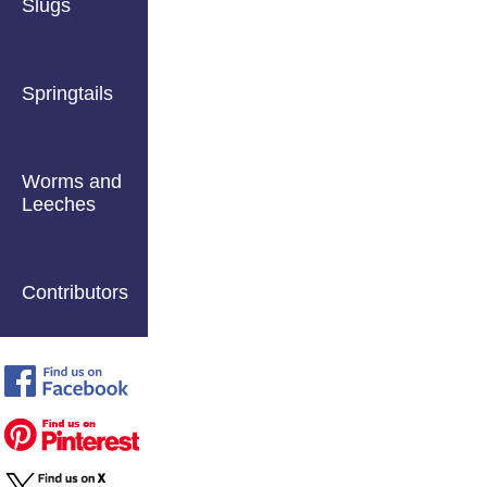
Slugs
Springtails
Worms and
Leeches
Contributors