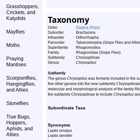
Grasshoppers,
Crickets, and
Taxonomy
Katydids
Order
Diptera (Flies)
Mayflies
Suborder
Brachycera
Infraorder
Orthorrhapha
Parvorder
Tabanomorpha (Snipe Flies and Allie
Moths
Superfamily
Rhagionoidea
Family
Rhagionidae (Snipe Flies)
Subfamily
Chrysopilinae
Praying
Genus
Chrysopilus
Mantises
Subfamily
Scorpionflies,
The genus
Chrysopilus
was formerly included in the s
Hangingflies,
five other genera into the new subfamily Chrysopilinae
molecular and morphological analysis of the family Rh
and Allies
the subfamily Chrysopilinae to include
Chrysopilus
and
Stoneflies
Subordinate Taxa
True Bugs,
Hoppers,
Synonyms
Aphids, and
Leptis ornatus
Allies
Leptis servillei