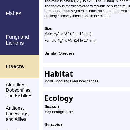
″
½
″
7
The male is smaller,
⁄
to
(11 to 13 mm) in length
16
The thorax is mostly covered with white or buff hairs.
Each abdominal segment is black with a band of white o
Fishes
but very narrowly interrupted in the middle.
Size
″
½
″
7
Male:
⁄
to
(11 to 13 mm)
Fungi and
16
″
⅝
″
9
Female:
⁄
to
(14 to 17 mm)
Lichens
16
Similar Species
Insects
Habitat
Moist woodlands and forest edges
Alderflies,
Dobsonflies,
Ecology
and Fishflies
Season
Antlions,
May through June
Lacewings,
and Allies
Behavior