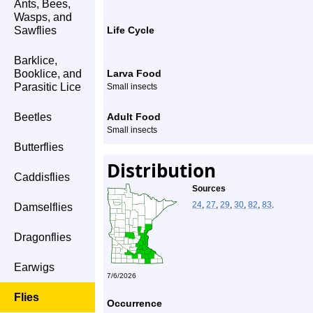
Ants, Bees,
Wasps, and
Sawflies
Life Cycle
Barklice,
Booklice, and
Larva Food
Parasitic Lice
Small insects
Beetles
Adult Food
Small insects
Butterflies
Distribution
Caddisflies
Sources
24
,
27
,
29
,
30
,
82
,
83
.
Damselflies
Dragonflies
Earwigs
7/6/2026
Flies
Occurrence