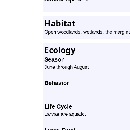
Habitat
Open woodlands, wetlands, the margin
Ecology
Season
June through August
Behavior
Life Cycle
Larvae are aquatic.