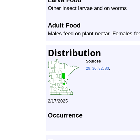
Larva Food
Other insect larvae and on worms
Adult Food
Males feed on plant nectar. Females f
Distribution
Sources
29
,
30
,
82
,
83
.
2/17/2025
Occurrence