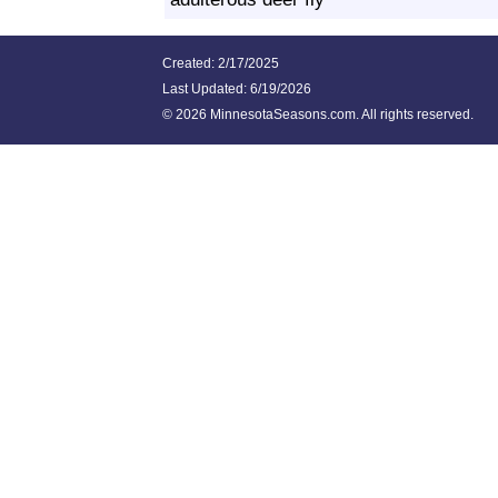
Created: 2/17/2025
Last Updated:
6/19/2026
©
2026 MinnesotaSeasons.com. All rights reserved.