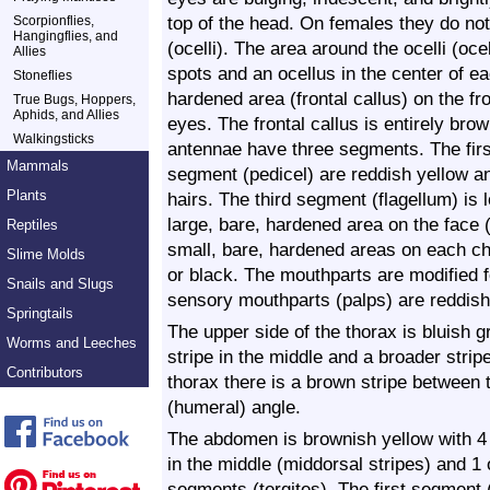
top of the head. On females they do no
Scorpionflies,
Hangingflies, and
(ocelli). The area around the ocelli (oce
Allies
spots and an ocellus in the center of e
Stoneflies
hardened area (frontal callus) on the 
True Bugs, Hoppers,
Aphids, and Allies
eyes. The frontal callus is entirely bro
Walkingsticks
antennae have three segments. The fir
Mammals
segment (pedicel) are reddish yellow a
Plants
hairs. The third segment (flagellum) is 
large, bare, hardened area on the face (
Reptiles
small, bare, hardened areas on each ch
Slime Molds
or black. The mouthparts are modified fo
Snails and Slugs
sensory mouthparts (palps) are reddish
Springtails
The upper side of the thorax is bluish 
Worms and Leeches
stripe in the middle and a broader strip
Contributors
thorax there is a brown stripe between 
(humeral) angle.
The abdomen is brownish yellow with 4 b
in the middle (middorsal stripes) and 1 o
segments (tergites). The first segment 