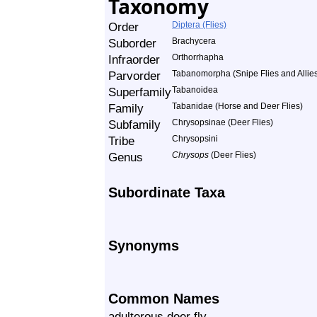
Taxonomy
Order
Diptera (Flies)
Suborder
Brachycera
Infraorder
Orthorrhapha
Parvorder
Tabanomorpha (Snipe Flies and Allie
Superfamily
Tabanoidea
Family
Tabanidae (Horse and Deer Flies)
Subfamily
Chrysopsinae (Deer Flies)
Tribe
Chrysopsini
Genus
Chrysops
(Deer Flies)
Subordinate Taxa
Synonyms
Common Names
adulterous deer fly