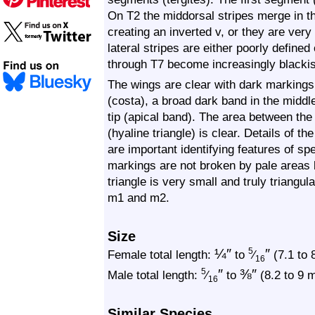
On T2 the middorsal stripes merge in the
creating an inverted v, or they are very
lateral stripes are either poorly defined
through T7 become increasingly blacki
The wings are clear with dark markings,
(costa), a broad dark band in the middl
tip (apical band). The area between the
(hyaline triangle) is clear. Details of 
are important identifying features of s
markings are not broken by pale areas 
triangle is very small and truly triangular
m1 and m2.
Size
¼
″
″
5
Female total length:
to
⁄
(7.1 to 
16
″
⅜
″
5
Male total length:
⁄
to
(8.2 to 9 
16
Similar Species