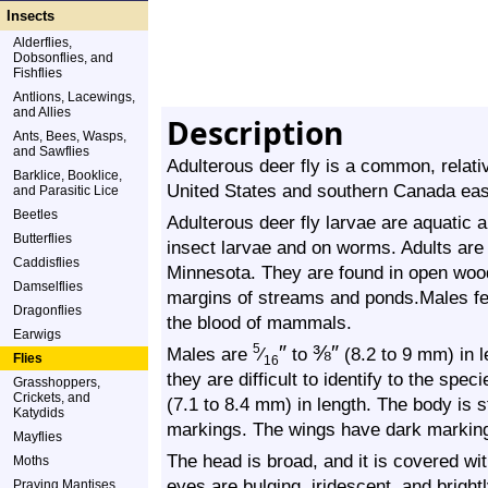
Insects
Alderflies,
Dobsonflies, and
Fishflies
Antlions, Lacewings,
and Allies
Description
Ants, Bees, Wasps,
and Sawflies
Adulterous deer fly is a common, relative
Barklice, Booklice,
United States and southern Canada east
and Parasitic Lice
Beetles
Adulterous deer fly larvae are aquatic 
Butterflies
insect larvae and on worms. Adults are
Caddisflies
Minnesota. They are found in open wood
Damselflies
margins of streams and ponds.Males fe
Dragonflies
the blood of mammals.
Earwigs
″
⅜
″
5
Males are
⁄
to
(8.2 to 9 mm) in l
Flies
16
they are difficult to identify to the spe
Grasshoppers,
Crickets, and
(7.1 to 8.4 mm) in length. The body is 
Katydids
markings. The wings have dark markin
Mayflies
The head is broad, and it is covered wi
Moths
eyes are bulging, iridescent, and brigh
Praying Mantises