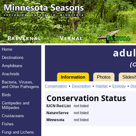
adul
Home
Destinations
(
Amphibians
Arachnids
Information
Photos
Slides
Bacteria, Viruses,
Conservation
•
Description
•
Habitat
•
Ecology
•
Dis
and Other Pathogens
Birds
Conservation Status
Centipedes and
IUCN Red List
not listed
Millipedes
NatureServe
not listed
Crustaceans
Minnesota
not listed
Fishes
Fungi and Lichens