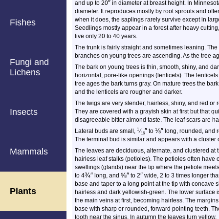
″
and up to 20
in diameter at breast height. In Minnesot
diameter. It reproduces mostly by root sprouts and often 
when it does, the saplings rarely survive except in larg
Fishes
Seedlings mostly appear in a forest after heavy cuttin
live only 20 to 40 years.
The trunk is fairly straight and sometimes leaning. Th
branches on young trees are ascending. As the tree a
Fungi and
The bark on young trees is thin, smooth, shiny, and d
Lichens
horizontal, pore-like openings (lenticels). The lenticel
tree ages the bark turns gray. On mature trees the bark
and the lenticels are rougher and darker.
The twigs are very slender, hairless, shiny, and red or r
Insects
They are covered with a grayish skin at first but that q
disagreeable bitter almond taste. The leaf scars are hal
″
⅛
″
1
Lateral buds are small,
⁄
to
long, rounded, and r
16
The terminal bud is similar and appears with a cluster o
Mammals
The leaves are deciduous, alternate, and clustered at 
hairless leaf stalks (petioles). The petioles often have 
swellings (glands) near the tip where the petiole meet
¾
″
⅝
″
″
to
4
long, and
to
2
wide, 2 to 3 times longer th
base and taper to a long point at the tip with concave s
Plants
hairless and dark yellowish-green. The lower surface i
the main veins at first, becoming hairless. The margins 
base with sharp or rounded, forward pointing teeth. The
tooth near the sinus. In autumn the leaves turn yellow.