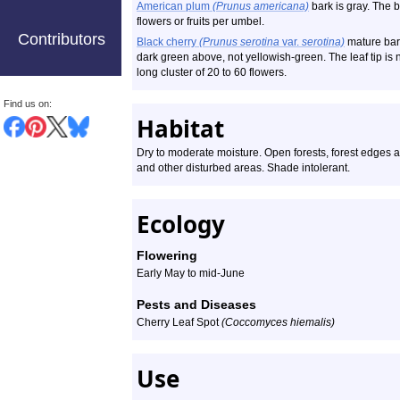
American plum
(Prunus americana)
bark is gray. The 
flowers or fruits per umbel.
Contributors
Black cherry
(Prunus serotina
var.
serotina)
mature bark
dark green above, not yellowish-green. The leaf tip is 
long cluster of 20 to 60 flowers.
Find us on:
Habitat
Dry to moderate moisture. Open forests, forest edges
and other disturbed areas. Shade intolerant.
Ecology
Flowering
Early May to mid-June
Pests and Diseases
Cherry Leaf Spot
(Coccomyces hiemalis)
Use