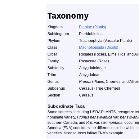
Taxonomy
Kingdom
Plantae (Plants)
Subkingdom
Pteridobiotina
Phylum
Tracheophyta (Vascular Plants)
Class
Magnoliopsida (Dicots)
Order
Rosales (Roses, Elms, Figs, and All
Family
Rosaceae (Rose)
Subfamily
Amygdaloideae
Tribe
Amygdaleae
Genus
Prunus
(Plums, Cherries, and Allies
Subgenus
Cerasus
(True Cherries)
Section
Cerasus
Subordinate Taxa
Some sources, including USDA PLANTS, recognize two 
nominate variety,
Prunus pensylvanica
var.
pensylvani
southern Canada; and
P. p.
var.
saximontana,
occurring
America (FNA) considers the differences to be within n
varieties. Most sources follow FNA’s example.