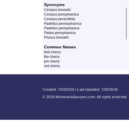
Synonyms
Cerasus borealis
Cerasus pensylvanica
Cerasus persicifolia
Padellus pennsylvanica
Padellus pensylvanica
Padus pensylvanica
Prunus borealis
Common Names
bird cherry
fire cherry
pin cherry
red cherry
Created: 7/20/2018 | Last Updated: 7/28/2026
©
2026 MinnesotaSeasons.com. All rights reserved.