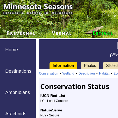
Home
(P
Information
Photos
Slides
Destinations
Information
pin
Conservation
•
Wetland
•
Description
•
Habitat
•
Ec
cherry
Conservation Status
-
Amphibians
IUCN Red List
Species
LC - Least Concern
Profile
NatureServe
Arachnids
N5? - Secure