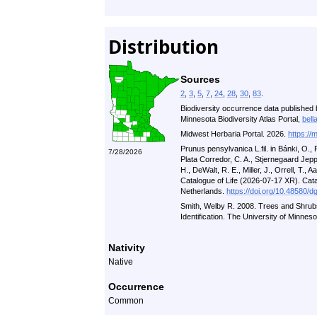
Distribution
Sources
2
,
3
,
5
,
7
,
24
,
28
,
30
,
83
.
Biodiversity occurrence data published 
Minnesota Biodiversity Atlas Portal,
bell
Midwest Herbaria Portal. 2026.
https://
Prunus pensylvanica L.fil. in Bánki, O.
7/28/2026
Plata Corredor, C. A., Stjernegaard Jeppe
H., DeWalt, R. E., Miller, J., Orrell, T., A
Catalogue of Life (2026-07-17 XR). Cat
Netherlands.
https://doi.org/10.48580/d
Smith, Welby R. 2008. Trees and Shrub
Identification. The University of Minnes
Nativity
Native
Occurrence
Common