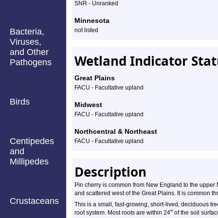
SNR - Unranked
Minnesota
Bacteria,
not listed
Viruses,
and Other
Wetland Indicator Sta
Pathogens
Great Plains
FACU - Facultative upland
Birds
Midwest
FACU - Facultative upland
Northcentral & Northeast
Centipedes
FACU - Facultative upland
and
Millipedes
Description
Pin cherry is common from New England to the uppe
and scattered west of the Great Plains. It is common t
Crustaceans
This is a small, fast-growing, short-lived, deciduous tr
″
root system. Most roots are within 24
of the soil surfac