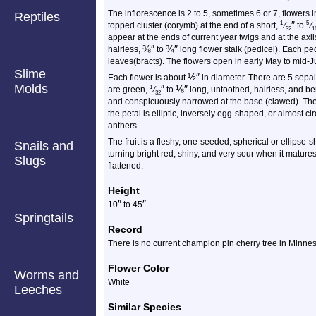
The inflorescence is 2 to 5, sometimes 6 or 7, flowers i
Reptiles
″
1
5
topped cluster (corymb) at the end of a short,
⁄
to
⁄
32
1
appear at the ends of current year twigs and at the axil
⅜
″
¾
″
hairless,
to
long flower stalk (pedicel). Each pe
leaves(bracts). The flowers open in early May to mid-J
Slime
½
″
Each flower is about
in diameter. There are 5 sepal
Molds
″
⅛
″
1
are green,
⁄
to
long, untoothed, hairless, and be
32
and conspicuously narrowed at the base (clawed). The
the petal is elliptic, inversely egg-shaped, or almost 
anthers.
The fruit is a fleshy, one-seeded, spherical or ellipse
Snails and
turning bright red, shiny, and very sour when it matures
Slugs
flattened.
Height
″
″
10
to
45
Springtails
Record
There is no current champion pin cherry tree in Minnes
Flower Color
Worms and
White
Leeches
Similar Species