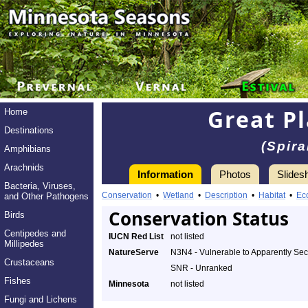
Great Pl
Home
Destinations
(Spir
Amphibians
Arachnids
Information
Photos
Slides
Bacteria, Viruses,
Conservation
•
Wetland
•
Description
•
Habitat
•
Ec
and Other Pathogens
Conservation Status
Birds
Centipedes and
IUCN Red List
not listed
Millipedes
NatureServe
N3N4 - Vulnerable to Apparently Se
Crustaceans
SNR - Unranked
Fishes
Minnesota
not listed
Fungi and Lichens