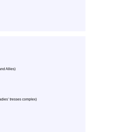
nd Allies)
dies’ tresses complex)