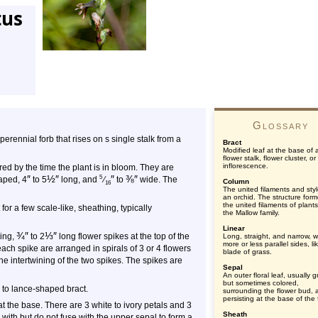
tus
Glossary
, perennial forb that rises on s single stalk from a
Bract
Modified leaf at the base of 
flower stalk, flower cluster, or
inflorescence.
ed by the time the plant is in bloom. They are
″
½
″
″
⅜
″
5
aped, 4
to 5
long, and
⁄
to
wide. The
Column
16
The united filaments and styl
an orchid. The structure for
the united filaments of plants
or a few scale-like, sheathing, typically
the Mallow family.
Linear
¾
″
⅓
″
ling,
to 2
long flower spikes at the top of the
Long, straight, and narrow, w
more or less parallel sides, li
each spike are arranged in spirals of 3 or 4 flowers
blade of grass.
the intertwining of the two spikes. The spikes are
Sepal
An outer floral leaf, usually 
but sometimes colored,
 to lance-shaped bract.
surrounding the flower bud, 
persisting at the base of the 
 the base. There are 3 white to ivory petals and 3
Sheath
 with but do not fuse with the upper sepal to form a