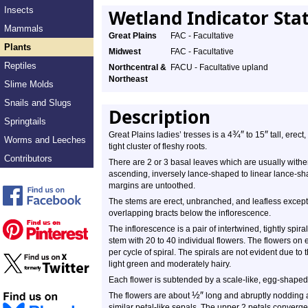
Insects
Wetland Indicator Sta
Mammals
Great Plains
FAC - Facultative
Plants
Midwest
FAC - Facultative
Reptiles
Northcentral &
FACU - Facultative upland
Northeast
Slime Molds
Snails and Slugs
Description
Springtails
¾
″
″
Great Plains ladies’ tresses is a 4
to 15
tall, erect
Worms and Leeches
tight cluster of fleshy roots.
Contributors
There are 2 or 3 basal leaves which are usually wither
ascending, inversely lance-shaped to linear lance-sh
margins are untoothed.
The stems are erect, unbranched, and leafless except f
overlapping bracts below the inflorescence.
The inflorescence is a pair of intertwined, tightly spira
stem with 20 to 40 individual flowers. The flowers on 
per cycle of spiral. The spirals are not evident due to 
light green and moderately hairy.
Each flower is subtended by a scale-like, egg-shaped
½
″
The flowers are about
long and abruptly nodding at
similar petal-like sepals. The upper 2 petals converge