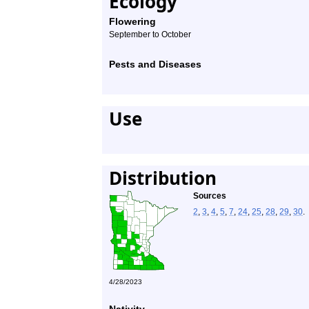
Ecology
Flowering
September to October
Pests and Diseases
Use
Distribution
Sources
2
,
3
,
4
,
5
,
7
,
24
,
25
,
28
,
29
,
30
.
4/28/2023