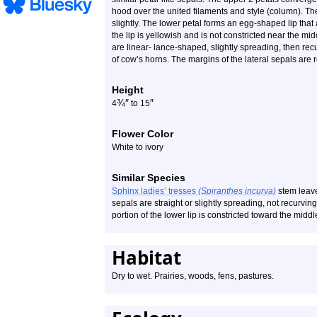
hood over the united filaments and style (column). Th
slightly. The lower petal forms an egg-shaped lip that
the lip is yellowish and is not constricted near the midd
are linear- lance-shaped, slightly spreading, then recu
of cow’s horns. The margins of the lateral sepals are
Height
¾
″
″
4
to 15
Flower Color
White to ivory
Similar Species
Sphinx ladies’ tresses
(Spiranthes incurva)
stem leave
sepals are straight or slightly spreading, not recurvin
portion of the lower lip is constricted toward the midd
Habitat
Dry to wet. Prairies, woods, fens, pastures.