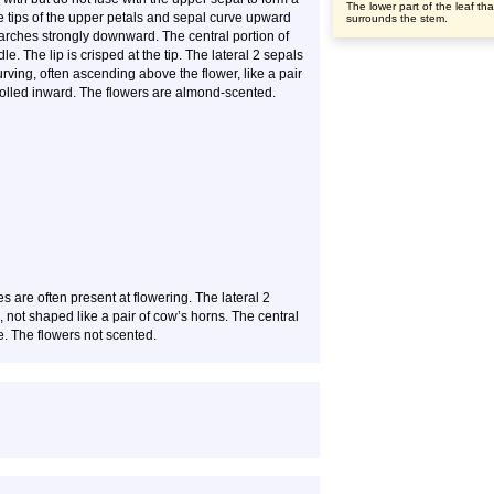
The lower part of the leaf tha
e tips of the upper petals and sepal curve upward
surrounds the stem.
 arches strongly downward. The central portion of
le. The lip is crisped at the tip. The lateral 2 sepals
rving, often ascending above the flower, like a pair
 rolled inward. The flowers are almond-scented.
s are often present at flowering. The lateral 2
g, not shaped like a pair of cow’s horns. The central
le. The flowers not scented.