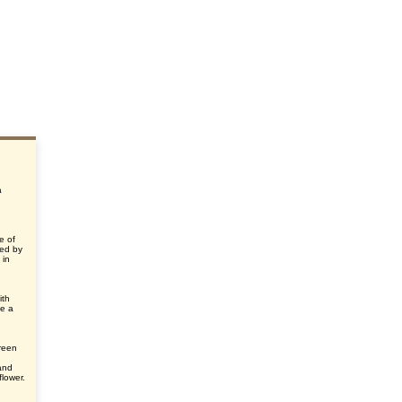
a
e of
med by
 in
ith
ke a
green
and
flower.