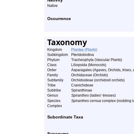
Nativity
Native
Occurrence
Taxonomy
Kingdom
Plantae (Plants)
Subkingdom
Pteridobiotina
Phylum
Tracheophyta (Vascular Plants)
Class
Liliopsida (Monocots)
Order
Asparagales (Agaves, Orchids, Irises, a
Family
Orchidaceae (Orchids)
Subfamily
Orchidoideae (orchidoid orchids)
Tribe
Cranichideae
Subtribe
Spiranthinae
Genus
Spiranthes
(ladies’-tresses)
Species
Spiranthes cernua
complex (nodding la
Complex
Subordinate Taxa
Synonyms