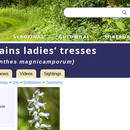
ains ladies’ tresses
anthes magnicamporum)
hows
Videos
Sightings
ology
•
Use
•
Distribution
•
Taxonomy
cure