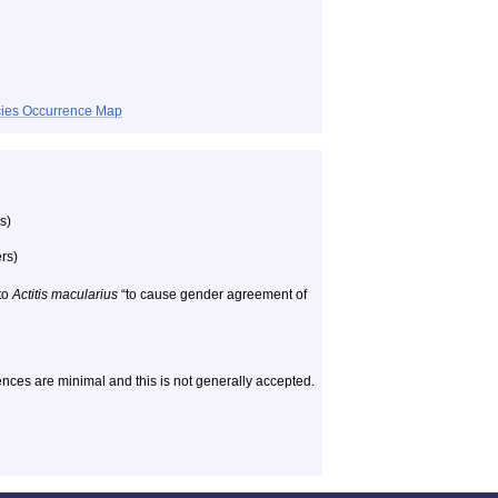
ecies Occurrence Map
s)
rs)
to
Actitis macularius
“to cause gender agreement of
nces are minimal and this is not generally accepted.