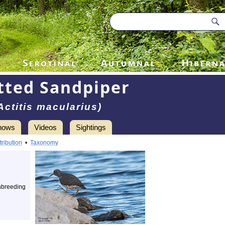
tted Sandpiper
Actitis macularius)
hows
Videos
Sightings
tribution
•
Taxonomy
nbreeding