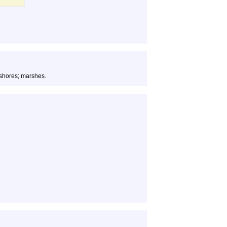
 shores; marshes.