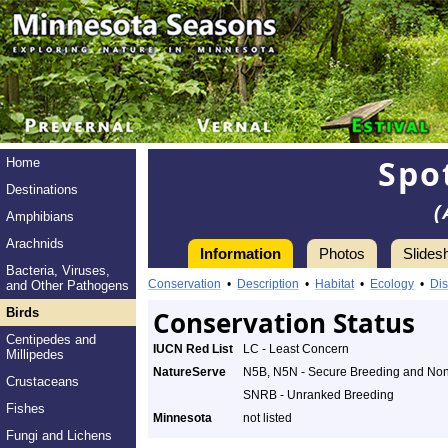
Spo
Home
Destinations
(
Amphibians
Arachnids
Information
Photos
Slides
Bacteria, Viruses,
Conservation
•
Description
•
Habitat
•
Ecology
•
Dis
and Other Pathogens
Birds
Conservation Status
Centipedes and
IUCN Red List
LC - Least Concern
Millipedes
NatureServe
N5B, N5N - Secure Breeding and No
Crustaceans
SNRB - Unranked Breeding
Fishes
Minnesota
not listed
Fungi and Lichens