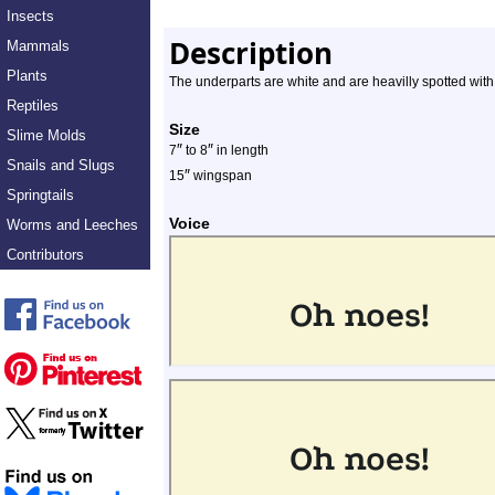
Insects
Description
Mammals
Plants
The underparts are white and are heavilly spotted wit
Reptiles
Size
Slime Molds
″
″
7
to 8
in length
Snails and Slugs
″
15
wingspan
Springtails
Voice
Worms and Leeches
Contributors