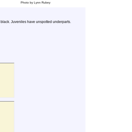
Photo by Lynn Rubey
h black. Juveniles have unspotted underparts.