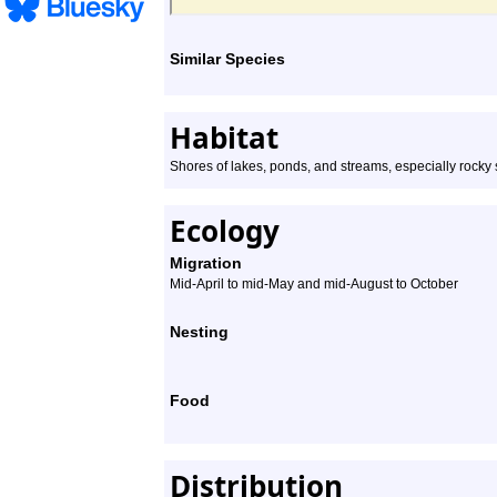
Similar Species
Habitat
Shores of lakes, ponds, and streams, especially rocky
Ecology
Migration
Mid-April to mid-May and mid-August to October
Nesting
Food
Distribution