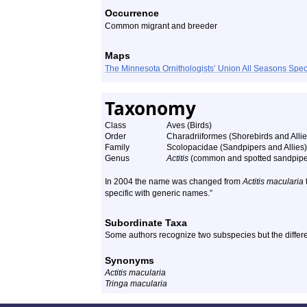
Occurrence
Common migrant and breeder
Maps
The Minnesota Ornithologists’ Union All Seasons Sp
Taxonomy
Class
Aves (Birds)
Order
Charadriiformes (Shorebirds and Allie
Family
Scolopacidae (Sandpipers and Allies)
Genus
Actitis
(common and spotted sandpipe
In 2004 the name was changed from
Actitis macularia
specific with generic names.”
Subordinate Taxa
Some authors recognize two subspecies but the differe
Synonyms
Actitis macularia
Tringa macularia