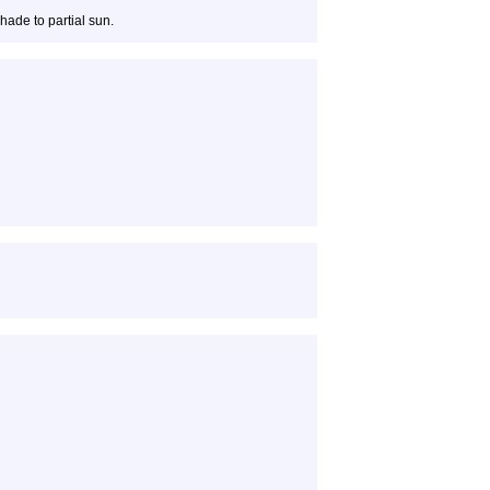
hade to partial sun.