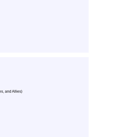
s, and Allies)