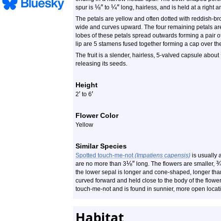
⅛
″
¼
″
spur is
to
long, hairless, and is held at a right 
The petals are yellow and often dotted with reddish-bro
wide and curves upward. The four remaining petals are 
lobes of these petals spread outwards forming a pair of
lip are 5 stamens fused together forming a cap over the p
The fruit is a slender, hairless, 5-valved capsule about
releasing its seeds.
Height
′
′
2
to 6
Flower Color
Yellow
Similar Species
Spotted touch-me-not
(Impatiens capensis)
is usually 
⅛
″
are no more than 3
long. The flowers are smaller,
the lower sepal is longer and cone-shaped, longer tha
curved forward and held close to the body of the flowe
touch-me-not and is found in sunnier, more open locat
Habitat