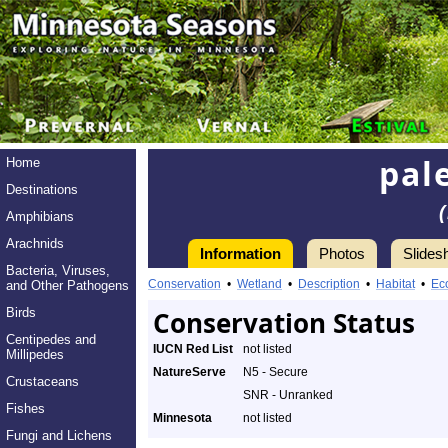
pal
Home
Destinations
Amphibians
Arachnids
Information
Photos
Slides
Bacteria, Viruses,
Conservation
•
Wetland
•
Description
•
Habitat
•
Ec
and Other Pathogens
Birds
Conservation Status
Centipedes and
IUCN Red List
not listed
Millipedes
NatureServe
N5 - Secure
Crustaceans
SNR - Unranked
Fishes
Minnesota
not listed
Fungi and Lichens