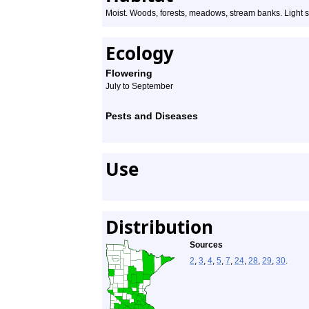
Moist. Woods, forests, meadows, stream banks. Light s
Ecology
Flowering
July to September
Pests and Diseases
Use
Distribution
Sources
2
,
3
,
4
,
5
,
7
,
24
,
28
,
29
,
30
.