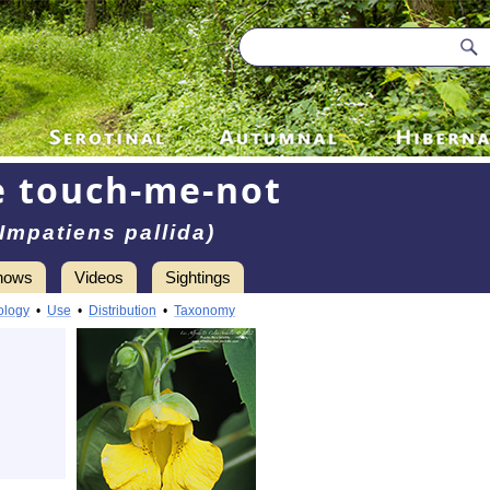
e touch-me-not
(Impatiens pallida)
hows
Videos
Sightings
ology
•
Use
•
Distribution
•
Taxonomy