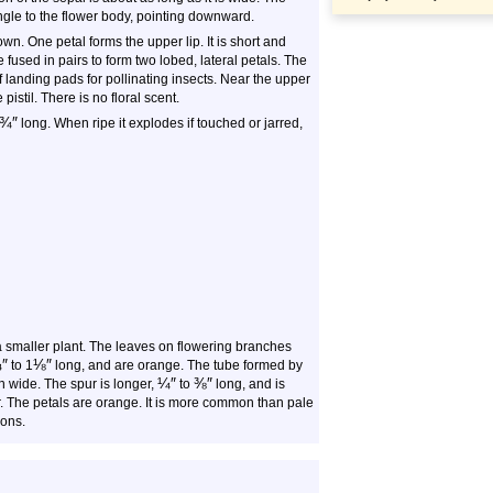
angle to the flower body, pointing downward.
wn. One petal forms the upper lip. It is short and
fused in pairs to form two lobed, lateral petals. The
 landing pads for pollinating insects. Near the upper
istil. There is no floral scent.
¾
″
long. When ripe it explodes if touched or jarred,
a smaller plant. The leaves on flowering branches
¾
″
⅛
″
to 1
long, and are orange. The tube formed by
¼
″
⅜
″
n wide. The spur is longer,
to
long, and is
r. The petals are orange. It is more common than pale
ions.