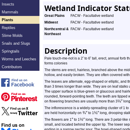
Insects
Wetland Indicator Sta
Mammals
Great Plains
FACW - Facultative wetland
Plants
Midwest
FACW - Facultative wetland
Reptiles
Northcentral &
FACW - Facultative wetland
Northeast
Slime Molds
Snails and Slugs
Description
Springtails
′
′
Pale touch-me-not is a 2
to 6
tall, erect, annual forb t
Worms and Leeches
forms colonies
Contributors
The stems are erect, hairless, branched above the midd
hollow, and easily broken. They are often covered with
The leaves are alternate, egg-shaped or elliptic, and t
than 3 times longer than wide. They are on leaf stalks 
The upper surface is blue-green or glaucous and hairl
rounded, forward-pointing teeth. The teeth are tipped w
⅛
″
on flowering branches are usually more than 3
long
The inflorescence is a widely-spreading cluster of 1 to 
¾
″
⅛
″
are held horizontally on
to 1
long, drooping stal
″
½
″
The flowers are 1
to 1
long. There are 3 petal-like 
small, and located behind the upper lip. The lower sepa
ending in a narrow nectar spur. The bowl-shaped portion