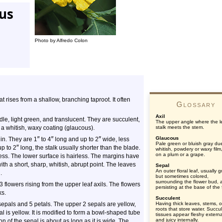
tus
Photo by Alfredo Colon
hat rises from a shallow, branching taproot. It often
Glossary
Axil
le, light green, and translucent. They are succulent,
The upper angle where the l
 a whitish, waxy coating (glaucous).
stalk meets the stem.
″
″
″
Glaucous
hin. They are 1
to 4
long and up to 2
wide, less
Pale green or bluish gray du
″
up to 2
long, the stalk usually shorter than the blade.
whitish, powdery or waxy film
on a plum or a grape.
ess. The lower surface is hairless. The margins have
ith a short, sharp, whitish, abrupt point. The leaves
Sepal
An outer floral leaf, usually 
.
but sometimes colored,
surrounding the flower bud, 
3 flowers rising from the upper leaf axils. The flowers
persisting at the base of the 
ks.
Succulent
sepals and 5 petals. The upper 2 sepals are yellow,
Having thick leaves, stems, o
roots that store water. Succu
l is yellow. It is modified to form a bowl-shaped tube
tissues appear fleshy externa
and juicy internally.
 of the sepal is about as long as it is wide. The