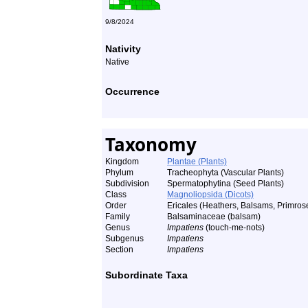
9/8/2024
Nativity
Native
Occurrence
Taxonomy
Kingdom
Plantae (Plants)
Phylum
Tracheophyta (Vascular Plants)
Subdivision
Spermatophytina (Seed Plants)
Class
Magnoliopsida (Dicots)
Order
Ericales (Heathers, Balsams, Primrose
Family
Balsaminaceae (balsam)
Genus
Impatiens
(touch-me-nots)
Subgenus
Impatiens
Section
Impatiens
Subordinate Taxa