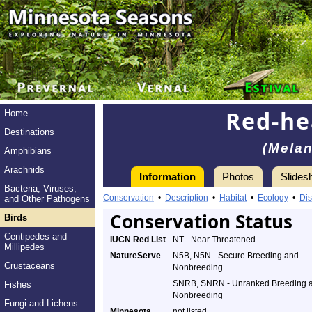
Red-h
Home
Destinations
(Melan
Amphibians
Arachnids
Information
Photos
Slides
Bacteria, Viruses,
Conservation
•
Description
•
Habitat
•
Ecology
•
Dis
and Other Pathogens
Conservation Status
Birds
Centipedes and
IUCN Red List
NT - Near Threatened
Millipedes
NatureServe
N5B, N5N - Secure Breeding and
Crustaceans
Nonbreeding
SNRB, SNRN - Unranked Breeding 
Fishes
Nonbreeding
Fungi and Lichens
Minnesota
not listed