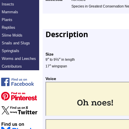
Insects
Species in Greatest Conservation N
Mammals
Plants
Reptiles
Description
Slime Molds
Snails and Slugs
Springtails
Size
Worms and Leeches
″
½
″
9
to 9
in length
″
Contributors
17
wingspan
Voice