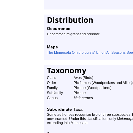
Distribution
Occurrence
Uncommon migrant and breeder
Maps
The Minnesota Ornithologists’ Union All Seasons Sp
Taxonomy
Class
Aves (Birds)
Order
Piciformes (Woodpeckers and Allies)
Family
Picidae (Woodpeckers)
Subfamily
Picinae
Genus
Melanerpes
Subordinate Taxa
Some authorities recognize two or three subspecies, b
unwarranted. Under this classification, only
Melanerpe
extending into Minnesota.