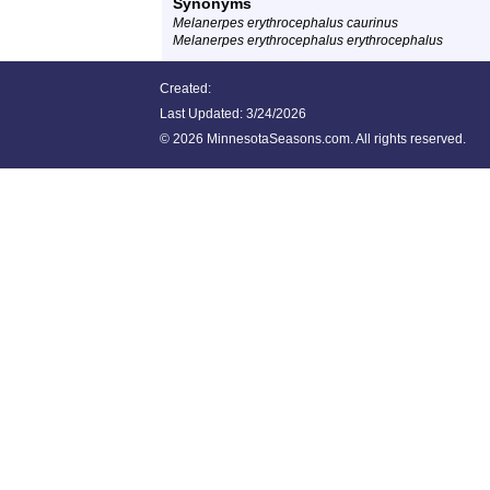
Synonyms
Melanerpes erythrocephalus caurinus
Melanerpes erythrocephalus erythrocephalus
Created:
Last Updated:
3/24/2026
©
2026 MinnesotaSeasons.com. All rights reserved.