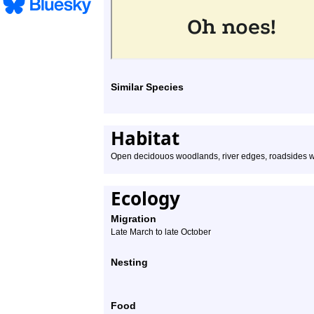
Similar Species
Habitat
Open decidouos woodlands, river edges, roadsides wi
Ecology
Migration
Late March to late October
Nesting
Food