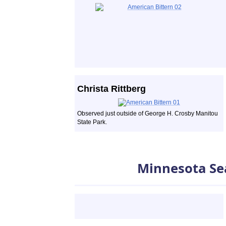
Christa Rittberg
Observed just outside of George H. Crosby Manitou
State Park.
Minnesota Se