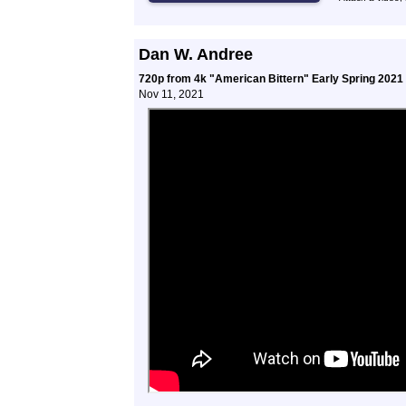
Dan W. Andree
720p from 4k "American Bittern" Early Spring 2021
Nov 11, 2021