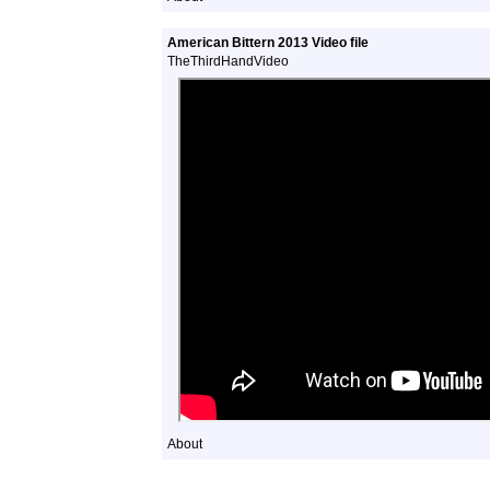
American Bittern 2013 Video file
TheThirdHandVideo
About