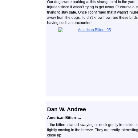
Our dogs were barking at this strange bird in the yard. 
injuries since it wasn’t trying to get away. Of course o
trying to stay safe. Once I confirmed that it wasn’t injur
away from the dogs. I didn’t know how rare these birds a
having such an encounter!
Dan W. Andree
American Bittern ...
...the bittern started swaying its neck gently from side t
lightly moving in the breeze. They are really interesting.
close up.