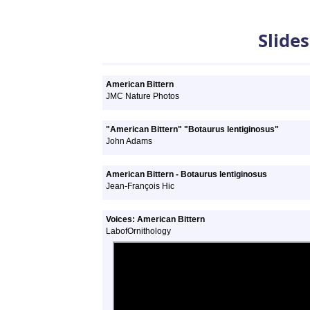
Slideshows
Slide
American Bittern
JMC Nature Photos
"American Bittern" "Botaurus lentiginosus"
John Adams
American Bittern - Botaurus lentiginosus
Jean-François Hic
Voices: American Bittern
LabofOrnithology