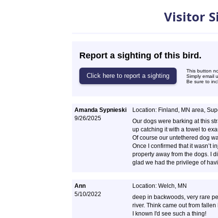
Sightings
Visitor 
Report a sighting of this bird.
This button n
Simply email 
Be sure to inc
Amanda Sypnieski
Location: Finland, MN area, Supe
9/26/2025
Our dogs were barking at this str
up catching it with a towel to exam
Of course our untethered dog was 
Once I confirmed that it wasn’t in
property away from the dogs. I di
glad we had the privilege of hav
Ann
Location: Welch, MN
5/10/2022
deep in backwoods, very rare peop
river. Think came out from falle
I known I'd see such a thing!