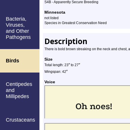
S4B - Apparently Secure Breeding
Minnesota
Bacteria,
not listed
Species in Greatest Conservation Need
Viruses,
and Other
Pathogens
Description
There is bold brown streaking on the neck and chest, an
Size
Birds
″
″
Total length: 23
to 27
″
Wingspan: 42
Voice
Centipedes
and
Millipedes
Crustaceans