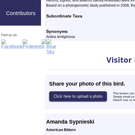
Herons, Egrets, and Bitterns
(family Ardeidae) were for
Based on a phylogenomic study published in 2008, the 
Contributors
Subordinate Taxa
Synonyms
Find us on:
Ardea lentiginosa
Photos
Visitor
Share your photo of this bird.
This button not
Simply email us
Attach one or mo
Amanda Sypnieski
American Bittern