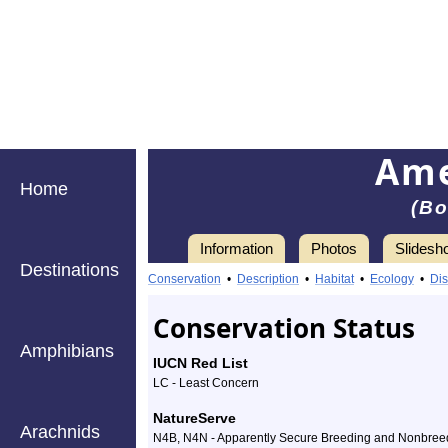
Ame
Home
(Bo
Information
Photos
Slidesh
Destinations
Information
American
Conservation
•
Description
•
Habitat
•
Ecology
•
Dis
Bittern
Conservation Status
-
Amphibians
IUCN Red List
Species
LC - Least Concern
Profile
NatureServe
Arachnids
N4B, N4N - Apparently Secure Breeding and Nonbree