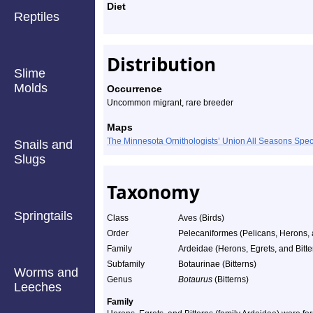
Diet
Reptiles
Distribution
Slime
Molds
Occurrence
Uncommon migrant, rare breeder
Maps
The Minnesota Ornithologists’ Union All Seasons Sp
Snails and
Slugs
Taxonomy
Springtails
Class
Aves (Birds)
Order
Pelecaniformes (Pelicans, Herons, a
Family
Ardeidae (Herons, Egrets, and Bitte
Subfamily
Botaurinae (Bitterns)
Worms and
Genus
Botaurus
(Bitterns)
Leeches
Family