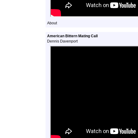
About
American Bittern Mating Call
Dennis Davenport