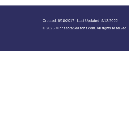
Created: 6/10/2017 | Last Updated: 5/12/2022
©
2026 MinnesotaSeasons.com. All rights reserved.