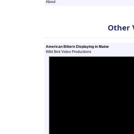
About
Other 
American Bittern Displaying in Maine
WIld Bird Video Productions