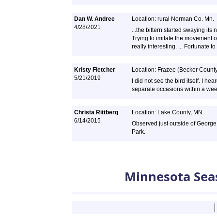
Dan W. Andree
Location: rural Norman Co. Mn.
4/28/2021
...the bittern started swaying its 
Trying to imitate the movement of
really interesting. ... Fortunate t
Kristy Fletcher
Location: Frazee (Becker Count
5/21/2019
I did not see the bird itself. I he
separate occasions within a week.
Christa Rittberg
Location: Lake County, MN
6/14/2015
Observed just outside of George
Park.
Minnesota Sea