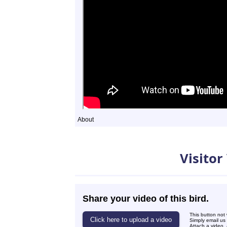
About
Videos
Visitor
Share your video of this bird.
This button not
Simply email us
Attach a video, 