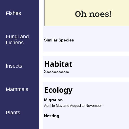
Fishes
Fungi and
Similar Species
Lichens
Habitat
Insects
Xxxxxxxxxxxxxx
Ecology
Mammals
Migration
April to May and August to November
Plants
Nesting