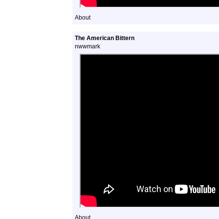
About
The American Bittern
nwwmark
About