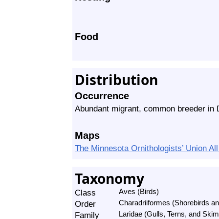
Food
Distribution
Occurrence
Abundant migrant, common breeder in 
Maps
The Minnesota Ornithologists’ Union A
Taxonomy
Class
Aves (Birds)
Order
Charadriiformes (Shorebirds and
Family
Laridae (Gulls, Terns, and Ski