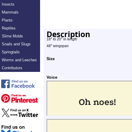
Insects
Mammals
Plants
Reptiles
Description
Slime Molds
″
″
18
to 20
in length
Snails and Slugs
″
48
wingspan
Springtails
Size
Worms and Leeches
Contributors
Voice