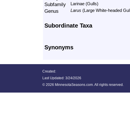
Subfamily
Larinae (Gulls)
Genus
Larus
(Large White-headed Gul
Subordinate Taxa
Synonyms
Created:
Last Updated:
3/24/2026
©
2026 MinnesotaSeasons.com. All rights reserved.