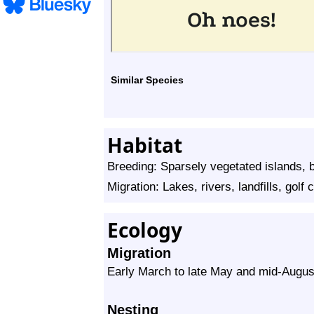
Similar Species
Habitat
Breeding: Sparsely vegetated islands,
Migration: Lakes, rivers, landfills, golf 
Ecology
Migration
Early March to late May and mid-Augus
Nesting