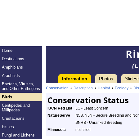
Ri
Home
Destinations
(
Amphibians
Arachnids
Information
Photos
Slides
Bacteria, Viruses,
Conservation
•
Description
•
Habitat
•
Ecology
•
Dis
and Other Pathogens
Birds
Conservation Status
Centipedes and
IUCN Red List
LC - Least Concern
Millipedes
NatureServe
N5B, N5N - Secure Breeding and No
Crustaceans
SNRB - Unranked Breeding
Fishes
Minnesota
not listed
Fungi and Lichens