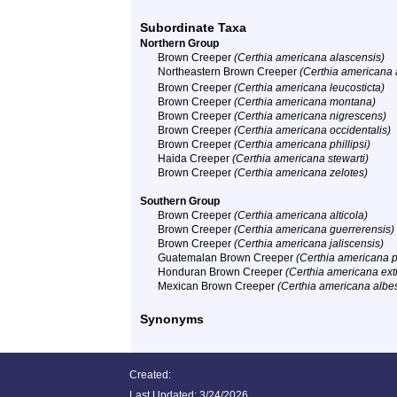
Subordinate Taxa
Northern Group
Brown Creeper
(Certhia americana alascensis)
Northeastern Brown Creeper
(Certhia americana
Brown Creeper
(Certhia americana leucosticta)
Brown Creeper
(Certhia americana montana)
Brown Creeper
(Certhia americana nigrescens)
Brown Creeper
(Certhia americana occidentalis)
Brown Creeper
(Certhia americana phillipsi)
Haida Creeper
(Certhia americana stewarti)
Brown Creeper
(Certhia americana zelotes)
Southern Group
Brown Creeper
(Certhia americana alticola)
Brown Creeper
(Certhia americana guerrerensis)
Brown Creeper
(Certhia americana jaliscensis)
Guatemalan Brown Creeper
(Certhia americana p
Honduran Brown Creeper
(Certhia americana ext
Mexican Brown Creeper
(Certhia americana albe
Synonyms
Created:
Last Updated:
3/24/2026