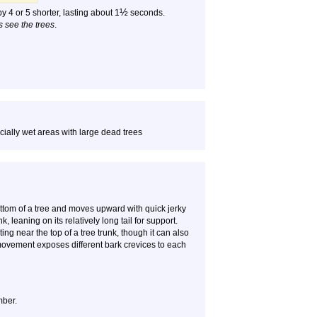
½
y 4 or 5 shorter, lasting about 1
seconds.
s see the trees
.
ially wet areas with large dead trees
ttom of a tree and moves upward with quick jerky
 leaning on its relatively long tail for support.
g near the top of a tree trunk, though it can also
movement exposes different bark crevices to each
mber.