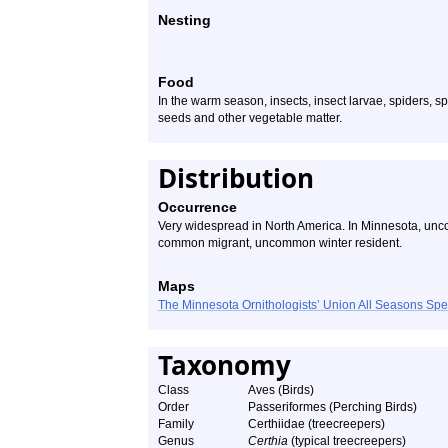
Nesting
Food
In the warm season, insects, insect larvae, spiders, s
seeds and other vegetable matter.
Distribution
Occurrence
Very widespread in North America. In Minnesota, un
common migrant, uncommon winter resident.
Maps
The Minnesota Ornithologists’ Union All Seasons Sp
Taxonomy
Class
Aves (Birds)
Order
Passeriformes (Perching Birds)
Family
Certhiidae (treecreepers)
Genus
Certhia
(typical treecreepers)