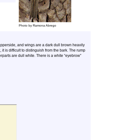
Photo by Ramona Abrego
pperside, and wings are a dark dull brown heavily
it is difficult to distinguish from the bark. The rump
derparts are dull white. There is a white “eyebrow”