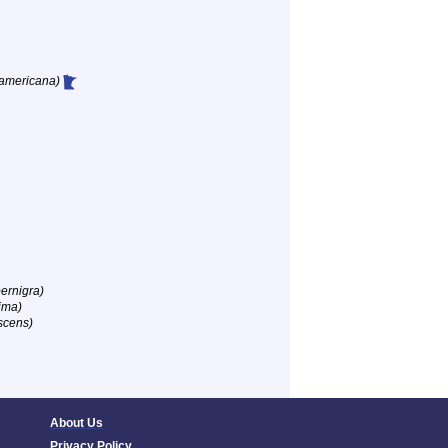
 americana)
ernigra)
ima)
scens)
About Us
Privacy Policy