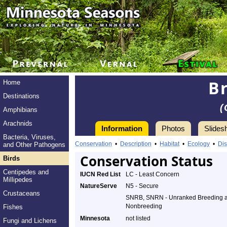
B
Home
Destinations
(
Amphibians
Arachnids
Information
Photos
Slides
Bacteria, Viruses,
Conservation
•
Description
•
Habitat
•
Ecology
•
Dis
and Other Pathogens
Conservation Status
Birds
Centipedes and
IUCN Red List
LC - Least Concern
Millipedes
NatureServe
N5 - Secure
Crustaceans
SNRB, SNRN - Unranked Breeding 
Nonbreeding
Fishes
Minnesota
not listed
Fungi and Lichens