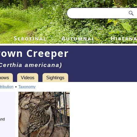
rown Creeper
Certhia americana)
hows
Videos
Sightings
tribution
•
Taxonomy
and