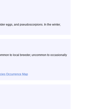
pider eggs, and pseudoscorpions. In the winter,
common to local breeder, uncommon to occasionally
ecies Occurrence Map