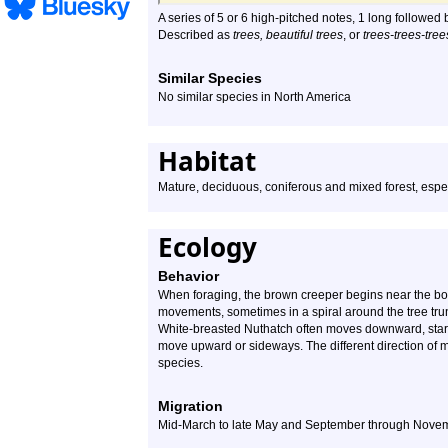
A series of 5 or 6 high-pitched notes, 1 long followed b
Described as
trees, beautiful trees
, or
trees-trees-tree
Similar Species
No similar species in North America
Habitat
Mature, deciduous, coniferous and mixed forest, espec
Ecology
Behavior
When foraging, the brown creeper begins near the bo
movements, sometimes in a spiral around the tree trunk,
White-breasted Nuthatch often moves downward, startin
move upward or sideways. The different direction of 
species.
Migration
Mid-March to late May and September through Nove