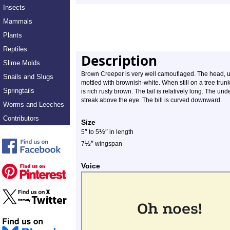
Insects
Mammals
Plants
Reptiles
Description
Slime Molds
Brown Creeper is very well camouflaged. The head, u
Snails and Slugs
mottled with brownish-white. When still on a tree trunk, 
Springtails
is rich rusty brown. The tail is relatively long. The un
streak above the eye. The bill is curved downward.
Worms and Leeches
Contributors
Size
″
½
″
5
to 5
in length
½
″
7
wingspan
Voice