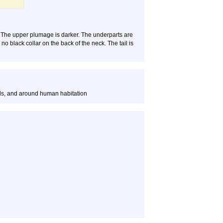
r. The upper plumage is darker. The underparts are
o black collar on the back of the neck. The tail is
ds, and around human habitation