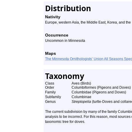
Distribution
Nativity
Europe, western Asia, the Middle East, Korea, and the
Occurrence
Uncommon in Minnesota
Maps
The Minnesota Ornithologists’ Union All Seasons Sp
Taxonomy
Class
Aves (Birds)
Order
Columbiformes (Pigeons and Doves)
Family
Columbidae (Pigeons and Doves)
Subfamily
Columbinae
Genus
Streptopelia
(turtle-Doves and collar
The current subdivision by many of the family Columb
analysis to be incorrect. For this reason, most sources
taxonomic tree for doves.