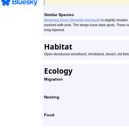
Similar Species
Mourning Dove
(Zenaida macroura)
is slightly smalle
washed with pink. The wings have dark spots. There is n
long-tapered.
Habitat
Open deciduous woodland, shrubland, desert, old fiel
Ecology
Migration
Nesting
Food