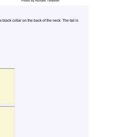
Photo by Richard Thrasher
black collar on the back of the neck. The tail is