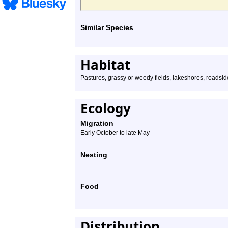
Similar Species
Habitat
Pastures, grassy or weedy fields, lakeshores, roadsid
Ecology
Migration
Early October to late May
Nesting
Food
Distribution