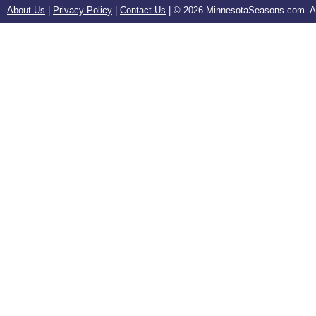
About Us
|
Privacy Policy
|
Contact Us
| ©
2026 MinnesotaSeasons.com. All