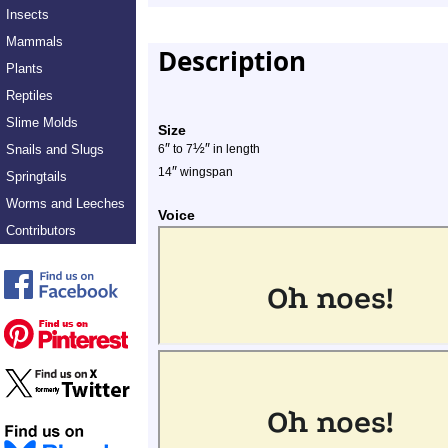
Insects
Mammals
Description
Plants
Reptiles
Slime Molds
Size
″
½
″
Snails and Slugs
6
to 7
in length
″
14
wingspan
Springtails
Worms and Leeches
Voice
Contributors