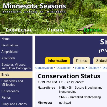
S
Home
Destinations
(Pl
Amphibians
Arachnids
Information
Photos
Slides
Bacteria, Viruses,
Conservation
•
Description
•
Habitat
•
Ecology
•
Dis
and Other Pathogens
Conservation Status
Birds
Centipedes and
IUCN Red List
LC - Least Concern
Millipedes
NatureServe
N5B, N5N - Secure Breeding and
Crustaceans
Nonbreeding
SNRN - Unranked Nonbreeding
Fishes
Minnesota
not listed
Fungi and Lichens