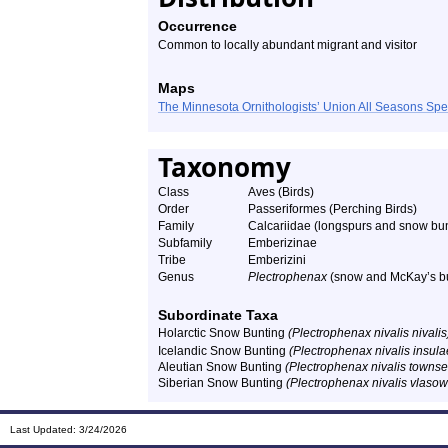
Occurrence
Common to locally abundant migrant and visitor
Maps
The Minnesota Ornithologists’ Union All Seasons Sp
Taxonomy
Class
Aves (Birds)
Order
Passeriformes (Perching Birds)
Family
Calcariidae (longspurs and snow bun
Subfamily
Emberizinae
Tribe
Emberizini
Genus
Plectrophenax
(snow and McKay’s b
Subordinate Taxa
Holarctic Snow Bunting
(Plectrophenax nivalis nivalis
Icelandic Snow Bunting
(Plectrophenax nivalis insula
Aleutian Snow Bunting
(Plectrophenax nivalis towns
Siberian Snow Bunting
(Plectrophenax nivalis vlaso
Last Updated:
3/24/2026