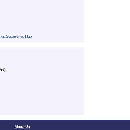
ecies Occurrence Map
ers)
About Us