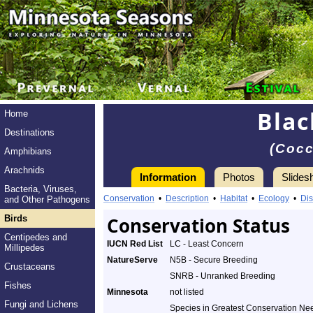
Blac
Home
Destinations
(Cocc
Amphibians
Arachnids
Information
Photos
Slides
Bacteria, Viruses,
Conservation
•
Description
•
Habitat
•
Ecology
•
Dis
and Other Pathogens
Birds
Conservation Status
Centipedes and
IUCN Red List
LC - Least Concern
Millipedes
NatureServe
N5B - Secure Breeding
Crustaceans
SNRB - Unranked Breeding
Fishes
Minnesota
not listed
Fungi and Lichens
Species in Greatest Conservation Ne