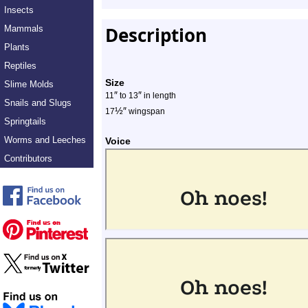
Insects
Description
Mammals
Plants
Reptiles
Size
Slime Molds
″
″
11
to 13
in length
Snails and Slugs
½
″
17
wingspan
Springtails
Worms and Leeches
Voice
Contributors