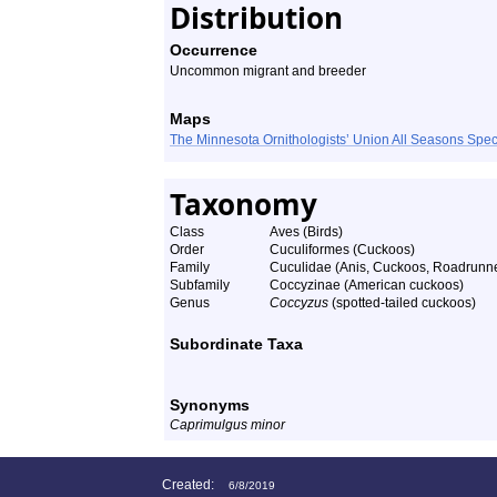
Distribution
Occurrence
Uncommon migrant and breeder
Maps
The Minnesota Ornithologists’ Union All Seasons Sp
Taxonomy
Class
Aves (Birds)
Order
Cuculiformes (Cuckoos)
Family
Cuculidae (Anis, Cuckoos, Roadrunn
Subfamily
Coccyzinae (American cuckoos)
Genus
Coccyzus
(spotted-tailed cuckoos)
Subordinate Taxa
Synonyms
Caprimulgus minor
Created:
6/8/2019