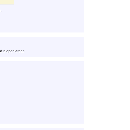
.
t to open areas