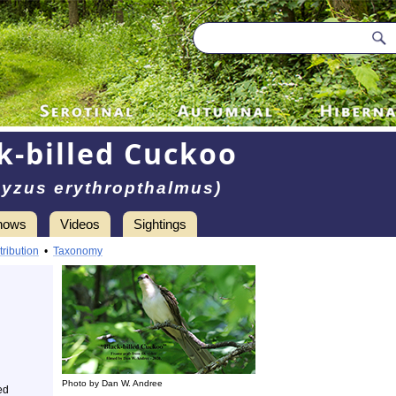
k-billed Cuckoo
yzus erythropthalmus)
hows
Videos
Sightings
tribution
•
Taxonomy
Photo by Dan W. Andree
ed