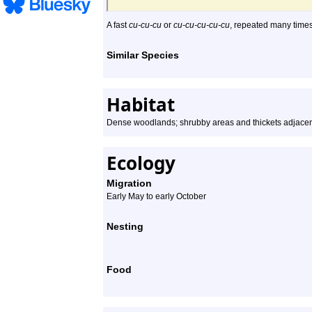
A fast
cu-cu-cu
or
cu-cu-cu-cu-cu
, repeated many times
Similar Species
Habitat
Dense woodlands; shrubby areas and thickets adjacen
Ecology
Migration
Early May to early October
Nesting
Food