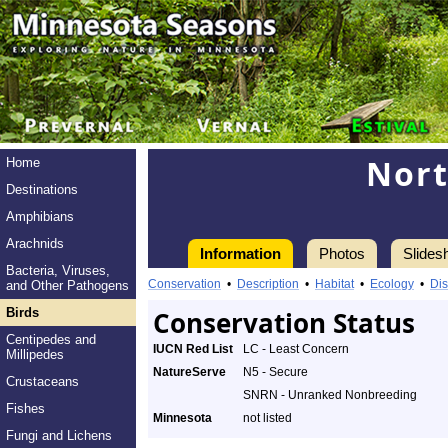
Nor
Home
Destinations
Amphibians
Arachnids
Information
Photos
Slides
Bacteria, Viruses,
Conservation
•
Description
•
Habitat
•
Ecology
•
Dis
and Other Pathogens
Birds
Conservation Status
Centipedes and
IUCN Red List
LC - Least Concern
Millipedes
NatureServe
N5 - Secure
Crustaceans
SNRN - Unranked Nonbreeding
Fishes
Minnesota
not listed
Fungi and Lichens