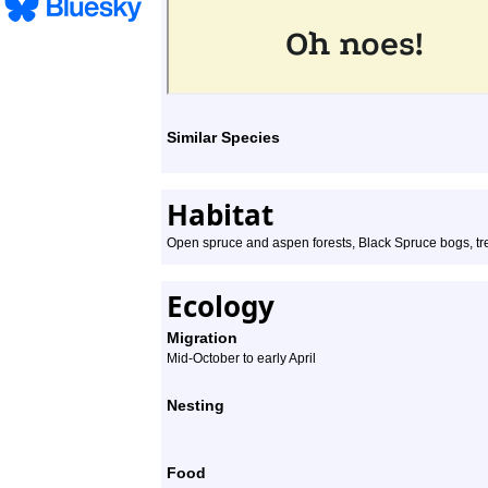
Similar Species
Habitat
Open spruce and aspen forests, Black Spruce bogs, tr
Ecology
Migration
Mid-October to early April
Nesting
Food