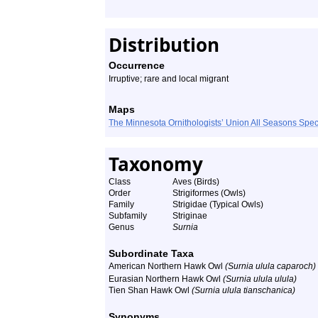
Distribution
Occurrence
Irruptive; rare and local migrant
Maps
The Minnesota Ornithologists’ Union All Seasons Sp
Taxonomy
Class
Aves (Birds)
Order
Strigiformes (Owls)
Family
Strigidae (Typical Owls)
Subfamily
Striginae
Genus
Surnia
Subordinate Taxa
American Northern Hawk Owl
(Surnia ulula caparoch)
Eurasian Northern Hawk Owl
(Surnia ulula ulula)
Tien Shan Hawk Owl
(Surnia ulula tianschanica)
Synonyms