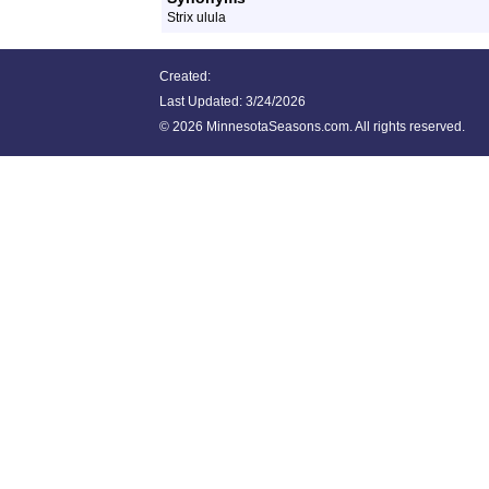
Strix ulula
Created:
Last Updated:
3/24/2026
©
2026 MinnesotaSeasons.com. All rights reserved.