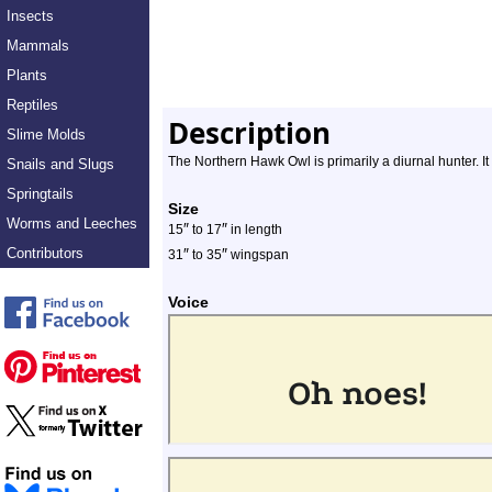
Insects
Mammals
Plants
Reptiles
Description
Slime Molds
The Northern Hawk Owl is primarily a diurnal hunter. It 
Snails and Slugs
Springtails
Size
Worms and Leeches
″
″
15
to 17
in length
Contributors
″
″
31
to 35
wingspan
Voice