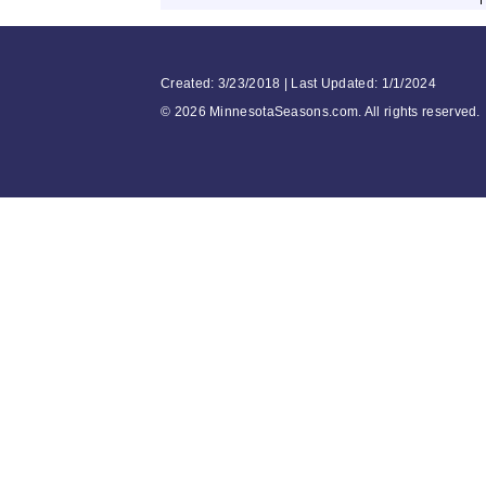
Created: 3/23/2018 | Last Updated: 1/1/2024
©
2026 MinnesotaSeasons.com. All rights reserved.