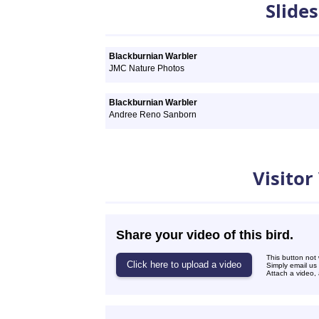
Slide
Blackburnian Warbler
JMC Nature Photos
Blackburnian Warbler
Andree Reno Sanborn
Visitor
Share your video of this bird.
This button not
Simply email us
Attach a video, 