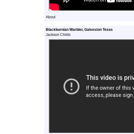
About
Blackburnian Warbler, Galveston Texas
Jackson Childs