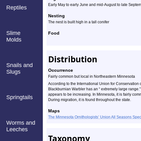
Early May to early June and mid-August to late Septem
Reptiles
Nesting
The nest is built high in a tall conifer
Slime
Food
Molds
Distribution
Snails and
Occurrence
Slugs
Fairly common but local in Northeastern Minnesota
According to the International Union for Conservation
Blackburnian Warbler has an “ extremely large range.” 
appears to be increasing. In Minnesota, it is fairly co
Springtails
During migration, it is found throughout the state.
Maps
The Minnesota Ornithologists’ Union All Seasons Sp
Worms and
Leeches
Taxonomy