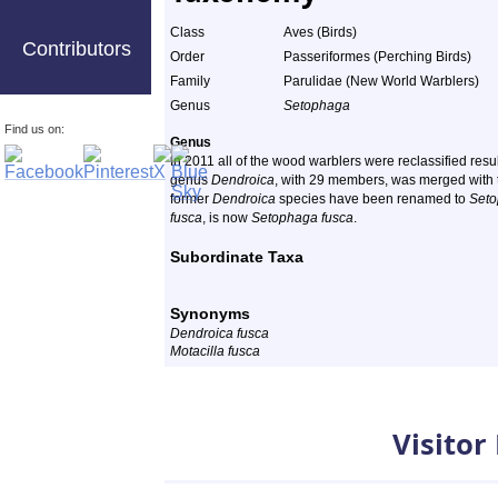
Class
Aves (Birds)
Contributors
Order
Passeriformes (Perching Birds)
Family
Parulidae (New World Warblers)
Genus
Setophaga
Find us on:
Genus
In 2011 all of the wood warblers were reclassified res
genus
Dendroica
, with 29 members, was merged with
former
Dendroica
species have been renamed to
Set
fusca
, is now
Setophaga fusca
.
Subordinate Taxa
Synonyms
Dendroica fusca
Motacilla fusca
Visitor