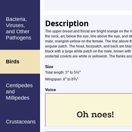
Bacteria,
Description
Viruses,
and Other
The upper breast and throat are bright orange on the 
the neck, arc below the eye, line above the eye, and s
Pathogens
male, orangish-yellow on the female. The line above th
angular patch. The head, facepatch, and back are bla
black with a large white patch on the male, brown with
undertail coverts are white or yellowish. The flanks an
Birds
Size
″
½
″
Total length: 5
to 5
″
¾
″
Wingspan: 8
to 8
Centipedes
Voice
and
Millipedes
Crustaceans