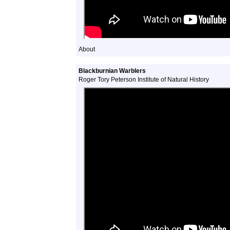
About
Blackburnian Warblers
Roger Tory Peterson Institute of Natural History