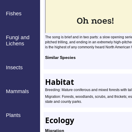
Fishes
Fungi and
The song is brief and in two parts: a slow opening serie
pitched trilling, and ending in an extremely high-pitch
Lichens
is the highest of any commonly heard North American War
Similar Species
Insects
Habitat
Breeding: Mature coniferous and mixed forests with tall
Mammals
Migration: Forests, woodlands, scrubs, and thickets; es
state and county parks.
Plants
Ecology
Migration