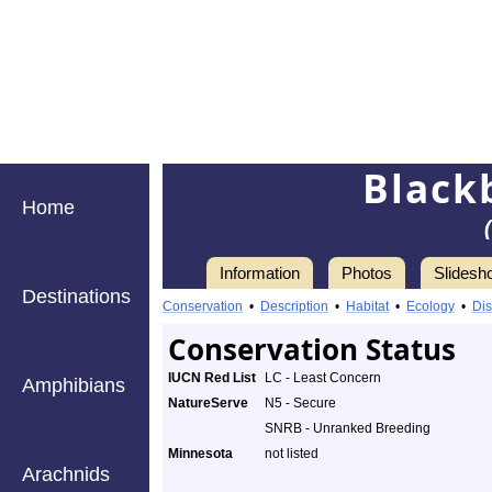
Black
Home
Information
Photos
Slidesh
Destinations
Conservation
•
Description
•
Habitat
•
Ecology
•
Dis
Conservation Status
IUCN Red List
LC - Least Concern
Amphibians
NatureServe
N5 - Secure
SNRB - Unranked Breeding
Minnesota
not listed
Arachnids