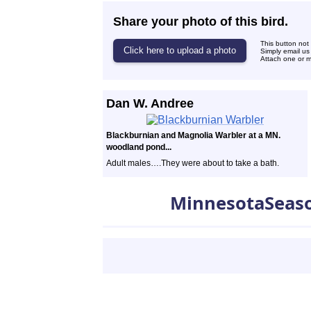
Share your photo of this bird.
This button not
Simply email us
Attach one or mo
Dan W. Andree
Blackburnian and Magnolia Warbler at a MN.
woodland pond...
Adult males….They were about to take a bath.
MinnesotaSeas