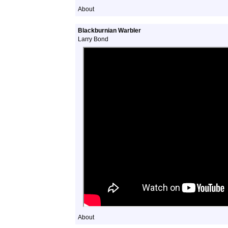
About
Blackburnian Warbler
Larry Bond
About