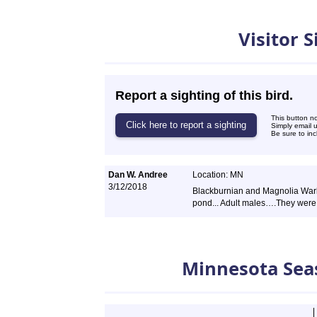
Visitor 
Report a sighting of this bird.
This button n
Simply email 
Be sure to inc
Dan W. Andree
Location: MN
3/12/2018
Blackburnian and Magnolia War
pond... Adult males….They were 
Minnesota Sea