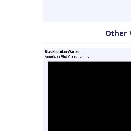
Other 
Blackburnian Warbler
American Bird Conservancy