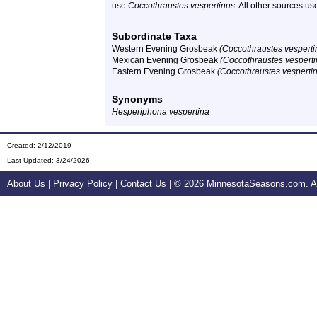
use
Coccothraustes vespertinus
. All other sources u
Subordinate Taxa
Western Evening Grosbeak
(Coccothraustes vesperti
Mexican Evening Grosbeak
(Coccothraustes vespert
Eastern Evening Grosbeak
(Coccothraustes vespertin
Synonyms
Hesperiphona vespertina
Created: 2/12/2019
Last Updated:
3/24/2026
About Us
|
Privacy Policy
|
Contact Us
| ©
2026 MinnesotaSeasons.com. All