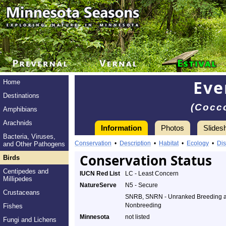
Eve
Home
Destinations
(Cocco
Amphibians
Arachnids
Information
Photos
Slides
Bacteria, Viruses,
Conservation
•
Description
•
Habitat
•
Ecology
•
Dis
and Other Pathogens
Conservation Status
Birds
Centipedes and
IUCN Red List
LC - Least Concern
Millipedes
NatureServe
N5 - Secure
Crustaceans
SNRB, SNRN - Unranked Breeding 
Nonbreeding
Fishes
Minnesota
not listed
Fungi and Lichens