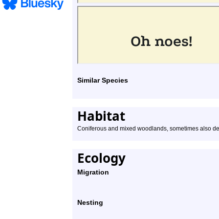
Similar Species
Habitat
Coniferous and mixed woodlands, sometimes also de
Ecology
Migration
Nesting