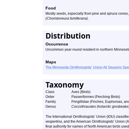
Food
Mostly seeds, especially from pine and spruce cones,
(Choristoneura fumiferana)
.
Distribution
Occurrence
Uncommon year-round resident in northern Minnesota
Maps
The Minnesota Ornithologists’ Union All Seasons Sp
Taxonomy
Class
Aves (Birds)
Order
Passeriformes (Perching Birds)
Family
Fringillidae (Finches, Euphonias, and
Genus
Coccothraustes
(holarctic grosbeaks
The International Ornithologists’ Union (IOU) classif
vespertina
, and the American Ornithologists’ Union 
final authority for names of North American birds used