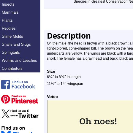
Species in Greatest Conservation N
Insects
Mammals
Plants
Reptiles
Description
Slime Molds
On the male, the head is brown with a black crown; a b
Snails and Slugs
light-colored, cone-shaped bill. The brown on the he
Springtails
underparts are yellow. The wings are black with a larg
short. The female has a gray head and back, black a
Worms and Leeches
Contributors
Size
¼
″
⅝
″
6
to 8
in length
¾
″
″
11
to 14
wingspan
Voice