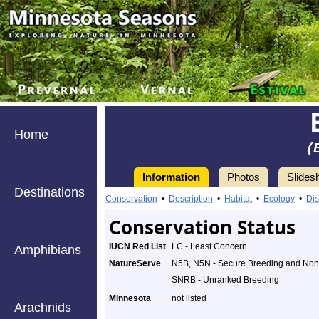
Home
(
Information
Photos
Slides
Destinations
Conservation
•
Description
•
Habitat
•
Ecology
•
Dis
Conservation Status
IUCN Red List
LC - Least Concern
Amphibians
NatureServe
N5B, N5N - Secure Breeding and No
SNRB - Unranked Breeding
Minnesota
not listed
Arachnids