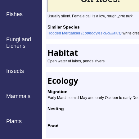
Fishes
Usually silent. Female call is a low, rough,
prrk prrk
.
Similar Species
Hooded Merganser
(Lophodytes cucullatus)
white cres
Fungi and
Lichens
Habitat
Open water of lakes, ponds, rivers
Insects
Ecology
Migration
Mammals
Early March to mid-May and early October to early D
Nesting
Plants
Food