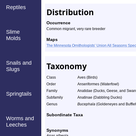
Reptiles
Distribution
Occurrence
Common migrant, very rare breeder
Slime
Molds
Maps
The Minnesota Ornithologists’ Union All Seasons Sp
Snails and
Taxonomy
Slugs
Class
Aves (Birds)
Order
Anseriformes (Waterfowl)
Family
Anatidae (Ducks, Geese, and Swan
Springtails
Subfamily
Anatinae (Dabbling Ducks)
Genus
Bucephala
(Goldeneyes and Buffle
Subordinate Taxa
Worms and
Leeches
Synonyms
Anas albeola