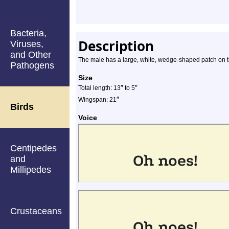
Bacteria,
Description
Viruses,
and Other
The male has a large, white, wedge-shaped patch on t
Pathogens
Size
″
″
Total length: 13
to 5
″
Wingspan: 21
Birds
Voice
Centipedes
and
Millipedes
Crustaceans