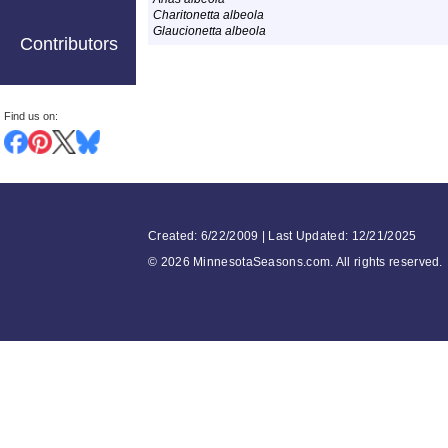
Charitonetta albeola
Glaucionetta albeola
Contributors
Find us on:
Created: 6/22/2009 | Last Updated: 12/21/2025
©
2026 MinnesotaSeasons.com. All rights reserved.