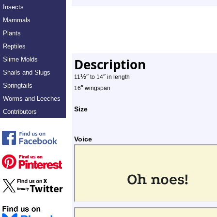
Insects
Mammals
Plants
Reptiles
Slime Molds
Description
Snails and Slugs
½
″
″
11
to 14
in length
Springtails
″
16
wingspan
Worms and Leeches
Size
Contributors
Voice