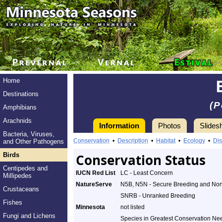
Home
Destinations
(P
Amphibians
Arachnids
Information
Photos
Slides
Bacteria, Viruses,
Conservation
•
Description
•
Habitat
•
Ecology
•
Dis
and Other Pathogens
Birds
Conservation Status
Centipedes and
IUCN Red List
LC - Least Concern
Millipedes
NatureServe
N5B, N5N - Secure Breeding and No
Crustaceans
SNRB - Unranked Breeding
Fishes
Minnesota
not listed
Fungi and Lichens
Species in Greatest Conservation Ne