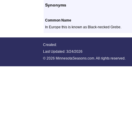
Synonyms
Common Name
In Europe this is known as Black-necked Grebe.
Created:
Last Updated:
3/24/2026
©
2026 MinnesotaSeasons.com. All rights reserved.