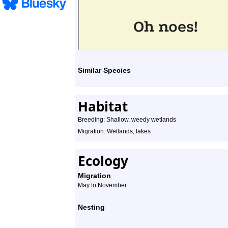
Similar Species
Habitat
Breeding: Shallow, weedy wetlands
Migration: Wetlands, lakes
Ecology
Migration
May to November
Nesting