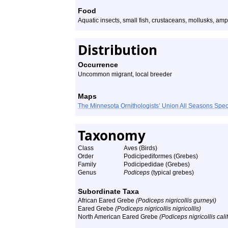
Food
Aquatic insects, small fish, crustaceans, mollusks, am
Distribution
Occurrence
Uncommon migrant, local breeder
Maps
The Minnesota Ornithologists’ Union All Seasons Sp
Taxonomy
Class
Aves (Birds)
Order
Podicipediformes (Grebes)
Family
Podicipedidae (Grebes)
Genus
Podiceps
(typical grebes)
Subordinate Taxa
African Eared Grebe
(Podiceps nigricollis gurneyi)
Eared Grebe
(Podiceps nigricollis nigricollis)
North American Eared Grebe
(Podiceps nigricollis cali