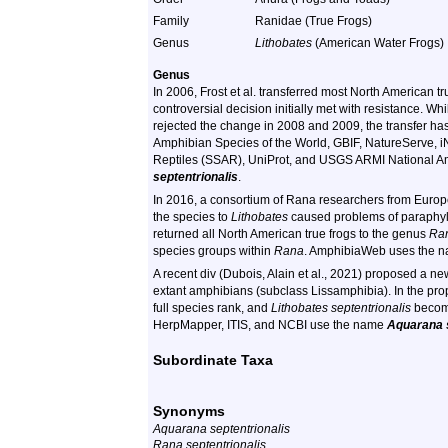
Family
Ranidae (True Frogs)
Genus
Lithobates
(American Water Frogs)
Genus
In 2006, Frost et al. transferred most North American t
controversial decision initially met with resistance. Whi
rejected the change in 2008 and 2009, the transfer h
Amphibian Species of the World, GBIF, NatureServe, iN
Reptiles (SSAR), UniProt, and USGS ARMI National A
septentrionalis
.
In 2016, a consortium of Rana researchers from Europe
the species to
Lithobates
caused problems of paraphyly 
returned all North American true frogs to the genus
Ra
species groups within
Rana
. AmphibiaWeb uses the 
A recent div (Dubois, Alain et al., 2021) proposed a 
extant amphibians (subclass Lissamphibia). In the p
full species rank, and
Lithobates septentrionalis
beco
HerpMapper, ITIS, and NCBI use the name
Aquarana s
Subordinate Taxa
Synonyms
Aquarana septentrionalis
Rana septentrionalis