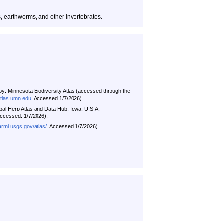
es, earthworms, and other invertebrates.
by: Minnesota Biodiversity Atlas (accessed through the
atlas.umn.edu
. Accessed 1/7/2026).
al Herp Atlas and Data Hub. Iowa, U.S.A.
ccessed: 1/7/2026).
/armi.usgs.gov/atlas/
. Accessed 1/7/2026).