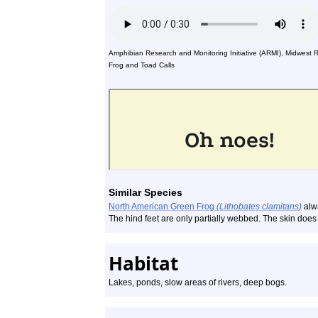
Amphibian Research and Monitoring Initiative (ARMI), Midwest 
Frog and Toad Calls
Similar Species
North American Green Frog
(Lithobates clamitans)
alwa
The hind feet are only partially webbed. The skin doe
Habitat
Lakes, ponds, slow areas of rivers, deep bogs.