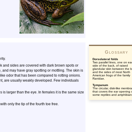
Glossary
ity.
Dorsolateral folds
Two parallel lines, one on ea
k and sides are covered with dark brown spots or
side of the back, of raised
glandular skin between the 
e, and may have gray spotting or mottling. The skin is
and the sides of most North
like odor that has been compared to rotting onions.
American frogs of the family
Ranidae.
ent, are usually weakly developed. Few individuals
Tympanum
The circular, disk-like membr
that covers the ear opening 
is larger than the eye. In females it is the same size
some reptiles and amphibian
ith only the tip of the fourth toe free.