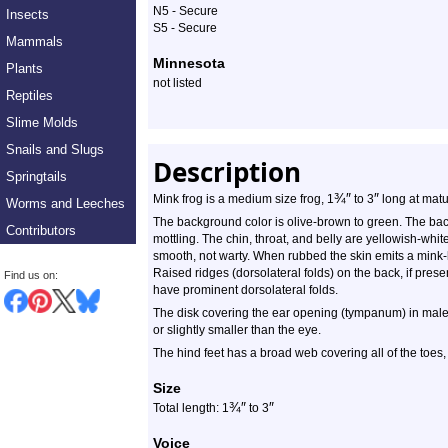
N5 - Secure
Insects
S5 - Secure
Mammals
Minnesota
Plants
not listed
Reptiles
Slime Molds
Snails and Slugs
Description
Springtails
¾
″
″
Mink frog is a medium size frog, 1
to 3
long at matur
Worms and Leeches
The background color is olive-brown to green. The bac
Contributors
mottling. The chin, throat, and belly are yellowish-whit
smooth, not warty. When rubbed the skin emits a mink-
Raised ridges (dorsolateral folds) on the back, if pres
Find us on:
have prominent dorsolateral folds.
The disk covering the ear opening (tympanum) in males 
or slightly smaller than the eye.
The hind feet has a broad web covering all of the toes, w
Size
¾
″
″
Total length: 1
to 3
Voice