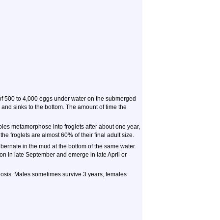
of 500 to 4,000 eggs under water on the submerged
 and sinks to the bottom. The amount of time the
es metamorphose into froglets after about one year,
he froglets are almost 60% of their final adult size.
ibernate in the mud at the bottom of the same water
ion in late September and emerge in late April or
hosis. Males sometimes survive 3 years, females