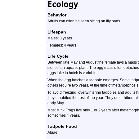
Ecology
Behavior
Adults can often be seen sitting on lily pads.
Lifespan
Males: 3 years
Females: 4 years
Life Cycle
Between late May and August the female lays a mass 
stem of an aquatic plant. The egg mass often detaches
eggs take to hatch is variable.
When the egg hatches a tadpole emerges. Some tadpol
others require two years. At the time of metamorphosis t
To avoid freezing, overwintering tadpoles and adults h
they inhabited the rest of the year. They enter hibernat
early May.
Most Mink Frogs live only 1 or 2 years after metamorp
sometimes 4 years.
Tadpole Food
Algae