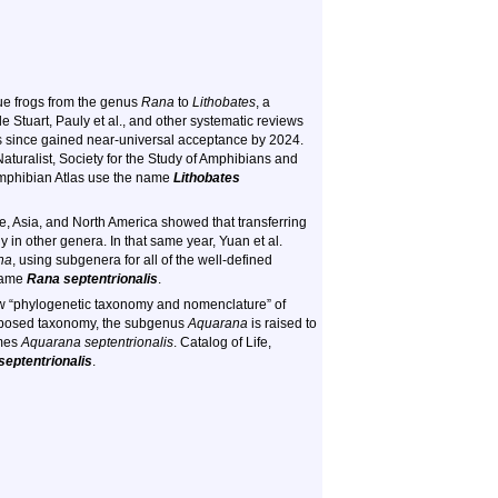
rue frogs from the genus
Rana
to
Lithobates
, a
le Stuart, Pauly et al., and other systematic reviews
as since gained near-universal acceptance by 2024.
aturalist, Society for the Study of Amphibians and
mphibian Atlas use the name
Lithobates
, Asia, and North America showed that transferring
in other genera. In that same year, Yuan et al.
na
, using subgenera for all of the well-defined
name
Rana septentrionalis
.
new “phylogenetic taxonomy and nomenclature” of
roposed taxonomy, the subgenus
Aquarana
is raised to
mes
Aquarana septentrionalis
. Catalog of Life,
eptentrionalis
.