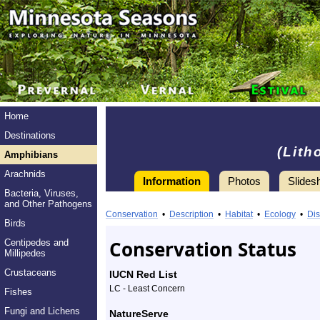
Home
Destinations
(Lith
Amphibians
Arachnids
Information
Photos
Slides
Bacteria, Viruses,
Information
and Other Pathogens
Mink
Conservation
•
Description
•
Habitat
•
Ecology
•
Dis
Birds
Frog
Conservation Status
Centipedes and
Millipedes
-
Crustaceans
IUCN Red List
Species
LC - Least Concern
Fishes
Profile
Fungi and Lichens
NatureServe