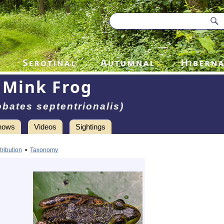
Mink Frog
obates septentrionalis)
hows
Videos
Sightings
tribution
•
Taxonomy