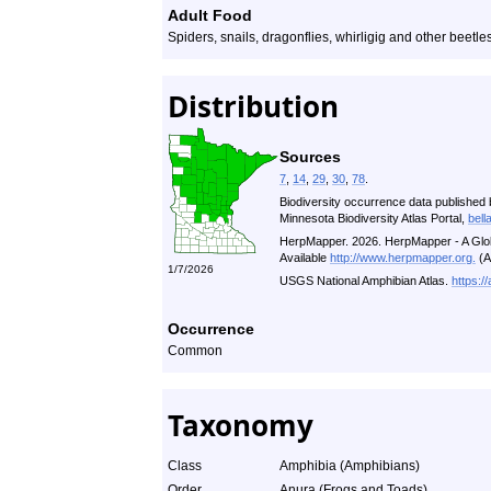
Adult Food
Spiders, snails, dragonflies, whirligig and other beetl
Distribution
Sources
7
,
14
,
29
,
30
,
78
.
Biodiversity occurrence data published 
Minnesota Biodiversity Atlas Portal,
bell
HerpMapper. 2026. HerpMapper - A Glob
Available
http://www.herpmapper.org.
(A
1/7/2026
USGS National Amphibian Atlas.
https:/
Occurrence
Common
Taxonomy
Class
Amphibia (Amphibians)
Order
Anura (Frogs and Toads)