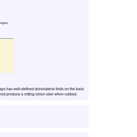
Region
ys has well-defined dorsolateral folds on the back.
s not produce a rotting onion odor when rubbed.