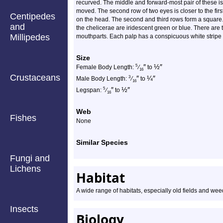
recurved. The middle and forward-most pair of these is 
moved. The second row of two eyes is closer to the first 
Centipedes
on the head. The second and third rows form a square. 
and
the chelicerae are iridescent green or blue. There ar
Millipedes
mouthparts. Each palp has a conspicuous white stripe o
Size
″
½
″
5
Female Body Length:
⁄
to
16
Crustaceans
″
¼
″
3
Male Body Length:
⁄
to
16
″
½
″
5
Legspan:
⁄
to
16
Web
Fishes
None
Similar Species
Fungi and
Lichens
Habitat
A wide range of habitats, especially old fields and w
Insects
Biology