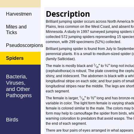
Description
Harvestmen
Brilliant jumping spider occurs across North America fr
Mites and
Plains, less common on the West Coast, and absent for
Minnesota. A study in 1997 surveyed jumping spiders 
Ticks
collected 572 jumping spiders representing 15 species.
common, with 299 specimens (52%) collected.
Pseudoscorpions
Brilliant jumping spider is found from July to Septemb
perennial plants. It is a small to medium-sized spider 
Spiders
(family Salticidae).
″
¼
″
3
The male is mostly black and
⁄
to
long not includ
16
(cephalothorax) is robust. The plate covering the cepha
Bacteria,
shiny, and iridescent. The abdomen is black with a whi
longitudinal stripe on each side; and four pairs of small
Viruses,
longitudinal stripes near the middle. The legs are short
and Other
each segment.
Pathogens
″
½
″
5
The female is larger,
⁄
to
long and has bronze-re
16
variable in color. The light form female is varying sha
female is colored similar to the male. The colors may b
form may help to camouflage the spider from birds, wh
warning coloration to predators that avoid wasps. The 
Birds
the end of each segment.
There are four pairs of eyes arranged in what appears to