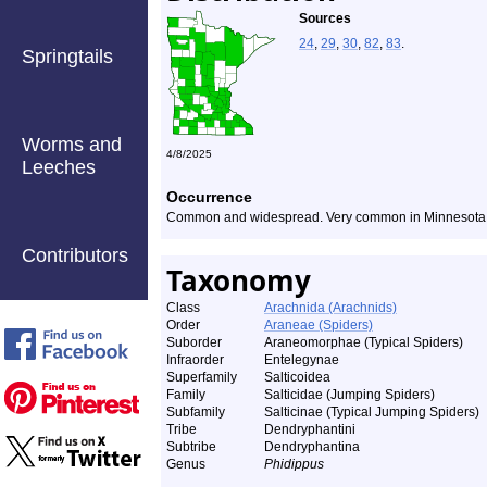
Sources
24
,
29
,
30
,
82
,
83
.
Springtails
Worms and
4/8/2025
Leeches
Occurrence
Common and widespread. Very common in Minnesota
Contributors
Taxonomy
Class
Arachnida (Arachnids)
Order
Araneae (Spiders)
Suborder
Araneomorphae (Typical Spiders)
Infraorder
Entelegynae
Superfamily
Salticoidea
Family
Salticidae (Jumping Spiders)
Subfamily
Salticinae (Typical Jumping Spiders)
Tribe
Dendryphantini
Subtribe
Dendryphantina
Genus
Phidippus