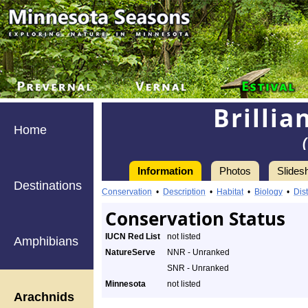
Brillia
Home
Information
Photos
Slides
Destinations
Conservation
•
Description
•
Habitat
•
Biology
•
Dist
Conservation Status
IUCN Red List
not listed
Amphibians
NatureServe
NNR - Unranked
SNR - Unranked
Minnesota
not listed
Arachnids