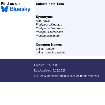
Subordinate Taxa
Synonyms
Attus flavus
Phidippus bilineatus
Phidippus clarconensis
Phidippus homarinus
Phidippus insolens
Common Names
brilliant jumper
brilliant jumping spider
Created: 11/21/2018
Last Updated:
5/12/2026
©
2026 MinnesotaSeasons.com. All rights reserved.