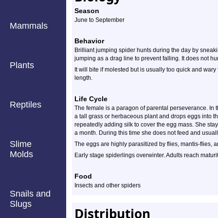
Season
June to September
Mammals
Behavior
Brilliant jumping spider hunts during the day by sneaki
jumping as a drag line to prevent falling. It does not hun
Plants
It will bite if molested but is usually too quick and war
length.
Life Cycle
Reptiles
The female is a paragon of parental perseverance. In th
a tall grass or herbaceous plant and drops eggs into t
repeatedly adding silk to cover the egg mass. She stay
a month. During this time she does not feed and usually
Slime
The eggs are highly parasitized by flies, mantis-flies,
Molds
Early stage spiderlings overwinter. Adults reach matur
Food
Insects and other spiders
Snails and
Slugs
Distribution