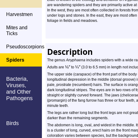
are wandering spiders and they are primarily active at 
In the west, they are most often collected in forests from
Harvestmen
under logs and stones. In the east, they are most often
foliage in fields and meadows.
Mites and
Ticks
Pseudoscorpions
Description
Spiders
The genus
Anyphaena
includes spiders with a wide ra
⅛
″
¼
″
Adults are
to
(3.0 to 6.5 mm) in length not inclu
The upper side (carapace) of the front part of the body
Bacteria,
longitudinal depression in the middle (dorsal groove) is
Viruses,
pale, prostrate (recumbent) hairs. The surface is oran
dark longitudinal stripes. The eyes are in two rows of f
and Other
straight or slightly curved forward. The jaws (chelicera
Pathogens
(promargin) of the fang furrow has three or four teeth, 
minute teeth.
The legs are rather long but the front legs are not gre
darker than the remaining segments.
Birds
The abdomen is long, oval, and widest in the middle. It
is a cluster of long, curved, erect hairs on the front ma
coloration varies between species, but the background