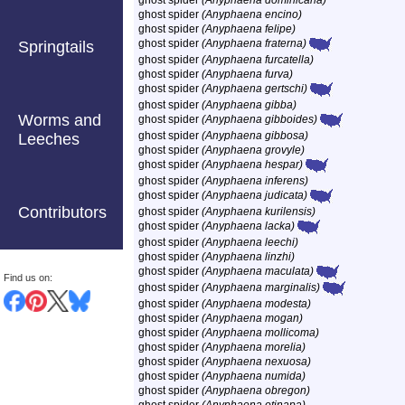
ghost spider
(Anyphaena dominicana)
ghost spider
(Anyphaena encino)
ghost spider
(Anyphaena felipe)
ghost spider
(Anyphaena fraterna)
Springtails
ghost spider
(Anyphaena furcatella)
ghost spider
(Anyphaena furva)
ghost spider
(Anyphaena gertschi)
ghost spider
(Anyphaena gibba)
Worms and
ghost spider
(Anyphaena gibboides)
ghost spider
(Anyphaena gibbosa)
Leeches
ghost spider
(Anyphaena grovyle)
ghost spider
(Anyphaena hespar)
ghost spider
(Anyphaena inferens)
ghost spider
(Anyphaena judicata)
Contributors
ghost spider
(Anyphaena kurilensis)
ghost spider
(Anyphaena lacka)
ghost spider
(Anyphaena leechi)
ghost spider
(Anyphaena linzhi)
ghost spider
(Anyphaena maculata)
Find us on:
ghost spider
(Anyphaena marginalis)
ghost spider
(Anyphaena modesta)
ghost spider
(Anyphaena mogan)
ghost spider
(Anyphaena mollicoma)
ghost spider
(Anyphaena morelia)
ghost spider
(Anyphaena nexuosa)
ghost spider
(Anyphaena numida)
ghost spider
(Anyphaena obregon)