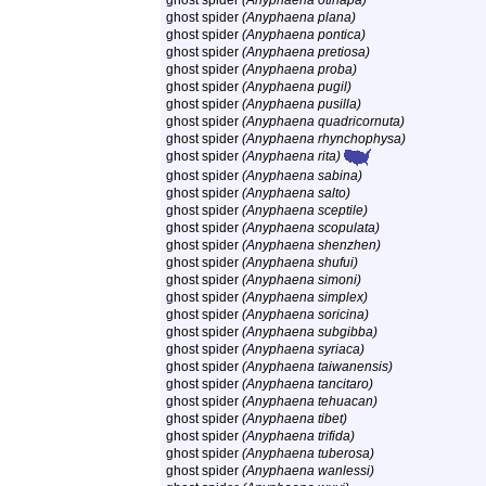
ghost spider
(Anyphaena otinapa)
ghost spider
(Anyphaena plana)
ghost spider
(Anyphaena pontica)
ghost spider
(Anyphaena pretiosa)
ghost spider
(Anyphaena proba)
ghost spider
(Anyphaena pugil)
ghost spider
(Anyphaena pusilla)
ghost spider
(Anyphaena quadricornuta)
ghost spider
(Anyphaena rhynchophysa)
ghost spider
(Anyphaena rita)
ghost spider
(Anyphaena sabina)
ghost spider
(Anyphaena salto)
ghost spider
(Anyphaena sceptile)
ghost spider
(Anyphaena scopulata)
ghost spider
(Anyphaena shenzhen)
ghost spider
(Anyphaena shufui)
ghost spider
(Anyphaena simoni)
ghost spider
(Anyphaena simplex)
ghost spider
(Anyphaena soricina)
ghost spider
(Anyphaena subgibba)
ghost spider
(Anyphaena syriaca)
ghost spider
(Anyphaena taiwanensis)
ghost spider
(Anyphaena tancitaro)
ghost spider
(Anyphaena tehuacan)
ghost spider
(Anyphaena tibet)
ghost spider
(Anyphaena trifida)
ghost spider
(Anyphaena tuberosa)
ghost spider
(Anyphaena wanlessi)