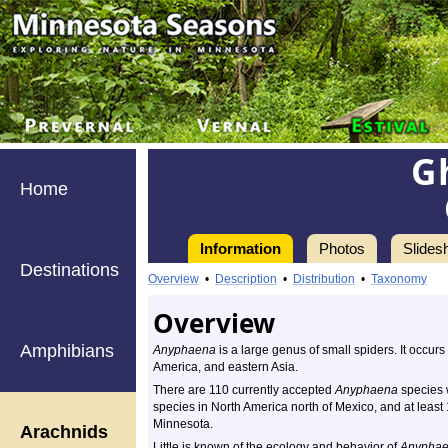
G
Home
Information
Photos
Slides
Destinations
Overview
•
Description
•
Distribution
•
Taxonomy
Overview
Amphibians
Anyphaena
is a large genus of small spiders. It occurs
America, and eastern Asia.
There are 110 currently accepted
Anyphaena
species 
species in North America north of Mexico, and at least 
Minnesota.
Arachnids
Little is known of the ecology and behavior of
Anypha