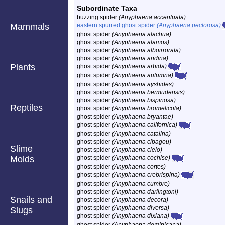
Subordinate Taxa
buzzing spider
(Anyphaena accentuata)
Mammals
eastern spurred ghost spider
(Anyphaena pectorosa)
ghost spider
(Anyphaena alachua)
ghost spider
(Anyphaena alamos)
ghost spider
(Anyphaena alboirrorata)
ghost spider
(Anyphaena andina)
Plants
ghost spider
(Anyphaena arbida)
ghost spider
(Anyphaena autumna)
ghost spider
(Anyphaena ayshides)
ghost spider
(Anyphaena bermudensis)
ghost spider
(Anyphaena bispinosa)
Reptiles
ghost spider
(Anyphaena bromelicola)
ghost spider
(Anyphaena bryantae)
ghost spider
(Anyphaena californica)
ghost spider
(Anyphaena catalina)
ghost spider
(Anyphaena cibagou)
Slime
ghost spider
(Anyphaena cielo)
Molds
ghost spider
(Anyphaena cochise)
ghost spider
(Anyphaena cortes)
ghost spider
(Anyphaena crebrispina)
ghost spider
(Anyphaena cumbre)
ghost spider
(Anyphaena darlingtoni)
Snails and
ghost spider
(Anyphaena decora)
ghost spider
(Anyphaena diversa)
Slugs
ghost spider
(Anyphaena dixiana)