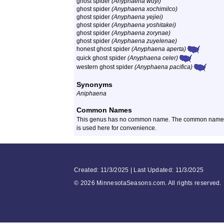
ghost spider
(Anyphaena wuyi)
ghost spider
(Anyphaena xochimilco)
ghost spider
(Anyphaena yejiei)
ghost spider
(Anyphaena yoshitakei)
ghost spider
(Anyphaena zorynae)
ghost spider
(Anyphaena zuyelenae)
honest ghost spider
(Anyphaena aperta)
quick ghost spider
(Anyphaena celer)
western ghost spider
(Anyphaena pacifica)
Synonyms
Aniphaena
Common Names
This genus has no common name. The common name of 
is used here for convenience.
Created: 11/3/2025 | Last Updated: 11/3/2025
©
2026 MinnesotaSeasons.com. All rights reserved.