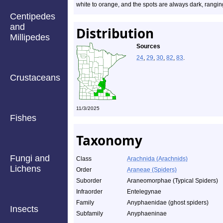
white to orange, and the spots are always dark, rangi
Centipedes
and
Distribution
Millipedes
Sources
24
,
29
,
30
,
82
,
83
.
Crustaceans
11/3/2025
Fishes
Taxonomy
Fungi and
Class
Arachnida (Arachnids)
Lichens
Order
Araneae (Spiders)
Suborder
Araneomorphae (Typical Spiders)
Infraorder
Entelegynae
Family
Anyphaenidae (ghost spiders)
Insects
Subfamily
Anyphaeninae