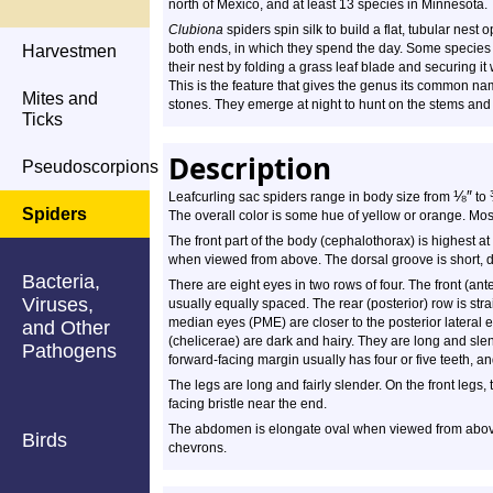
north of Mexico, and at least 13 species in Minnesota.
Clubiona
spiders spin silk to build a flat, tubular nest 
both ends, in which they spend the day. Some species
Harvestmen
their nest by folding a grass leaf blade and securing it w
This is the feature that gives the genus its common nam
Mites and
stones. They emerge at night to hunt on the stems and f
Ticks
Description
Pseudoscorpions
⅛
″
Leafcurling sac spiders range in body size from
to
Spiders
The overall color is some hue of yellow or orange. Mos
The front part of the body (cephalothorax) is highest a
when viewed from above. The dorsal groove is short, 
Bacteria,
There are eight eyes in two rows of four. The front (ant
Viruses,
usually equally spaced. The rear (posterior) row is stra
median eyes (PME) are closer to the posterior lateral 
and Other
(chelicerae) are dark and hairy. They are long and sle
Pathogens
forward-facing margin usually has four or five teeth, an
The legs are long and fairly slender. On the front legs
facing bristle near the end.
The abdomen is elongate oval when viewed from above. 
Birds
chevrons.