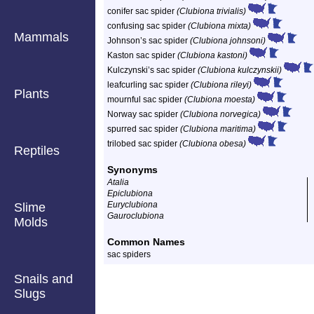
conifer sac spider
(Clubiona trivialis)
confusing sac spider
(Clubiona mixta)
Mammals
Johnson’s sac spider
(Clubiona johnsoni)
Kaston sac spider
(Clubiona kastoni)
Kulczynski’s sac spider
(Clubiona kulczynskii)
leafcurling sac spider
(Clubiona rileyi)
Plants
mournful sac spider
(Clubiona moesta)
Norway sac spider
(Clubiona norvegica)
spurred sac spider
(Clubiona maritima)
trilobed sac spider
(Clubiona obesa)
Reptiles
Synonyms
Atalia
Epiclubiona
Euryclubiona
Slime
Gauroclubiona
Molds
Common Names
sac spiders
Snails and
Slugs