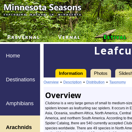
Leafcu
Home
Information
Photos
Slides
Destinations
Overview
•
Description
•
Distribution
•
Taxonomy
Overview
Amphibians
Clubiona
is a very large genus of small to medium-siz
spiders known as leafcurling sac spiders. It occurs in 
Asia, Oceania, southern Africa, North America, Central
America, and northern South America. According to th
Spider Catalog, there are 540 currently accepted
Club
Arachnids
species worldwide. There are 49 species in North Ame