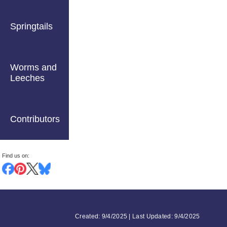
Springtails
Worms and
Leeches
Contributors
Find us on:
Created: 9/4/2025 | Last Updated: 9/4/2025