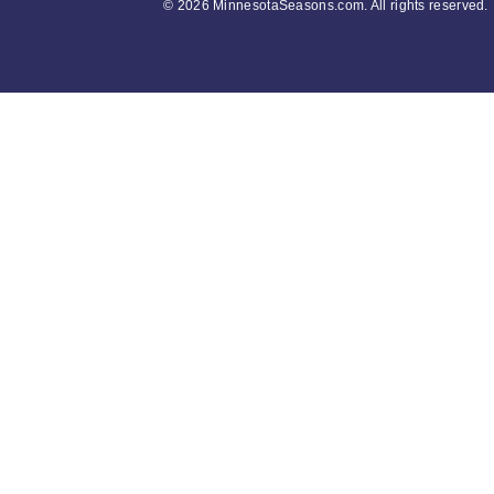
©
2026 MinnesotaSeasons.com. All rights reserved.