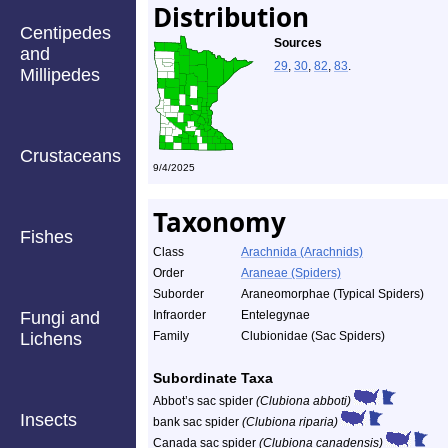
Distribution
Centipedes
Sources
and
29
,
30
,
82
,
83
.
Millipedes
Crustaceans
9/4/2025
Taxonomy
Fishes
Class
Arachnida (Arachnids)
Order
Araneae (Spiders)
Suborder
Araneomorphae (Typical Spiders)
Fungi and
Infraorder
Entelegynae
Lichens
Family
Clubionidae (Sac Spiders)
Subordinate Taxa
Abbot’s sac spider
(Clubiona abboti)
Insects
bank sac spider
(Clubiona riparia)
Canada sac spider
(Clubiona canadensis)