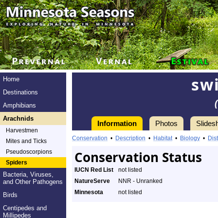
swi
Home
Destinations
Amphibians
Arachnids
Information
Photos
Slides
Harvestmen
Conservation
•
Description
•
Habitat
•
Biology
•
Dist
Mites and Ticks
Pseudoscorpions
Conservation Status
Spiders
IUCN Red List
not listed
Bacteria, Viruses,
NatureServe
NNR - Unranked
and Other Pathogens
Minnesota
not listed
Birds
Centipedes and
Millipedes