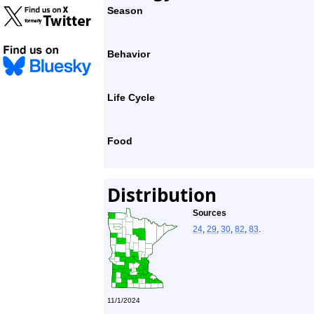
Season
Behavior
Life Cycle
Food
Distribution
Sources
24
,
29
,
30
,
82
,
83
.
11/1/2024