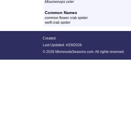
Misumenops celer
Common Names
common flower crab spider
swift crab spider
Created:
Last Updated:
4/29/2026
©
2026 MinnesotaSeasons.com. All rights reserved.