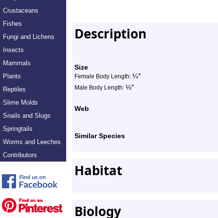
Crustaceans
Fishes
Description
Fungi and Lichens
Insects
Mammals
Size
¼
″
Plants
Female Body Length:
⅛
″
Male Body Length:
Reptiles
Slime Molds
Web
Snails and Slugs
Springtails
Similar Species
Worms and Leeches
Contributors
Habitat
Biology