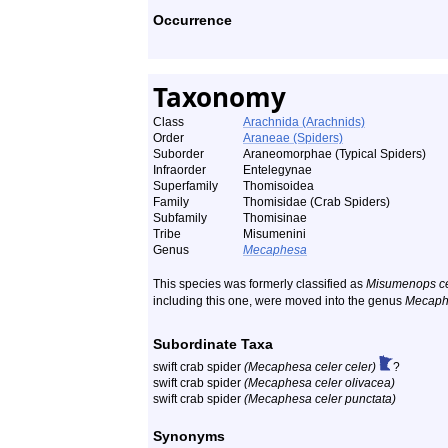
Occurrence
Taxonomy
Class
Arachnida (Arachnids)
Order
Araneae (Spiders)
Suborder
Araneomorphae (Typical Spiders)
Infraorder
Entelegynae
Superfamily
Thomisoidea
Family
Thomisidae (Crab Spiders)
Subfamily
Thomisinae
Tribe
Misumenini
Genus
Mecaphesa
This species was formerly classified as
Misumenops ce
including this one, were moved into the genus
Mecaph
Subordinate Taxa
swift crab spider
(Mecaphesa celer celer)
?
swift crab spider
(Mecaphesa celer olivacea)
swift crab spider
(Mecaphesa celer punctata)
Synonyms