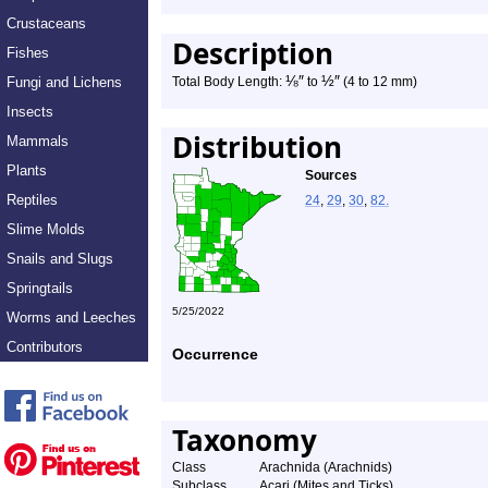
Crustaceans
Description
Fishes
⅛
″
½
″
Fungi and Lichens
Total Body Length:
to
(4 to 12 mm)
Insects
Distribution
Mammals
Plants
Sources
Reptiles
24
,
29
,
30
,
82.
Slime Molds
Snails and Slugs
Springtails
5/25/2022
Worms and Leeches
Contributors
Occurrence
Taxonomy
Class
Arachnida (Arachnids)
Subclass
Acari (Mites and Ticks)