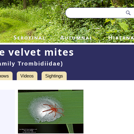
e velvet mites
amily Trombidiidae)
hows
Videos
Sightings