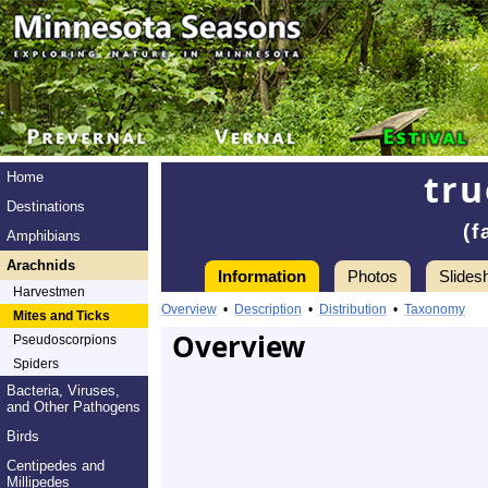
tru
Home
Destinations
(f
Amphibians
Arachnids
Information
Photos
Slides
Harvestmen
Overview
•
Description
•
Distribution
•
Taxonomy
Mites and Ticks
Overview
Pseudoscorpions
Spiders
Bacteria, Viruses,
and Other Pathogens
Birds
Centipedes and
Millipedes