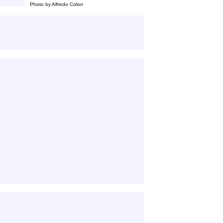
Photo by Alfredo Colon